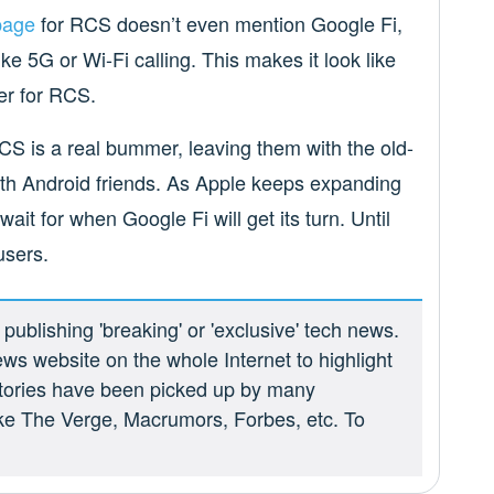
page
for RCS doesn’t even mention Google Fi,
ike 5G or Wi-Fi calling. This makes it look like
er for RCS.
CS is a real bummer, leaving them with the old-
h Android friends. As Apple keeps expanding
wait for when Google Fi will get its turn. Until
users.
ublishing 'breaking' or 'exclusive' tech news.
ews website on the whole Internet to highlight
 stories have been picked up by many
ike The Verge, Macrumors, Forbes, etc. To