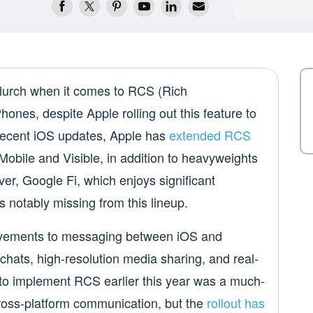
e lurch when it comes to RCS (Rich
nes, despite Apple rolling out this feature to
 recent iOS updates, Apple has
extended RCS
Mobile and Visible, in addition to heavyweights
er, Google Fi, which enjoys significant
s notably missing from this lineup.
ovements to messaging between iOS and
chats, high-resolution media sharing, and real-
n to implement RCS earlier this year was a much-
ross-platform communication, but the
rollout has