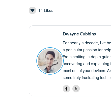
11
Likes
Dwayne Cubbins
For nearly a decade, I've b
a particular passion for he
From crafting in-depth guid
uncovering and explaining t
most out of your devices. A
some truly frustrating tech 