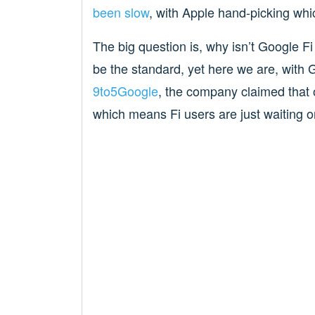
been slow
, with Apple hand-picking whic
The big question is, why isn’t Google 
be the standard, yet here we are, with 
9to5Google
, the company claimed that 
which means Fi users are just waiting 