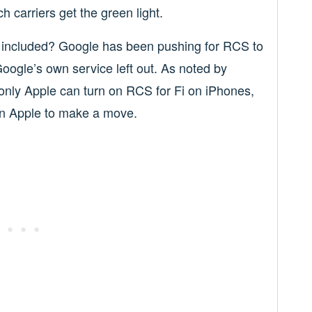
h carriers get the green light.
Fi included? Google has been pushing for RCS to
Google’s own service left out. As noted by
only Apple can turn on RCS for Fi on iPhones,
on Apple to make a move.