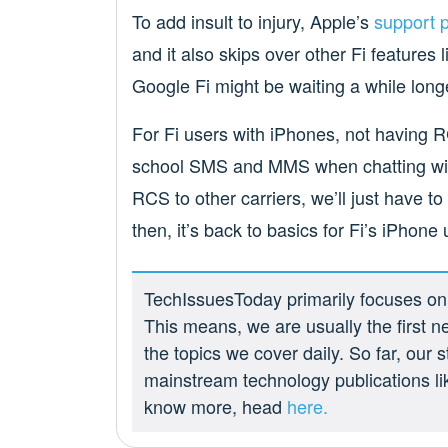
To add insult to injury, Apple’s
support 
and it also skips over other Fi features l
Google Fi might be waiting a while long
For Fi users with iPhones, not having R
school SMS and MMS when chatting wit
RCS to other carriers, we’ll just have to 
then, it’s back to basics for Fi’s iPhone 
TechIssuesToday primarily focuses on p
This means, we are usually the first n
the topics we cover daily. So far, our
mainstream technology publications l
know more, head
here.