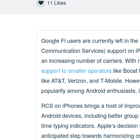
11
Likes
Google Fi users are currently left in th
Communication Services) support on iPho
an increasing number of carriers. With
support to smaller operators
like Boost 
like AT&T, Verizon, and T-Mobile. Howev
popularity among Android enthusiasts, i
RCS on iPhones brings a host of impr
Android devices, including better group 
time typing indicators. Apple’s decisio
anticipated step towards harmonizing c