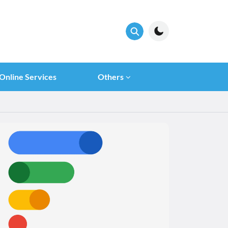
Online Services
Others