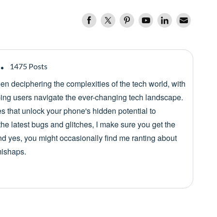
1475 Posts
een deciphering the complexities of the tech world, with
lping users navigate the ever-changing tech landscape.
es that unlock your phone's hidden potential to
he latest bugs and glitches, I make sure you get the
nd yes, you might occasionally find me ranting about
mishaps.