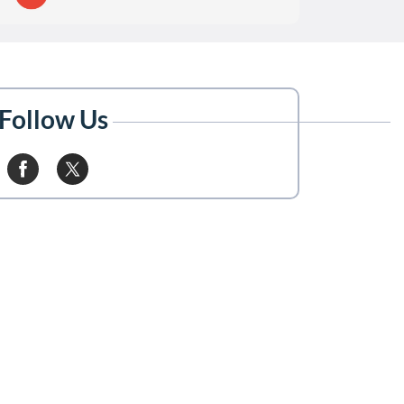
Follow Us