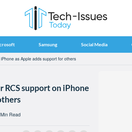
crosoft
Samsung
Social Media
n iPhone as Apple adds support for others
for RCS support on iPhone
others
 Min Read