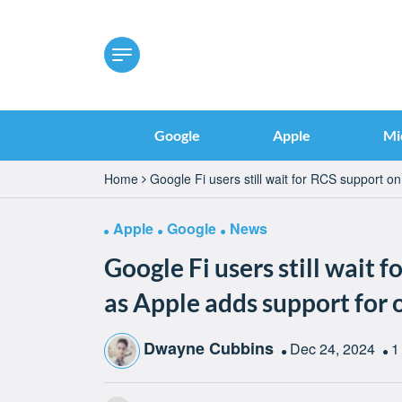
Google
Apple
Mi
Home
Google Fi users still wait for RCS support o
Apple
Google
News
Google Fi users still wait 
as Apple adds support for 
Dwayne Cubbins
Dec 24, 2024
1