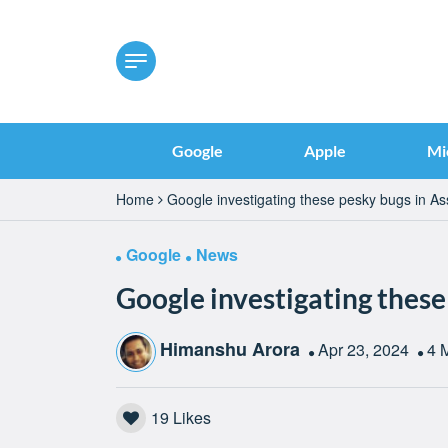
Google
Apple
Mi
Home
Google investigating these pesky bugs in As
Google
News
Google investigating these
Himanshu Arora
Apr 23, 2024
4 
19
Likes