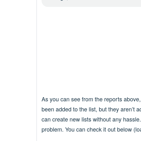
As you can see from the reports above,
been added to the list, but they aren’t a
can create new lists without any hassle
problem. You can check it out below (lo