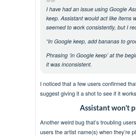
I have had an issue using Google Assi
keep. Assistant would act like items
seemed to work consistently, but I r
“In Google keep, add bananas to groce
Phrasing ‘in Google keep’ at the begin
it was inconsistent.
I noticed that a few users confirmed that
suggest giving it a shot to see if it works
Assistant won’t p
Another weird bug that’s troubling users
users the artist name(s) when they’re pl