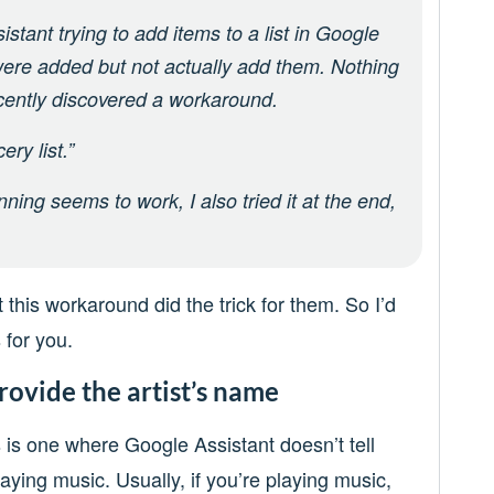
stant trying to add items to a list in Google
 were added but not actually add them. Nothing
ecently discovered a workaround.
ry list.”
ning seems to work, I also tried it at the end,
 this workaround did the trick for them. So I’d
 for you.
rovide the artist’s name
 is one where Google Assistant doesn’t tell
aying music. Usually, if you’re playing music,