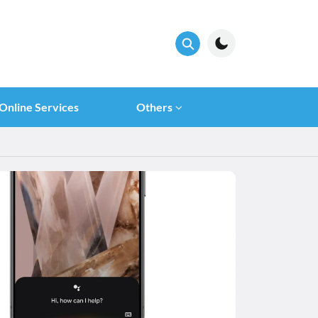
Online Services
Others