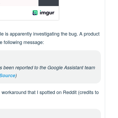
 is apparently investigating the bug. A product
he following message:
s been reported to the Google Assistant team
Source
)
 workaround that I spotted on Reddit (credits to