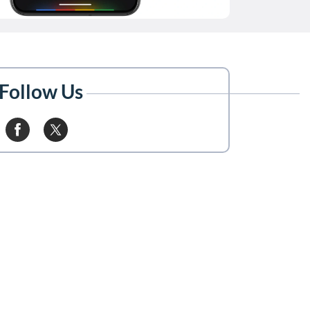
Follow Us