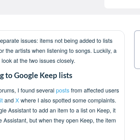
eparate issues: items not being added to lists
r the artists when listening to songs. Luckily, a
’s look at the two issues closely.
g to Google Keep lists
forums, I found several
posts
from affected users
it
and
X
where I also spotted some complaints.
 Assistant to add an item to a list on Keep, it
 Assistant, but when they open Keep, the item