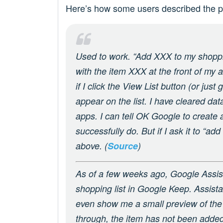
Here’s how some users described the p
Used to work. “Add XXX to my shoppi
with the item XXX at the front of my 
if I click the View List button (or jus
appear on the list. I have cleared da
apps. I can tell OK Google to create a 
successfully do. But if I ask it to “add
above. (
Source
)
As of a few weeks ago, Google Assis
shopping list in Google Keep. Assistan
even show me a small preview of the l
through, the item has not been added