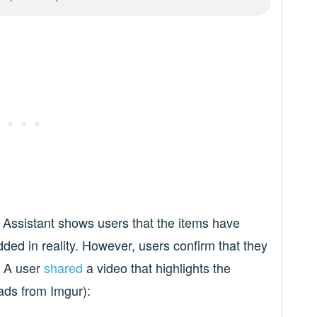
 Assistant shows users that the items have
dded in reality. However, users confirm that they
. A user
shared
a video that highlights the
ads from Imgur):