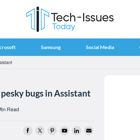
crosoft
Samsung
Social Media
sistant
 pesky bugs in Assistant
Min Read