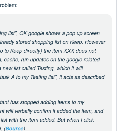
roblem:
ng list”, OK google shows a pop up screen
already stored shopping list on Keep. However
t go to Keep directly) the item XXX does not
ta, cache, run updates on the google related
new list called Testing, which it will
 task A to my Testing list”, it acts as described
tant has stopped adding items to my
t will verbally confirm it added the item, and
ist with the item added. But when I click
. (
Source
)