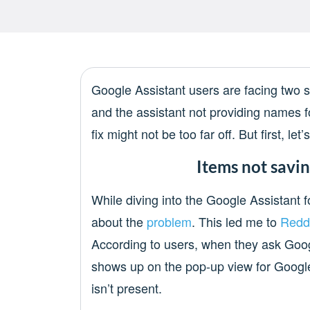
Google Assistant users are facing two s
and the assistant not providing names fo
fix might not be too far off. But first, let
Items not savin
While diving into the Google Assistant 
about the
problem
. This led me to
Redd
According to users, when they ask Google
shows up on the pop-up view for Google
isn’t present.