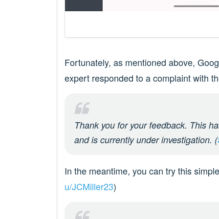
Fortunately, as mentioned above, Google
expert responded to a complaint with t
Thank you for your feedback. This ha
and is currently under investigation. (
In the meantime, you can try this simple
u/JCMiller23
)