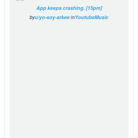
App keeps crashing. [15pm]
by
u/yo-soy-arkee
in
YoutubeMusic