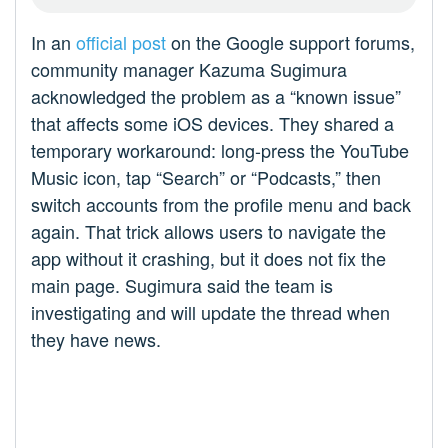
In an
official post
on the Google support forums,
community manager Kazuma Sugimura
acknowledged the problem as a “known issue”
that affects some iOS devices. They shared a
temporary workaround: long-press the YouTube
Music icon, tap “Search” or “Podcasts,” then
switch accounts from the profile menu and back
again. That trick allows users to navigate the
app without it crashing, but it does not fix the
main page. Sugimura said the team is
investigating and will update the thread when
they have news.