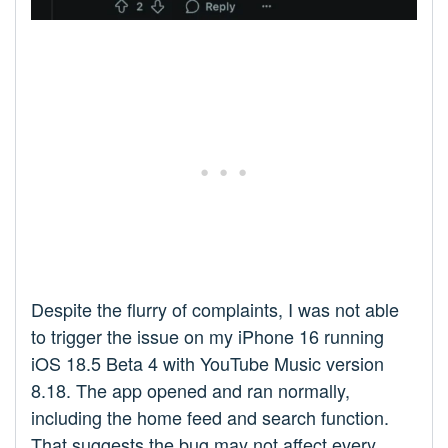
Despite the flurry of complaints, I was not able
to trigger the issue on my iPhone 16 running
iOS 18.5 Beta 4 with YouTube Music version
8.18. The app opened and ran normally,
including the home feed and search function.
That suggests the bug may not affect every