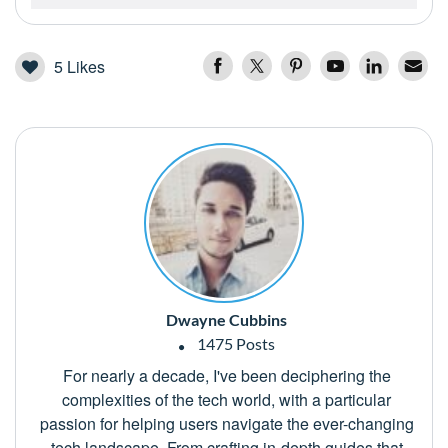
5
Likes
Dwayne Cubbins
1475 Posts
For nearly a decade, I've been deciphering the
complexities of the tech world, with a particular
passion for helping users navigate the ever-changing
tech landscape. From crafting in-depth guides that