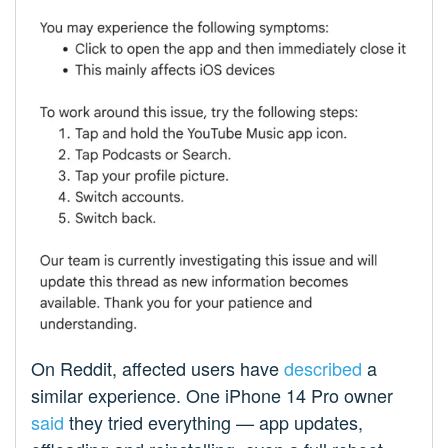
On Reddit, affected users have
described
a
similar experience. One iPhone 14 Pro owner
said
they tried everything — app updates,