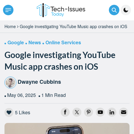
Home
Google investigating YouTube Music app crashes on iOS
Google
News
Online Services
Google investigating YouTube
Music app crashes on iOS
Dwayne Cubbins
May 06, 2025
1 Min Read
5
Likes