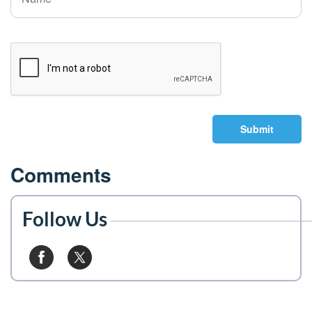
Submit
Comments
Follow Us