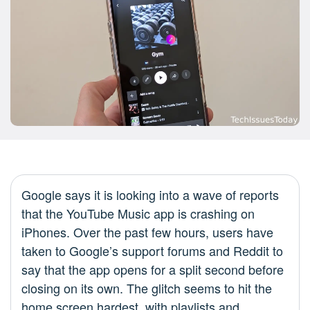
Google says it is looking into a wave of reports
that the YouTube Music app is crashing on
iPhones. Over the past few hours, users have
taken to Google’s support forums and Reddit to
say that the app opens for a split second before
closing on its own. The glitch seems to hit the
home screen hardest, with playlists and