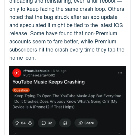
offloading and reinstalling, even a full reboot —
only to keep facing the same crash loop. Others
noted that the bug struck after an app update
and speculated it might be tied to the latest iOS
release. Some have found that non-Premium
accounts seem to fare better, while Premium
subscribers hit the crash every time they tap the
home icon.