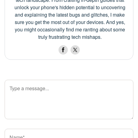
unlock your phone's hidden potential to uncovering
and explaining the latest bugs and glitches, I make
sure you get the most out of your devices. And yes,
you might occasionally find me ranting about some
truly frustrating tech mishaps.