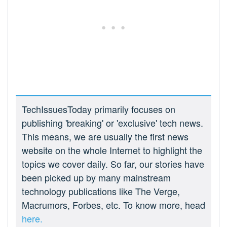
TechIssuesToday primarily focuses on
publishing 'breaking' or 'exclusive' tech news.
This means, we are usually the first news
website on the whole Internet to highlight the
topics we cover daily. So far, our stories have
been picked up by many mainstream
technology publications like The Verge,
Macrumors, Forbes, etc. To know more, head
here.