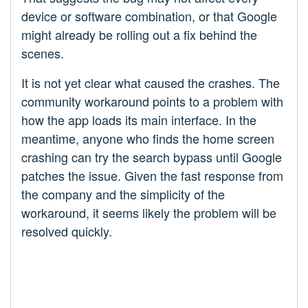
device or software combination, or that Google
might already be rolling out a fix behind the
scenes.
It is not yet clear what caused the crashes. The
community workaround points to a problem with
how the app loads its main interface. In the
meantime, anyone who finds the home screen
crashing can try the search bypass until Google
patches the issue. Given the fast response from
the company and the simplicity of the
workaround, it seems likely the problem will be
resolved quickly.