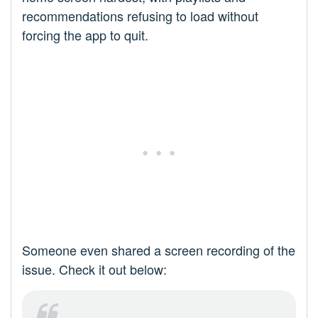
recommendations refusing to load without
forcing the app to quit.
Someone even shared a screen recording of the
issue. Check it out below: