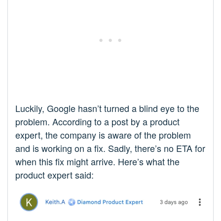
Luckily, Google hasn’t turned a blind eye to the
problem. According to a post by a product
expert, the company is aware of the problem
and is working on a fix. Sadly, there’s no ETA for
when this fix might arrive. Here’s what the
product expert said: