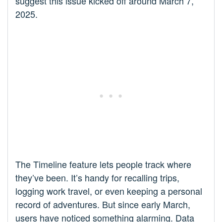
suggest this issue kicked off around March 7,
2025.
The Timeline feature lets people track where
they’ve been. It’s handy for recalling trips,
logging work travel, or even keeping a personal
record of adventures. But since early March,
users have noticed something alarming. Data