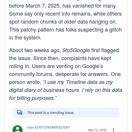
before March 7, 2025, has vanished for many.
Some say only recent info remains, while others
spot random chunks of older data hanging on.
This patchy pattern has folks suspecting a glitch
in the system.
About two weeks ago,
first flagged
9to5Google
the issue. Since then, complaints have kept
rolling in. Users are venting on Google’s
community forums, desperate for answers. One
person wrote,
“I use my Timeline data as my
digital diary of business hours. I rely on this data
for billing purposes.”