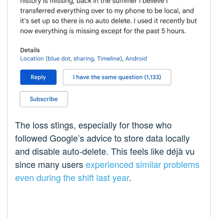
The loss stings, especially for those who
followed Google’s advice to store data locally
and disable auto-delete. This feels like déjà vu
since many users
experienced similar problems
even during the shift last year
.