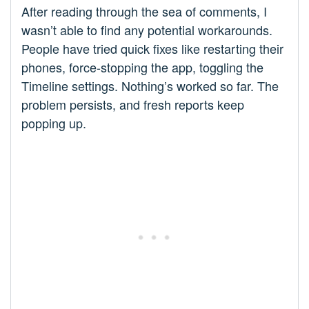
After reading through the sea of comments, I
wasn’t able to find any potential workarounds.
People have tried quick fixes like restarting their
phones, force-stopping the app, toggling the
Timeline settings. Nothing’s worked so far. The
problem persists, and fresh reports keep
popping up.