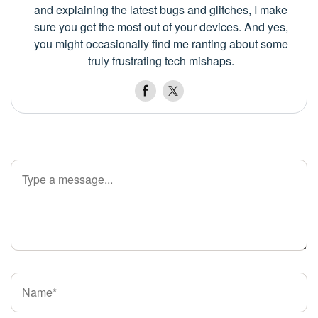
and explaining the latest bugs and glitches, I make
sure you get the most out of your devices. And yes,
you might occasionally find me ranting about some
truly frustrating tech mishaps.