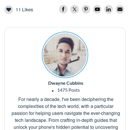
11
Likes
Dwayne Cubbins
1475 Posts
For nearly a decade, I've been deciphering the
complexities of the tech world, with a particular
passion for helping users navigate the ever-changing
tech landscape. From crafting in-depth guides that
unlock your phone's hidden potential to uncovering