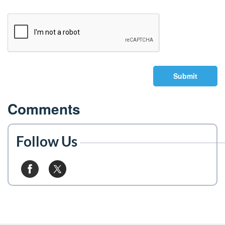
Submit
Comments
Follow Us