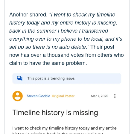
Another shared,
“I went to check my timeline
history today and my entire history is missing,
back in the summer I believe I transferred
everything over to my phone to be local, and it’s
Their post
set up so there is no auto delete.”
now has over a thousand votes from others who
claim to have the same problem.