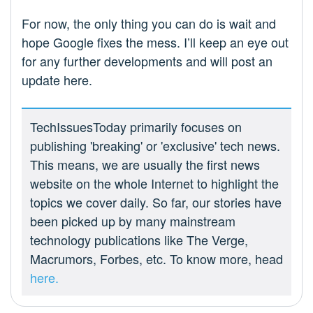
For now, the only thing you can do is wait and
hope Google fixes the mess. I’ll keep an eye out
for any further developments and will post an
update here.
TechIssuesToday primarily focuses on
publishing 'breaking' or 'exclusive' tech news.
This means, we are usually the first news
website on the whole Internet to highlight the
topics we cover daily. So far, our stories have
been picked up by many mainstream
technology publications like The Verge,
Macrumors, Forbes, etc. To know more, head
here.