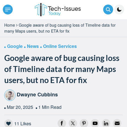
Home
Google aware of bug causing loss of Timeline data for
many Maps users, but no ETA for fix
Google
News
Online Services
Google aware of bug causing loss
of Timeline data for many Maps
users, but no ETA for fix
Dwayne Cubbins
Mar 20, 2025
1 Min Read
11
Likes