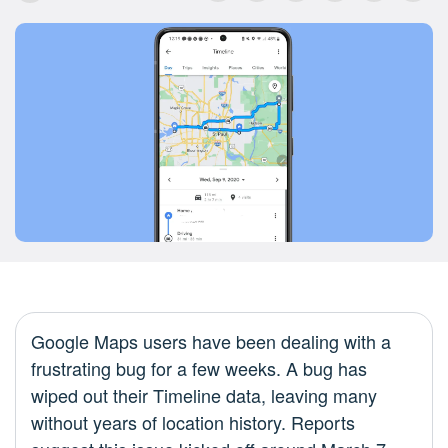
Google Maps users have been dealing with a
frustrating bug for a few weeks. A bug has
wiped out their Timeline data, leaving many
without years of location history. Reports