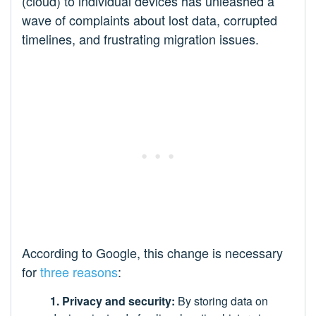
(cloud) to individual devices has unleashed a
wave of complaints about lost data, corrupted
timelines, and frustrating migration issues.
According to Google, this change is necessary
for
three reasons
:
1. Privacy and security:
By storing data on