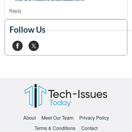
Reply
Follow Us
About
Meet Our Team
Privacy Policy
Terms & Conditions
Contact