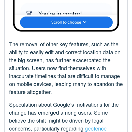
The removal of other key features, such as the
ability to easily edit and correct location data on
the big screen, has further exacerbated the
situation. Users now find themselves with
inaccurate timelines that are difficult to manage
on mobile devices, leading many to abandon the
feature altogether.
Speculation about Google’s motivations for the
change has emerged among users. Some
believe the shift might be driven by legal
concerns, particularly regarding
geofence