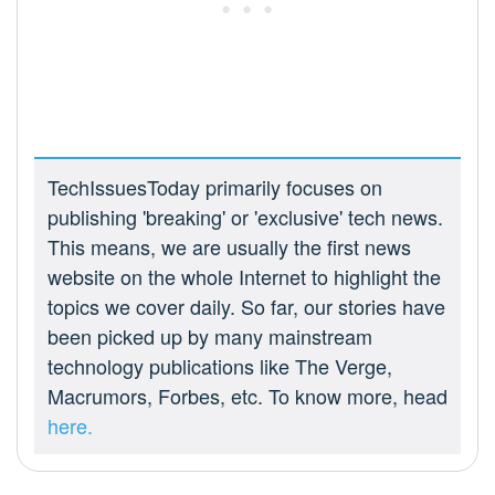
TechIssuesToday primarily focuses on
publishing 'breaking' or 'exclusive' tech news.
This means, we are usually the first news
website on the whole Internet to highlight the
topics we cover daily. So far, our stories have
been picked up by many mainstream
technology publications like The Verge,
Macrumors, Forbes, etc. To know more, head
here.