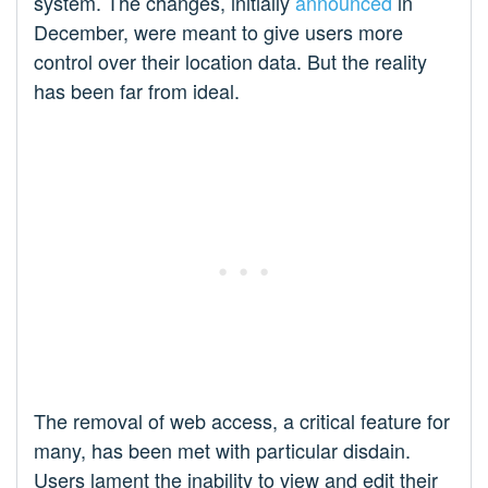
system. The changes, initially
announced
in
December, were meant to give users more
control over their location data. But the reality
has been far from ideal.
The removal of web access, a critical feature for
many, has been met with particular disdain.
Users lament the inability to view and edit their