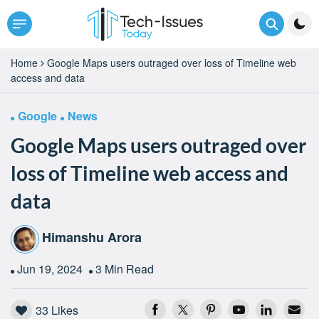
Home
Google Maps users outraged over loss of Timeline web
access and data
Google
News
Google Maps users outraged over
loss of Timeline web access and
data
Himanshu Arora
Jun 19, 2024
3 Min Read
33
Likes