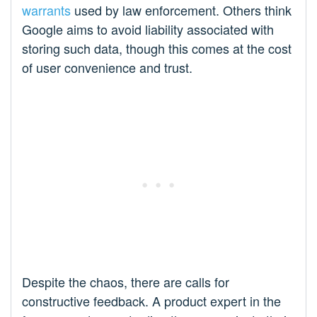
warrants
used by law enforcement. Others think
Google aims to avoid liability associated with
storing such data, though this comes at the cost
of user convenience and trust.
Despite the chaos, there are calls for
constructive feedback. A product expert in the