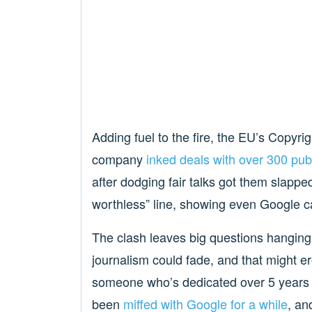
Adding fuel to the fire, the EU’s Copyri
company
inked deals with over 300 pu
after dodging fair talks got them slapped 
worthless” line, showing even Google can
The clash leaves big questions hanging. 
journalism could fade, and that might er
someone who’s dedicated over 5 years o
been
miffed with Google for a while
, an