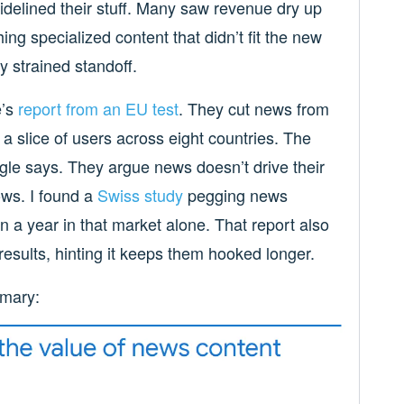
idelined their stuff. Many saw revenue dry up
ing specialized content that didn’t fit the new
y strained standoff.
e’s
report from an EU test
. They cut news from
 slice of users across eight countries. The
gle says. They argue news doesn’t drive their
ows. I found a
Swiss study
pegging news
n a year in that market alone. That report also
results, hinting it keeps them hooked longer.
mmary: