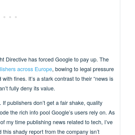
ght Directive has forced Google to pay up. The
blishers across Europe
, bowing to legal pressure
with fines. It’s a stark contrast to their “news is
’t fully deny its value.
If publishers don’t get a fair shake, quality
ode the rich info pool Google’s users rely on. As
f my time publishing news related to tech, I’ve
d this shady report from the company isn’t