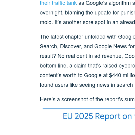
their traffic tank
as Google’s algorithm s
overnight, blaming the update for punish
mold. It’s another sore spot in an alread
The latest chapter unfolded with Googl
Search, Discover, and Google News for a
result? No real dent in ad revenue, Goo
bottom line, a claim that’s raised eyebr
content’s worth to Google at $440 millio
found users like seeing news in search 
Here’s a screenshot of the report’s su