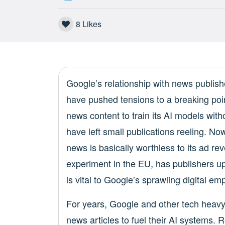
8
Likes
Google’s relationship with news publis
have pushed tensions to a breaking poi
news content to train its AI models with
have left small publications reeling. N
news is basically worthless to its ad re
experiment in the EU, has publishers up 
is vital to Google’s sprawling digital emp
For years, Google and other tech heav
news articles to fuel their AI systems.