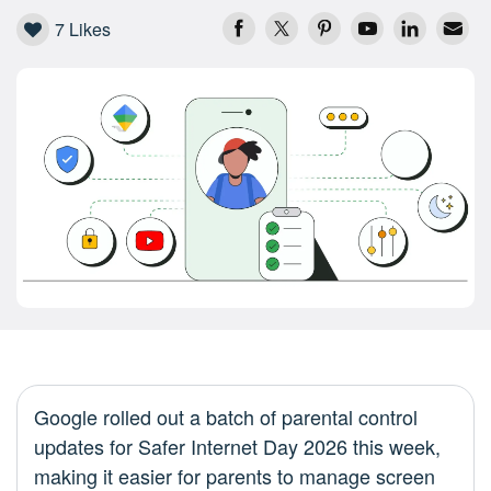
7
Likes
Google rolled out a batch of parental control
updates for Safer Internet Day 2026 this week,
making it easier for parents to manage screen