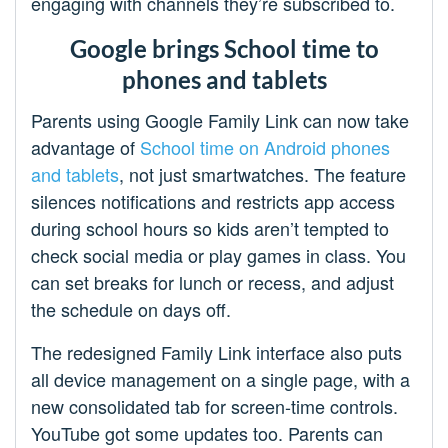
engaging with channels they’re subscribed to.
Google brings School time to
phones and tablets
Parents using Google Family Link can now take
advantage of
School time on Android phones
and tablets
, not just smartwatches. The feature
silences notifications and restricts app access
during school hours so kids aren’t tempted to
check social media or play games in class. You
can set breaks for lunch or recess, and adjust
the schedule on days off.
The redesigned Family Link interface also puts
all device management on a single page, with a
new consolidated tab for screen-time controls.
YouTube got some updates too. Parents can