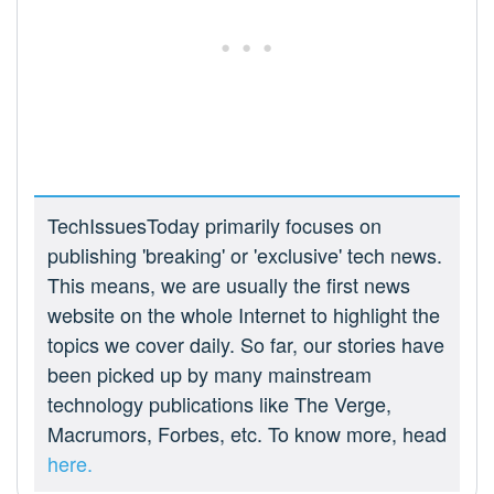
TechIssuesToday primarily focuses on
publishing 'breaking' or 'exclusive' tech news.
This means, we are usually the first news
website on the whole Internet to highlight the
topics we cover daily. So far, our stories have
been picked up by many mainstream
technology publications like The Verge,
Macrumors, Forbes, etc. To know more, head
here.