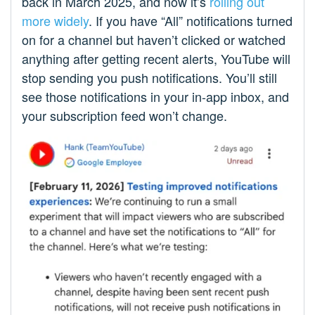
back in March 2025, and now it’s
rolling out
more widely
. If you have “All” notifications turned
on for a channel but haven’t clicked or watched
anything after getting recent alerts, YouTube will
stop sending you push notifications. You’ll still
see those notifications in your in-app inbox, and
your subscription feed won’t change.