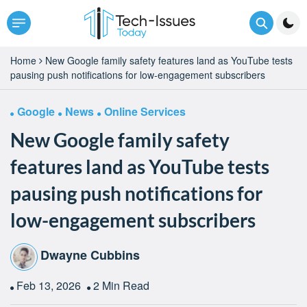
Home
New Google family safety features land as YouTube tests
pausing push notifications for low-engagement subscribers
Google
News
Online Services
New Google family safety
features land as YouTube tests
pausing push notifications for
low-engagement subscribers
Dwayne Cubbins
Feb 13, 2026
2 Min Read