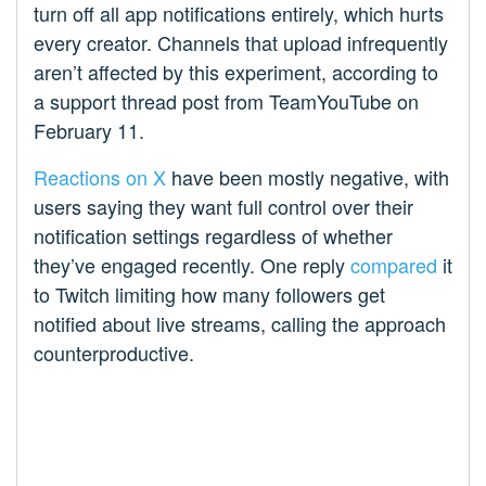
turn off all app notifications entirely, which hurts
every creator. Channels that upload infrequently
aren’t affected by this experiment, according to
a support thread post from TeamYouTube on
February 11.
Reactions on X
have been mostly negative, with
users saying they want full control over their
notification settings regardless of whether
they’ve engaged recently. One reply
compared
it
to Twitch limiting how many followers get
notified about live streams, calling the approach
counterproductive.