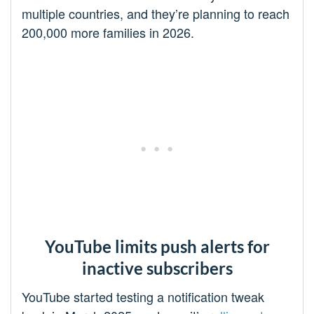
multiple countries, and they’re planning to reach
200,000 more families in 2026.
YouTube limits push alerts for
inactive subscribers
YouTube started testing a notification tweak