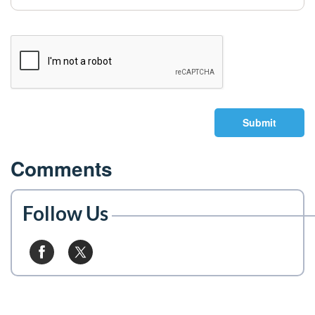
Submit
Comments
Follow Us