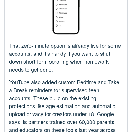
That zero-minute option is already live for some
accounts, and it’s handy if you want to shut
down short-form scrolling when homework
needs to get done.
YouTube also added custom Bedtime and Take
a Break reminders for supervised teen
accounts. These build on the existing
protections like age estimation and automatic
upload privacy for creators under 18. Google
says its partners trained over 60,000 parents
and educators on these tools last year across