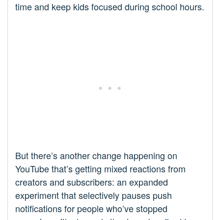
time and keep kids focused during school hours.
But there’s another change happening on
YouTube that’s getting mixed reactions from
creators and subscribers: an expanded
experiment that selectively pauses push
notifications for people who’ve stopped