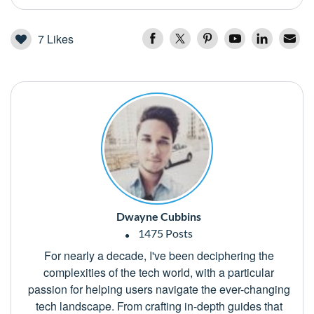
7
Likes
Dwayne Cubbins
1475 Posts
For nearly a decade, I've been deciphering the
complexities of the tech world, with a particular
passion for helping users navigate the ever-changing
tech landscape. From crafting in-depth guides that