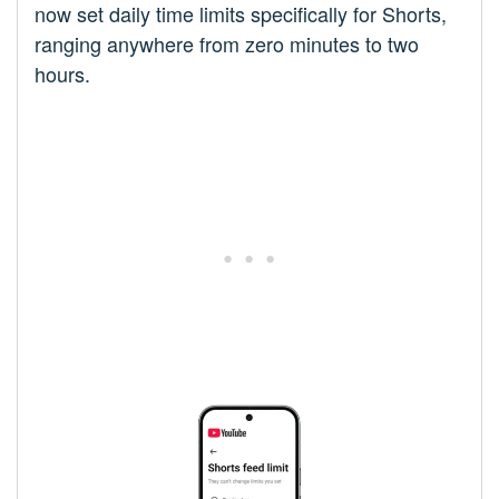
now set daily time limits specifically for Shorts,
ranging anywhere from zero minutes to two
hours.