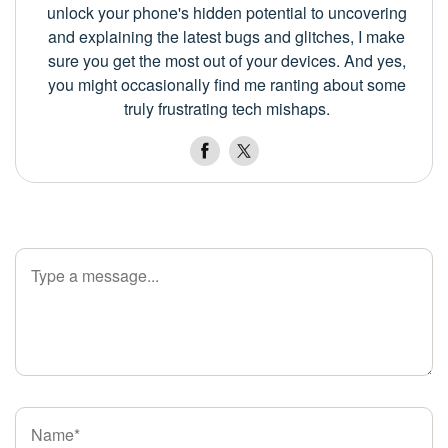
unlock your phone's hidden potential to uncovering
and explaining the latest bugs and glitches, I make
sure you get the most out of your devices. And yes,
you might occasionally find me ranting about some
truly frustrating tech mishaps.