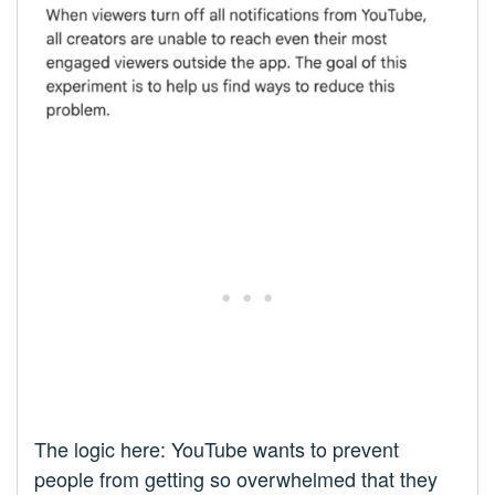
The logic here: YouTube wants to prevent
people from getting so overwhelmed that they