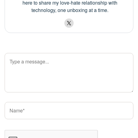
here to share my love-hate relationship with
technology, one unboxing at a time.