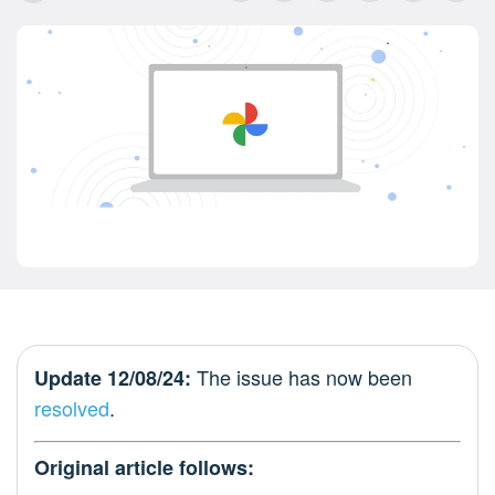
The issue has now been
Update 12/08/24:
resolved
.
Original article follows: