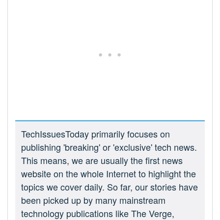
TechIssuesToday primarily focuses on
publishing 'breaking' or 'exclusive' tech news.
This means, we are usually the first news
website on the whole Internet to highlight the
topics we cover daily. So far, our stories have
been picked up by many mainstream
technology publications like The Verge,