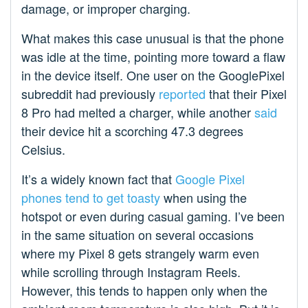
damage, or improper charging.
What makes this case unusual is that the phone
was idle at the time, pointing more toward a flaw
in the device itself. One user on the GooglePixel
subreddit had previously
reported
that their Pixel
8 Pro had melted a charger, while another
said
their device hit a scorching 47.3 degrees
Celsius.
It’s a widely known fact that
Google Pixel
phones tend to get toasty
when using the
hotspot or even during casual gaming. I’ve been
in the same situation on several occasions
where my Pixel 8 gets strangely warm even
while scrolling through Instagram Reels.
However, this tends to happen only when the