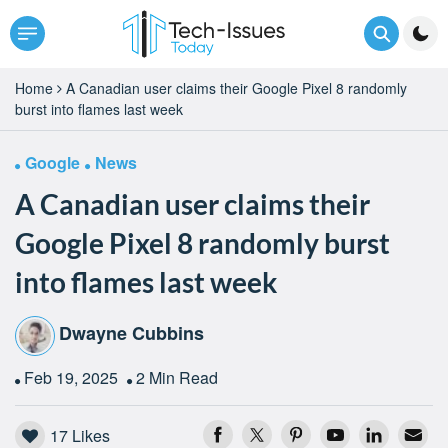
Home
A Canadian user claims their Google Pixel 8 randomly
burst into flames last week
Google
News
A Canadian user claims their
Google Pixel 8 randomly burst
into flames last week
Dwayne Cubbins
Feb 19, 2025
2 Min Read
17
Likes