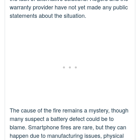
warranty provider have not yet made any public
statements about the situation.
The cause of the fire remains a mystery, though
many suspect a battery defect could be to
blame. Smartphone fires are rare, but they can
happen due to manufacturing issues, physical