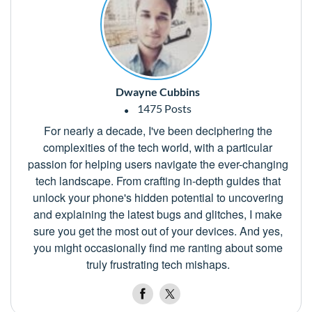
Dwayne Cubbins
1475 Posts
For nearly a decade, I've been deciphering the
complexities of the tech world, with a particular
passion for helping users navigate the ever-changing
tech landscape. From crafting in-depth guides that
unlock your phone's hidden potential to uncovering
and explaining the latest bugs and glitches, I make
sure you get the most out of your devices. And yes,
you might occasionally find me ranting about some
truly frustrating tech mishaps.