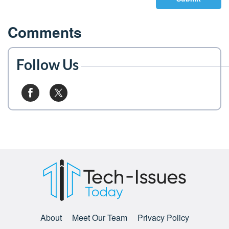
Comments
Follow Us
About
Meet Our Team
Privacy Policy