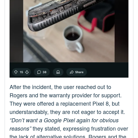
After the incident, the user reached out to
Rogers and the warranty provider for support.
They were offered a replacement Pixel 8, but
understandably, they are not eager to accept it.
“Don’t want a Google Pixel again for obvious
they stated, expressing frustration over
reasons”
the lack of alternative solutions. Rogers and the