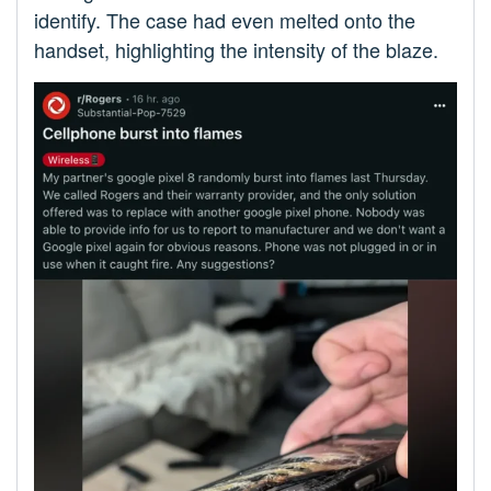
identify. The case had even melted onto the
handset, highlighting the intensity of the blaze.