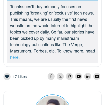
TechIssuesToday primarily focuses on
publishing 'breaking' or 'exclusive' tech news.
This means, we are usually the first news
website on the whole Internet to highlight the
topics we cover daily. So far, our stories have
been picked up by many mainstream
technology publications like The Verge,
Macrumors, Forbes, etc. To know more, head
here.
17
Likes