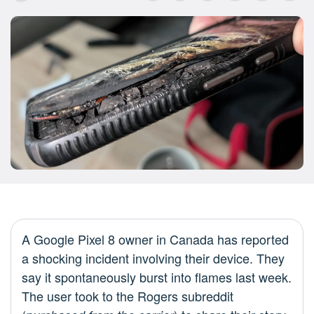
A Google Pixel 8 owner in Canada has reported
a shocking incident involving their device. They
say it spontaneously burst into flames last week.
The user took to the Rogers subreddit