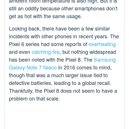
ambient room temperature is also high. But it is
still an oddity because other smartphones don’t
get as hot with the same usage.
Looking back, there have been a few similar
incidents with other phones in recent years. The
Pixel 6 series had some reports of
overheating
and even
catching fire
, but nothing widespread
has been noted with the Pixel 8. The
Samsung
Galaxy Note 7 fiasco
in 2016 comes to mind,
though that was a much larger issue tied to
defective batteries, leading to a global recall.
Thankfully, the Pixel 8 does not seem to have a
problem on that scale.