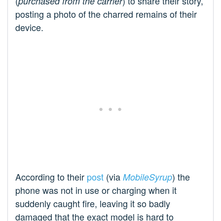
(
) to share their story,
purchased from the carrier
posting a photo of the charred remains of their
device.
According to their
post
(via
) the
MobileSyrup
phone was not in use or charging when it
suddenly caught fire, leaving it so badly
damaged that the exact model is hard to