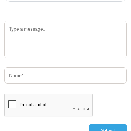
Submit