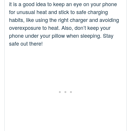
it is a good idea to keep an eye on your phone
for unusual heat and stick to safe charging
habits, like using the right charger and avoiding
overexposure to heat. Also, don’t keep your
phone under your pillow when sleeping. Stay
safe out there!