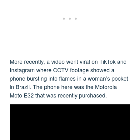
More recently, a video went viral on TikTok and
Instagram where CCTV footage showed a
phone bursting into flames in a woman’s pocket
in Brazil. The phone here was the Motorola
Moto E32 that was recently purchased.