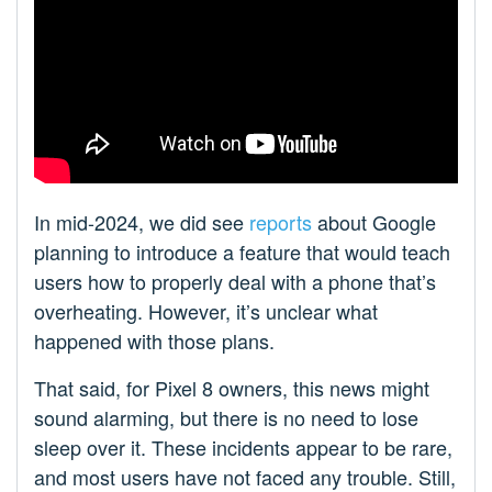
In mid-2024, we did see
reports
about Google
planning to introduce a feature that would teach
users how to properly deal with a phone that’s
overheating. However, it’s unclear what
happened with those plans.
That said, for Pixel 8 owners, this news might
sound alarming, but there is no need to lose
sleep over it. These incidents appear to be rare,
and most users have not faced any trouble. Still,