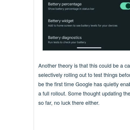
Another theory is that this could be a c
selectively rolling out to test things b
be the first time Google has quietly ena
a full rollout. Some thought updating t
so far, no luck there either.