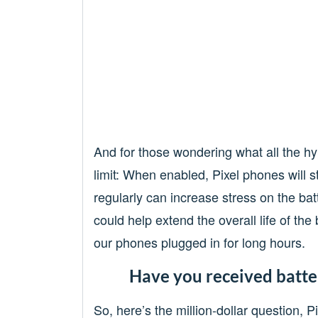
And for those wondering what all the hy
limit: When enabled, Pixel phones will 
regularly can increase stress on the ba
could help extend the overall life of th
our phones plugged in for long hours.
Have you received batter
So, here’s the million-dollar question, 