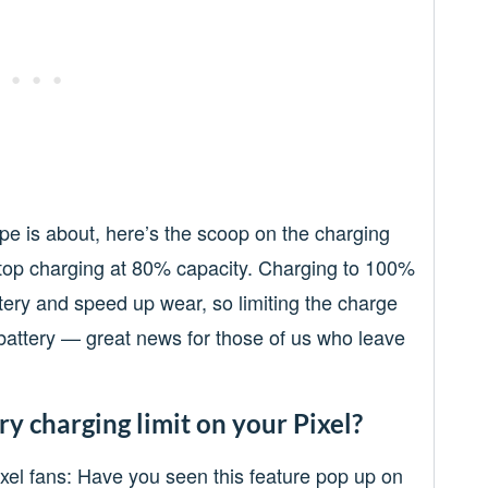
pe is about, here’s the scoop on the charging
stop charging at 80% capacity. Charging to 100%
ttery and speed up wear, so limiting the charge
e battery — great news for those of us who leave
y charging limit on your Pixel?
Pixel fans: Have you seen this feature pop up on