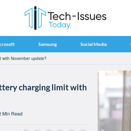
crosoft
Samsung
Social Media
mit with November update?
ttery charging limit with
2 Min Read