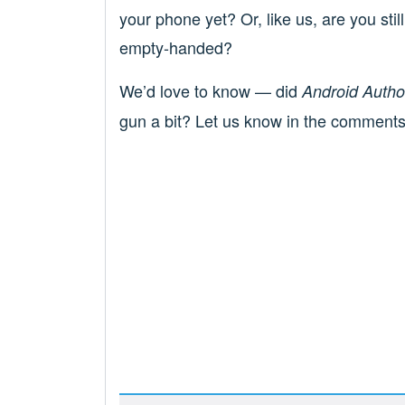
your phone yet? Or, like us, are you stil
empty-handed?
We’d love to know — did
Android Author
gun a bit? Let us know in the comments