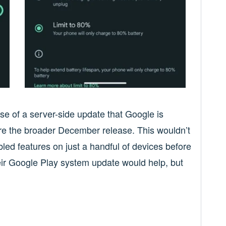
ase of a server-side update that Google is
efore the broader December release. This wouldn’t
bled features on just a handful of devices before
heir Google Play system update would help, but