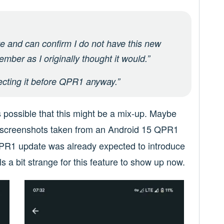
e and can confirm I do not have this new
ember as I originally thought it would.”
pecting it before QPR1 anyway.”
s possible that this might be a mix-up. Maybe
d screenshots taken from an Android 15 QPR1
 QPR1 update was already expected to introduce
ls a bit strange for this feature to show up now.