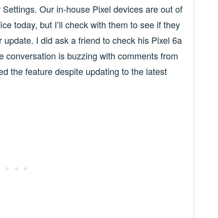
ir Settings. Our in-house Pixel devices are out of
ce today, but I’ll check with them to see if they
 update. I did ask a friend to check his Pixel 6a
e conversation is buzzing with comments from
d the feature despite updating to the latest