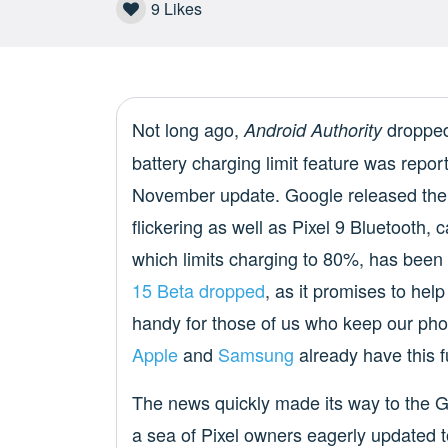
9
Likes
Not long ago,
dropped
Android Authority
battery charging limit feature was report
November update. Google released the
flickering as well as Pixel 9 Bluetooth,
which limits charging to 80%, has been
15 Beta dropped
, as it promises to hel
handy for those of us who keep our pho
Apple
and
Samsung
already have this fu
The news quickly made its way to the 
a sea of Pixel owners eagerly updated t