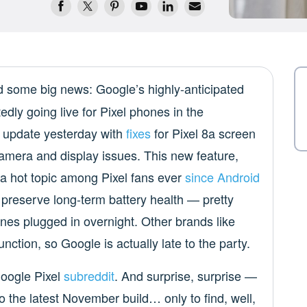
 some big news: Google’s highly-anticipated
edly going live for Pixel phones in the
 update yesterday with
fixes
for Pixel 8a screen
 camera and display issues. This new feature,
 a hot topic among Pixel fans ever
since Android
p preserve long-term battery health — pretty
nes plugged in overnight. Other brands like
nction, so Google is actually late to the party.
Google Pixel
subreddit
. And surprise, surprise —
o the latest November build… only to find, well,