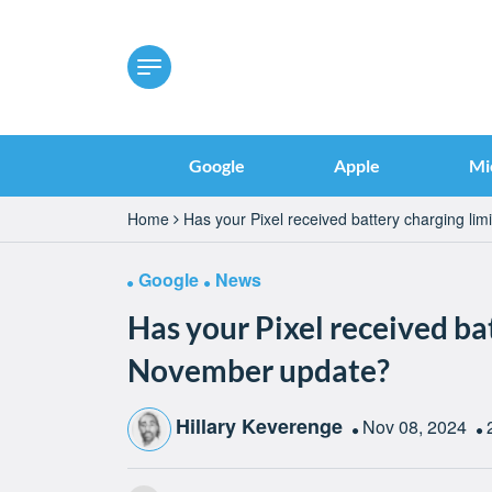
Google
Apple
Mi
Home
Has your Pixel received battery charging li
Google
News
Has your Pixel received ba
November update?
Hillary Keverenge
Nov 08, 2024