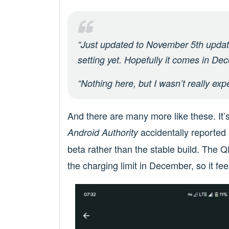
“Just updated to November 5th updat
setting yet. Hopefully it comes in Dec
“Nothing here, but I wasn’t really ex
And there are many more like these. It’
accidentally reporte
Android Authority
beta rather than the stable build. The
the charging limit in December, so it fee