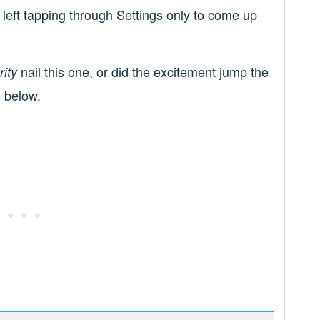
l left tapping through Settings only to come up
nail this one, or did the excitement jump the
ity
 below.