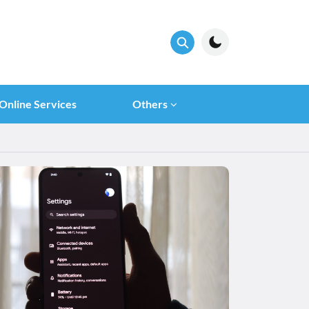
Online Services
Others