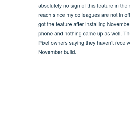
absolutely no sign of this feature in the
reach since my colleagues are not in offi
got the feature after installing November
phone and nothing came up as well. Th
Pixel owners saying they haven’t receive
November build.