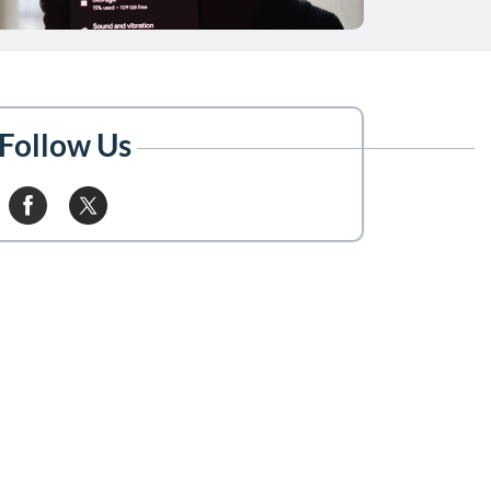
Follow Us