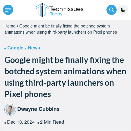
Home
Google might be finally fixing the botched system
animations when using third-party launchers on Pixel phones
Google
News
Google might be finally fixing the
botched system animations when
using third-party launchers on
Pixel phones
Dwayne Cubbins
Dec 18, 2024
2 Min Read