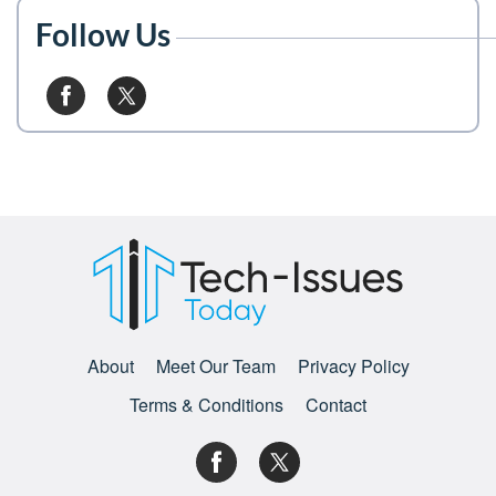
Follow Us
About
Meet Our Team
Privacy Policy
Terms & Conditions
Contact