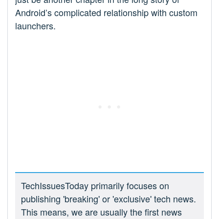
Android’s complicated relationship with custom
launchers.
TechIssuesToday primarily focuses on
publishing 'breaking' or 'exclusive' tech news.
This means, we are usually the first news