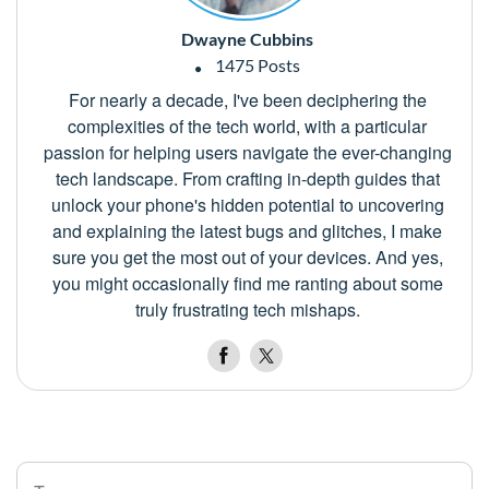
Dwayne Cubbins
1475 Posts
For nearly a decade, I've been deciphering the
complexities of the tech world, with a particular
passion for helping users navigate the ever-changing
tech landscape. From crafting in-depth guides that
unlock your phone's hidden potential to uncovering
and explaining the latest bugs and glitches, I make
sure you get the most out of your devices. And yes,
you might occasionally find me ranting about some
truly frustrating tech mishaps.