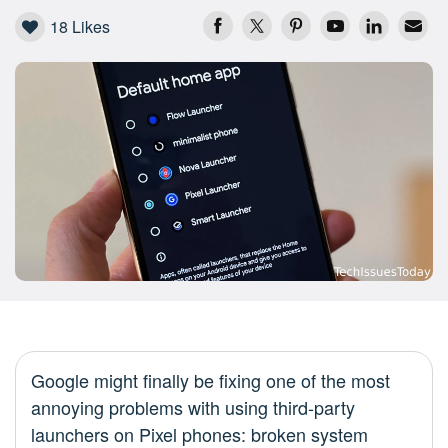
18
Likes
Google might finally be fixing one of the most
annoying problems with using third-party
launchers on Pixel phones: broken system