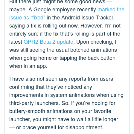
But there just might be some good news —
maybe. A Google employee recently
marked the
issue as “fixed”
in the Android Issue Tracker,
saying a fix is rolling out now. However, I’m not
entirely sure if the fix that’s rolling is part of the
latest
QPR2 Beta 2 update
. Upon checking, I
was still seeing the usual botched animations
when going home or tapping the back button
when in an app.
I have also not seen any reports from users
confirming that they’ve noticed any
improvements in system animations when using
third-party launchers. So, if you’re hoping for
buttery-smooth animations on your favorite
launcher, you might have to wait a little longer
— or brace yourself for disappointment.