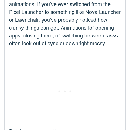
animations. If you’ve ever switched from the
Pixel Launcher to something like Nova Launcher
or Lawnchair, you’ve probably noticed how
clunky things can get. Animations for opening
apps, closing them, or switching between tasks
often look out of sync or downright messy.