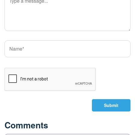
Submit
Comments