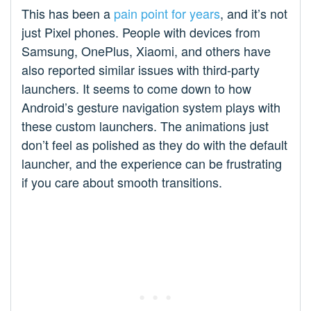
This has been a
pain point for years
, and it’s not
just Pixel phones. People with devices from
Samsung, OnePlus, Xiaomi, and others have
also reported similar issues with third-party
launchers. It seems to come down to how
Android’s gesture navigation system plays with
these custom launchers. The animations just
don’t feel as polished as they do with the default
launcher, and the experience can be frustrating
if you care about smooth transitions.