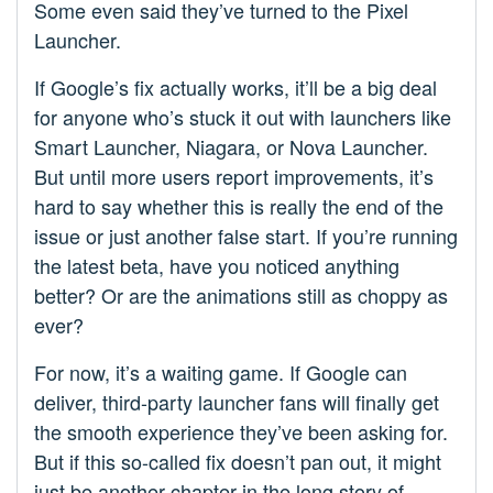
Some even said they’ve turned to the Pixel
Launcher.
If Google’s fix actually works, it’ll be a big deal
for anyone who’s stuck it out with launchers like
Smart Launcher, Niagara, or Nova Launcher.
But until more users report improvements, it’s
hard to say whether this is really the end of the
issue or just another false start. If you’re running
the latest beta, have you noticed anything
better? Or are the animations still as choppy as
ever?
For now, it’s a waiting game. If Google can
deliver, third-party launcher fans will finally get
the smooth experience they’ve been asking for.
But if this so-called fix doesn’t pan out, it might
just be another chapter in the long story of