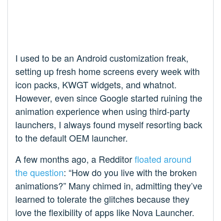
I used to be an Android customization freak,
setting up fresh home screens every week with
icon packs, KWGT widgets, and whatnot.
However, even since Google started ruining the
animation experience when using third-party
launchers, I always found myself resorting back
to the default OEM launcher.
A few months ago, a Redditor
floated around
the question
: “How do you live with the broken
animations?” Many chimed in, admitting they’ve
learned to tolerate the glitches because they
love the flexibility of apps like Nova Launcher.