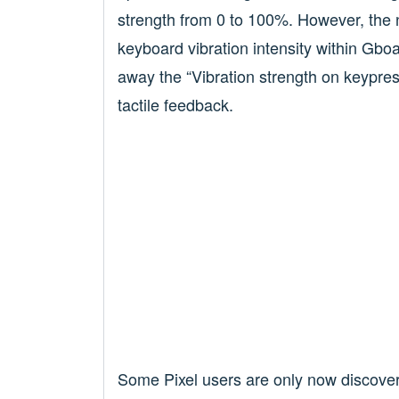
strength from 0 to 100%. However, the 
keyboard vibration intensity within Gboa
away the “Vibration strength on keypress
tactile feedback.
Some Pixel users are only now discoveri