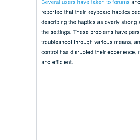
Several
users
have
taken to
forums
and 
reported that their keyboard haptics 
describing the haptics as overly strong 
the settings. These problems have pers
troubleshoot through various means, and 
control has disrupted their experience,
and efficient.