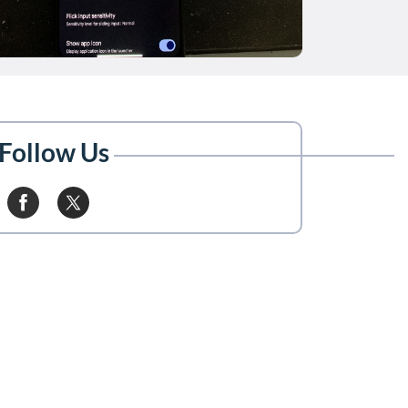
Follow Us