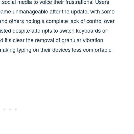
social media to voice their frustrations. Users
became unmanageable after the update, with some
and others noting a complete lack of control over
isted despite attempts to switch keyboards or
it’s clear the removal of granular vibration
 making typing on their devices less comfortable