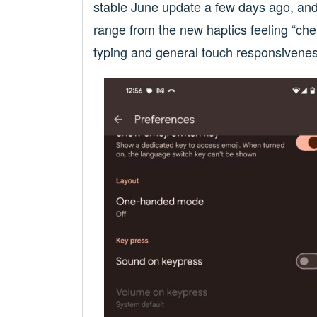
stable June update a few days ago, and 
range from the new haptics feeling “che
typing and general touch responsivene