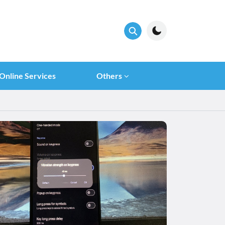
Online Services
Others