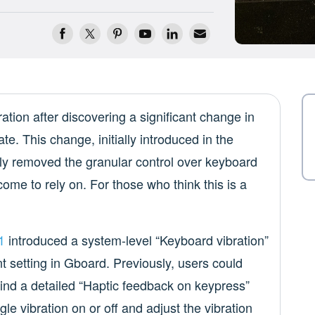
ation after discovering a significant change in
e. This change, initially introduced in the
y removed the granular control over keyboard
come to rely on. For those who think this is a
1
introduced a system-level “Keyboard vibration”
nt setting in Gboard. Previously, users could
ind a detailed “Haptic feedback on keypress”
gle vibration on or off and adjust the vibration