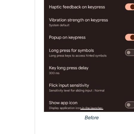
Before