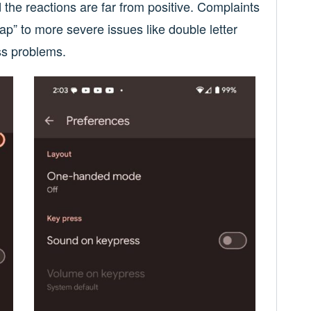
the reactions are far from positive. Complaints
ap” to more severe issues like double letter
ss problems.