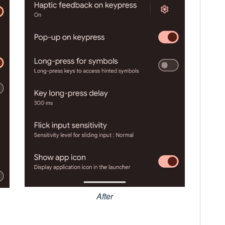
After