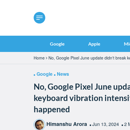
Google
Apple
Mi
Home
No, Google Pixel June update didn't break k
Google
News
No, Google Pixel June upda
keyboard vibration intensi
happened
Himanshu Arora
Jun 13, 2024
2 