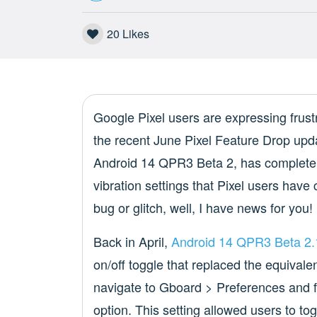
20
Likes
Google Pixel users are expressing frustr
the recent June Pixel Feature Drop updat
Android 14 QPR3 Beta 2, has completel
vibration settings that Pixel users have 
bug or glitch, well, I have news for you!
Back in April,
Android 14 QPR3 Beta 2.
on/off toggle that replaced the equivale
navigate to Gboard > Preferences and f
option. This setting allowed users to tog