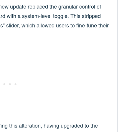
new update replaced the granular control of
rd with a system-level toggle. This stripped
” slider, which allowed users to fine-tune their
ng this alteration, having upgraded to the