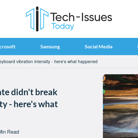
crosoft
Samsung
Social Media
eyboard vibration intensity - here's what happened
te didn't break
ty - here's what
Min Read