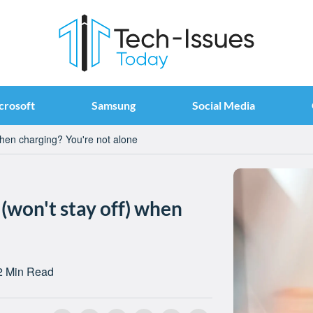
crosoft
Samsung
Social Media
when charging? You're not alone
 (won't stay off) when
2 Min Read