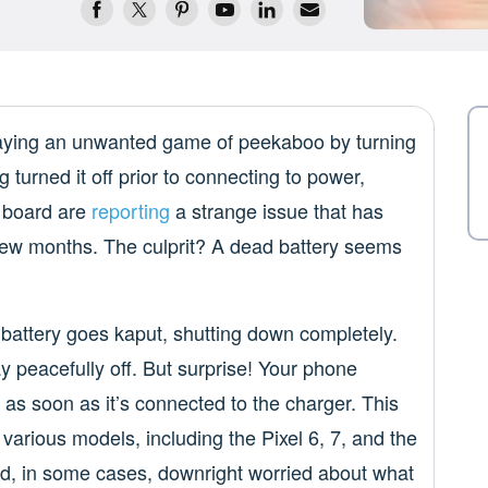
laying an unwanted game of peekaboo by turning
g turned it off prior to connecting to power,
e board are
reporting
a strange issue that has
 few months. The culprit? A dead battery seems
 battery goes kaput, shutting down completely.
tay peacefully off. But surprise! Your phone
n as soon as it’s connected to the charger. This
arious models, including the Pixel 6, 7, and the
 and, in some cases, downright worried about what