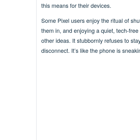
this means for their devices.
Some Pixel users enjoy the ritual of sh
them in, and enjoying a quiet, tech-free
other ideas. It stubbornly refuses to st
disconnect. It’s like the phone is sneaki