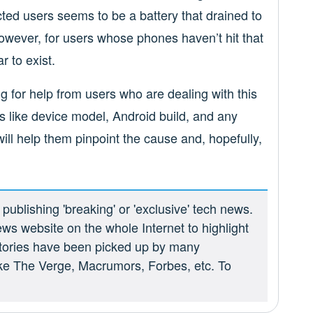
ed users seems to be a battery that drained to
wever, for users whose phones haven’t hit that
r to exist.
g for help from users who are dealing with this
s like device model, Android build, and any
ill help them pinpoint the cause and, hopefully,
ublishing 'breaking' or 'exclusive' tech news.
ews website on the whole Internet to highlight
 stories have been picked up by many
ike The Verge, Macrumors, Forbes, etc. To