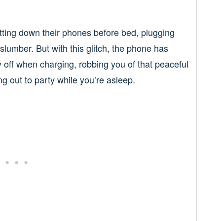
utting down their phones before bed, plugging
 slumber. But with this glitch, the phone has
ay off when charging, robbing you of that peaceful
ng out to party while you’re asleep.