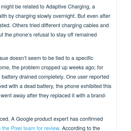
s might be related to Adaptive Charging, a
lth by charging slowly overnight. But even after
isted. Others tried different charging cables and
ut the phone’s refusal to stay off remained
issue doesn’t seem to be tied to a specific
some, the problem cropped up weeks ago; for
e’s battery drained completely. One user reported
ived with a dead battery, the phone exhibited this
went away after they replaced it with a brand-
ticed. A Google product expert has confirmed
 the Pixel team for review
. According to the