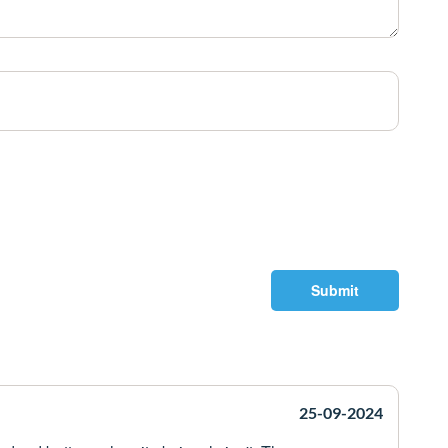
Submit
25-09-2024