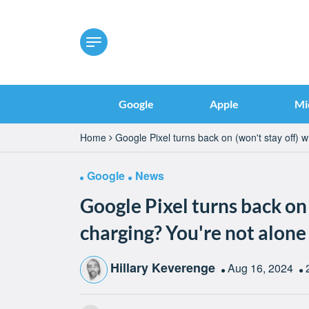
Google
Apple
Mi
Home
Google Pixel turns back on (won't stay off) 
Google
News
Google Pixel turns back on
charging? You're not alone
Hillary Keverenge
Aug 16, 2024