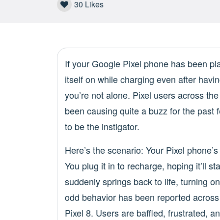
30
Likes
If your Google Pixel phone has been p
itself on while charging even after havin
you’re not alone. Pixel users across th
been causing quite a buzz for the past
to be the instigator.
Here’s the scenario: Your Pixel phone’s
You plug it in to recharge, hoping it’ll s
suddenly springs back to life, turning o
odd behavior has been reported across v
Pixel 8. Users are baffled, frustrated,