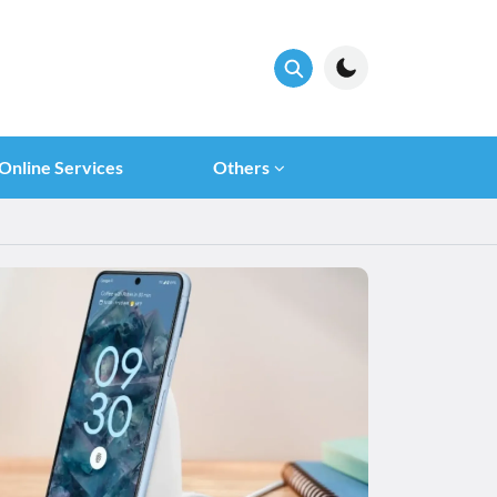
Online Services
Others