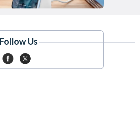
Follow Us