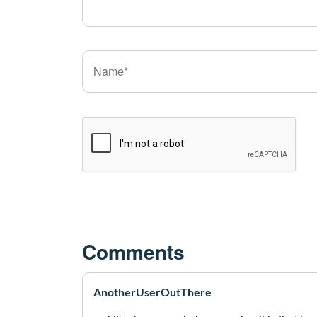
Comments
AnotherUserOutThere