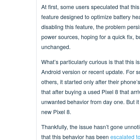
At first, some users speculated that thi
feature designed to optimize battery hea
disabling this feature, the problem pers
power sources, hoping for a quick fix, b
unchanged.
What’s particularly curious is that this 
Android version or recent update. For 
others, it started only after their phon
that after buying a used Pixel 8 that arr
unwanted behavior from day one. But it 
new Pixel 8.
Thankfully, the issue hasn’t gone unno
that this behavior has been
escalated to