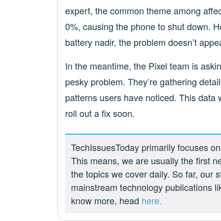
expert, the common theme among affect
0%, causing the phone to shut down. Ho
battery nadir, the problem doesn’t appea
In the meantime, the Pixel team is askin
pesky problem. They’re gathering detail
patterns users have noticed. This data w
roll out a fix soon.
TechIssuesToday primarily focuses on p
This means, we are usually the first n
the topics we cover daily. So far, our
mainstream technology publications l
know more, head
here.