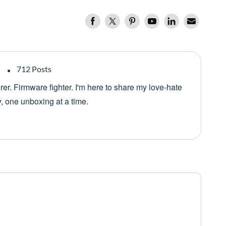
712 Posts
er. Firmware fighter. I'm here to share my love-hate
y, one unboxing at a time.