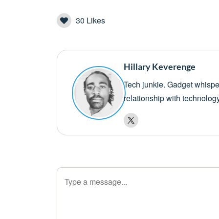
30
Likes
Hillary Keverenge
Tech junkie. Gadget whisper
relationship with technolog