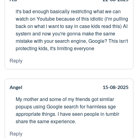
it's bad enough basically restricting what we can
watch on Youtube because of this idiotic (i'm pulling
back on what i want to say in case kids read this) AI
system and now you're gonna make the same
mistake with your search engine, Google? This isn't
protecting kids, it's limiting everyone
Reply
Angel
15-08-2025
My mother and some of my friends got similar
popups using Google search for harmless sge
appropriate things. I have seen people in tumblr
share the same experience.
Reply