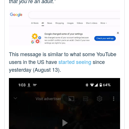
that you’re an adult.”
This message is similar to what some YouTube
users in the US have
started seeing
since
yesterday (August 13).