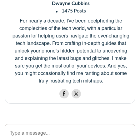
Dwayne Cubbins
1475 Posts
For nearly a decade, I've been deciphering the
complexities of the tech world, with a particular
passion for helping users navigate the ever-changing
tech landscape. From crafting in-depth guides that
unlock your phone's hidden potential to uncovering
and explaining the latest bugs and glitches, I make
sure you get the most out of your devices. And yes,
you might occasionally find me ranting about some
truly frustrating tech mishaps.