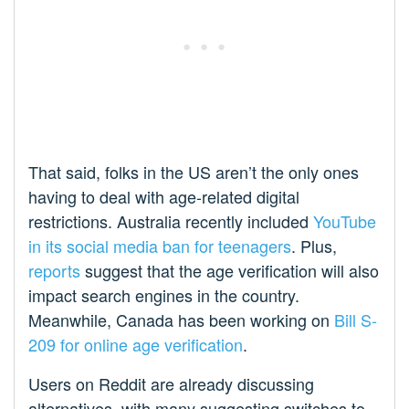
That said, folks in the US aren’t the only ones
having to deal with age-related digital
restrictions. Australia recently included
YouTube
in its social media ban for teenagers
. Plus,
reports
suggest that the age verification will also
impact search engines in the country.
Meanwhile, Canada has been working on
Bill S-
209 for online age verification
.
Users on Reddit are already discussing
alternatives, with many suggesting switches to