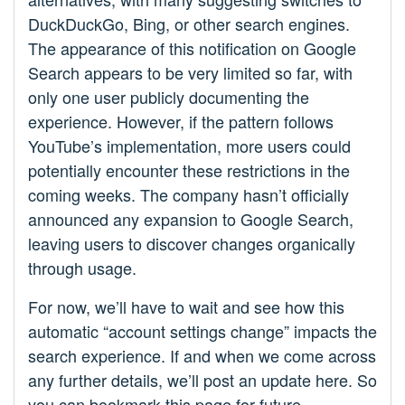
DuckDuckGo, Bing, or other search engines.
The appearance of this notification on Google
Search appears to be very limited so far, with
only one user publicly documenting the
experience. However, if the pattern follows
YouTube’s implementation, more users could
potentially encounter these restrictions in the
coming weeks. The company hasn’t officially
announced any expansion to Google Search,
leaving users to discover changes organically
through usage.
For now, we’ll have to wait and see how this
automatic “account settings change” impacts the
search experience. If and when we come across
any further details, we’ll post an update here. So
you can bookmark this page for future