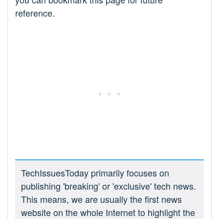
reference.
TechIssuesToday primarily focuses on
publishing 'breaking' or 'exclusive' tech news.
This means, we are usually the first news
website on the whole Internet to highlight the