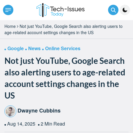
Home
Not just YouTube, Google Search also alerting users to
age-related account settings changes in the US
Google
News
Online Services
Not just YouTube, Google Search
also alerting users to age-related
account settings changes in the
US
Dwayne Cubbins
Aug 14, 2025
2 Min Read