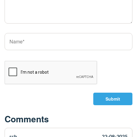
Submit
Comments
rcb
22-08-2025