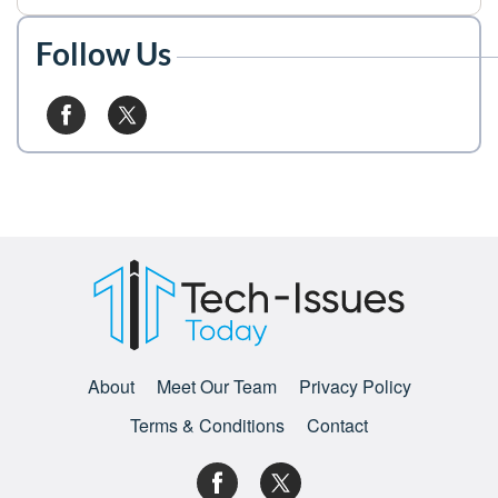
Follow Us
About
Meet Our Team
Privacy Policy
Terms & Conditions
Contact