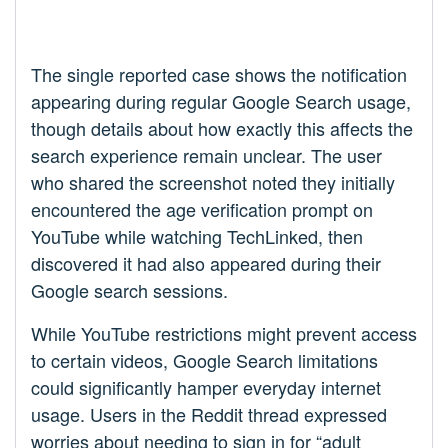
The single reported case shows the notification
appearing during regular Google Search usage,
though details about how exactly this affects the
search experience remain unclear. The user
who shared the screenshot noted they initially
encountered the age verification prompt on
YouTube while watching TechLinked, then
discovered it had also appeared during their
Google search sessions.
While YouTube restrictions might prevent access
to certain videos, Google Search limitations
could significantly hamper everyday internet
usage. Users in the Reddit thread expressed
worries about needing to sign in for “adult