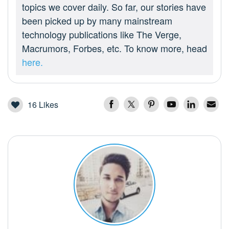
topics we cover daily. So far, our stories have
been picked up by many mainstream
technology publications like The Verge,
Macrumors, Forbes, etc. To know more, head
here.
16
Likes