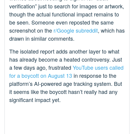
verification” just to search for images or artwork,
though the actual functional impact remains to
be seen. Someone even reposted the same
screenshot on the
r/Google subreddit
, which has
drawn in similar comments.
The isolated report adds another layer to what
has already become a heated controversy. Just
a few days ago, frustrated
YouTube users called
for a boycott on August 13
in response to the
platform’s AI-powered age tracking system. But
it seems like the boycott hasn’t really had any
significant impact yet.