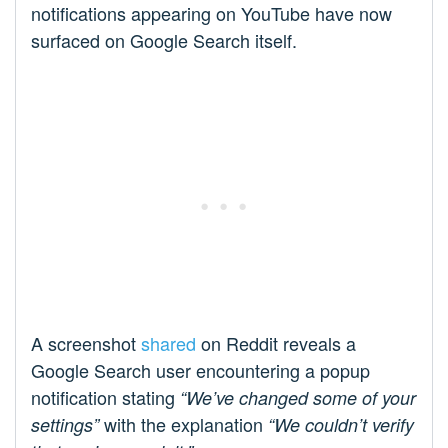
notifications appearing on YouTube have now
surfaced on Google Search itself.
A screenshot
shared
on Reddit reveals a
Google Search user encountering a popup
notification stating
“We’ve changed some of your
with the explanation
settings”
“We couldn’t verify