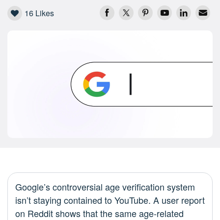
16
Likes
Google’s controversial age verification system
isn’t staying contained to YouTube. A user report
on Reddit shows that the same age-related