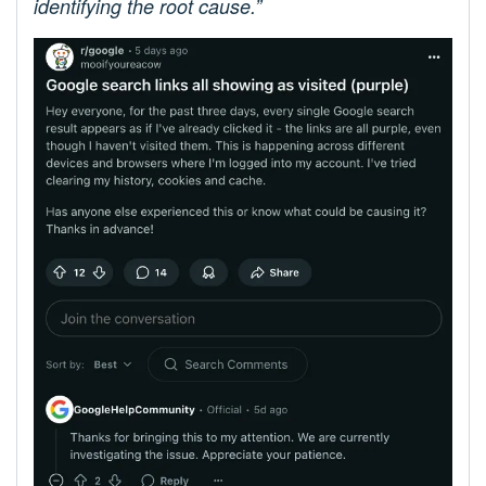
identifying the root cause.”