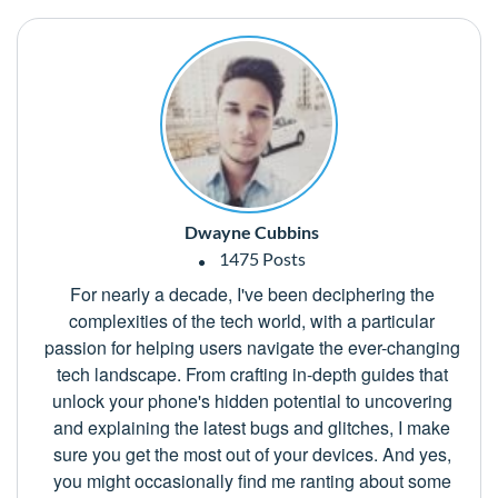
Dwayne Cubbins
1475 Posts
For nearly a decade, I've been deciphering the
complexities of the tech world, with a particular
passion for helping users navigate the ever-changing
tech landscape. From crafting in-depth guides that
unlock your phone's hidden potential to uncovering
and explaining the latest bugs and glitches, I make
sure you get the most out of your devices. And yes,
you might occasionally find me ranting about some