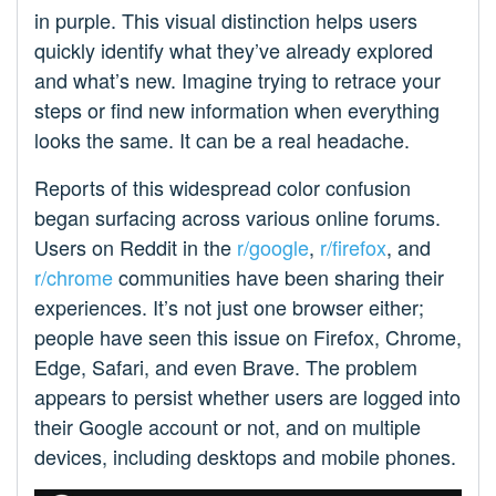
in purple. This visual distinction helps users
quickly identify what they’ve already explored
and what’s new. Imagine trying to retrace your
steps or find new information when everything
looks the same. It can be a real headache.
Reports of this widespread color confusion
began surfacing across various online forums.
Users on Reddit in the
r/google
,
r/firefox
, and
r/chrome
communities have been sharing their
experiences. It’s not just one browser either;
people have seen this issue on Firefox, Chrome,
Edge, Safari, and even Brave. The problem
appears to persist whether users are logged into
their Google account or not, and on multiple
devices, including desktops and mobile phones.