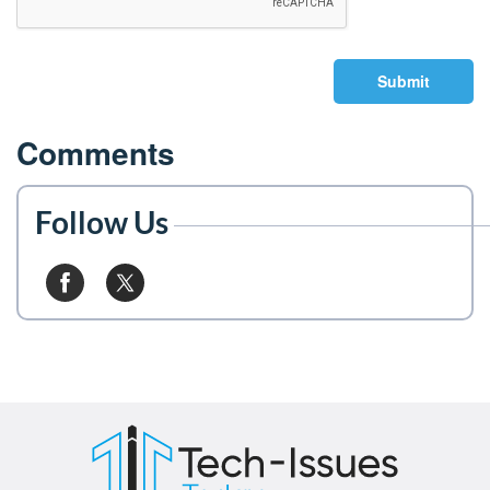
Submit
Comments
Follow Us