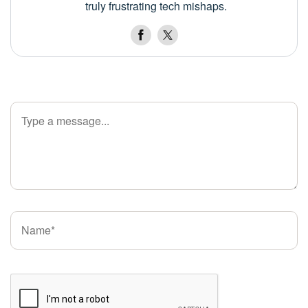
truly frustrating tech mishaps.