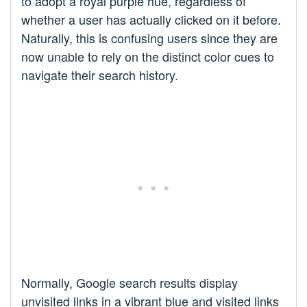
to adopt a royal purple hue, regardless of
whether a user has actually clicked on it before.
Naturally, this is confusing users since they are
now unable to rely on the distinct color cues to
navigate their search history.
Normally, Google search results display
unvisited links in a vibrant blue and visited links