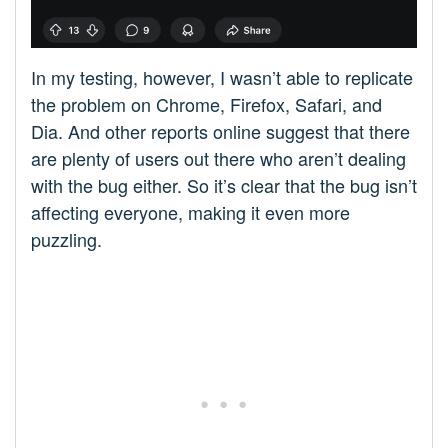
In my testing, however, I wasn’t able to replicate
the problem on Chrome, Firefox, Safari, and
Dia. And other reports online suggest that there
are plenty of users out there who aren’t dealing
with the bug either. So it’s clear that the bug isn’t
affecting everyone, making it even more
puzzling.