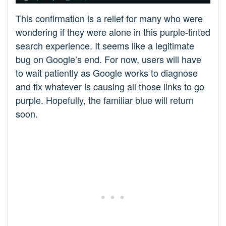
This confirmation is a relief for many who were
wondering if they were alone in this purple-tinted
search experience. It seems like a legitimate
bug on Google’s end. For now, users will have
to wait patiently as Google works to diagnose
and fix whatever is causing all those links to go
purple. Hopefully, the familiar blue will return
soon.