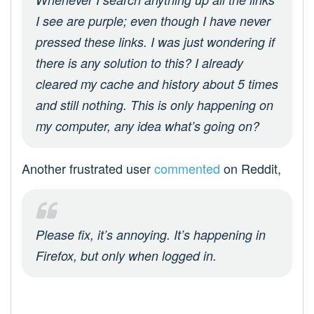
I see are purple; even though I have never
pressed these links. I was just wondering if
there is any solution to this? I already
cleared my cache and history about 5 times
and still nothing. This is only happening on
my computer, any idea what’s going on?
Another frustrated user
commented
on Reddit,
Please fix, it’s annoying. It’s happening in
Firefox, but only when logged in.