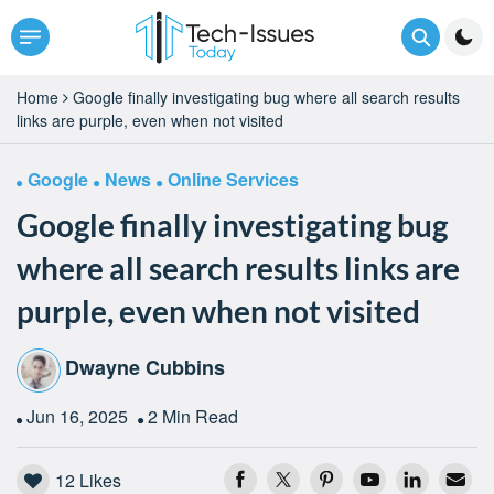
Home
Google finally investigating bug where all search results
links are purple, even when not visited
Google
News
Online Services
Google finally investigating bug
where all search results links are
purple, even when not visited
Dwayne Cubbins
Jun 16, 2025
2 Min Read
12
Likes