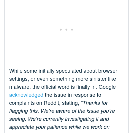
While some initially speculated about browser
settings, or even something more sinister like
malware, the official word is finally in. Google
acknowledged
the issue in response to
complaints on Reddit, stating,
“Thanks for
flagging this. We’re aware of the issue you’re
seeing. We’re currently investigating it and
appreciate your patience while we work on