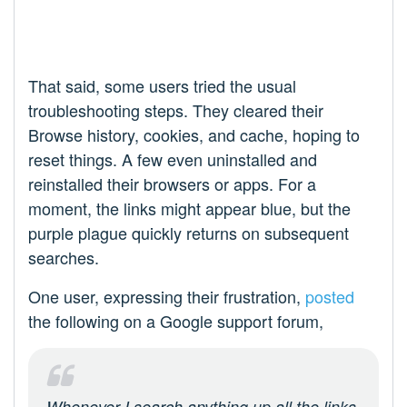
That said, some users tried the usual
troubleshooting steps. They cleared their
Browse history, cookies, and cache, hoping to
reset things. A few even uninstalled and
reinstalled their browsers or apps. For a
moment, the links might appear blue, but the
purple plague quickly returns on subsequent
searches.
One user, expressing their frustration,
posted
the following on a Google support forum,
Whenever I search anything up all the links