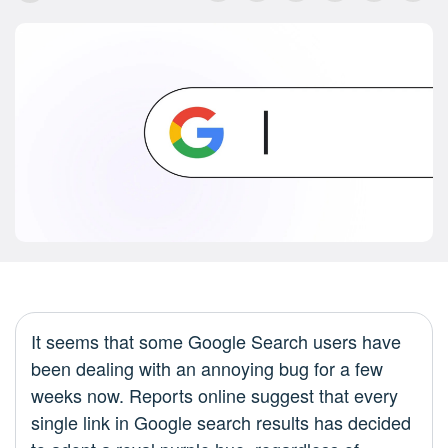
It seems that some Google Search users have
been dealing with an annoying bug for a few
weeks now. Reports online suggest that every
single link in Google search results has decided