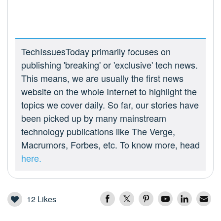
TechIssuesToday primarily focuses on
publishing 'breaking' or 'exclusive' tech news.
This means, we are usually the first news
website on the whole Internet to highlight the
topics we cover daily. So far, our stories have
been picked up by many mainstream
technology publications like The Verge,
Macrumors, Forbes, etc. To know more, head
here.
12
Likes