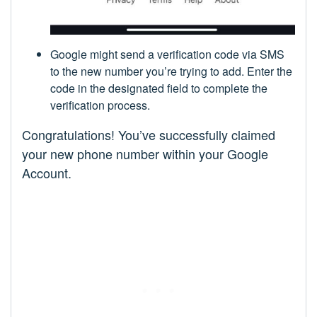
Google might send a verification code via SMS
to the new number you’re trying to add. Enter the
code in the designated field to complete the
verification process.
Congratulations! You’ve successfully claimed
your new phone number within your Google
Account.