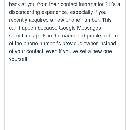
back at you from their contact information? It’s a
disconcerting experience, especially if you
recently acquired a new phone number. This
can happen because Google Messages
sometimes pulls in the name and profile picture
of the phone number’s previous owner instead
of your contact, even if you’ve set a new one
yourself.