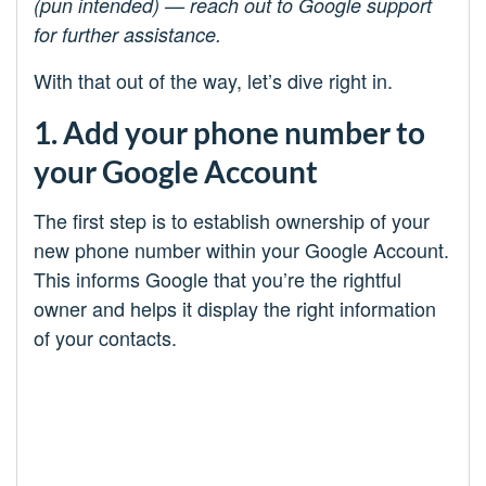
(pun intended) — reach out to Google support
for further assistance.
With that out of the way, let’s dive right in.
1. Add your phone number to
your Google Account
The first step is to establish ownership of your
new phone number within your Google Account.
This informs Google that you’re the rightful
owner and helps it display the right information
of your contacts.