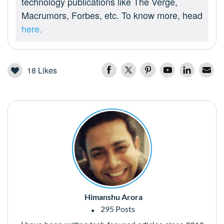
technology publications like The Verge,
Macrumors, Forbes, etc. To know more, head
here.
18
Likes
Himanshu Arora
295 Posts