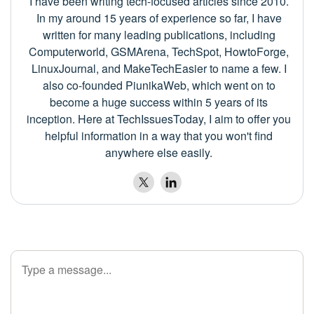
I have been writing tech-focused articles since 2010.
In my around 15 years of experience so far, I have
written for many leading publications, including
Computerworld, GSMArena, TechSpot, HowtoForge,
LinuxJournal, and MakeTechEasier to name a few. I
also co-founded PiunikaWeb, which went on to
become a huge success within 5 years of its
inception. Here at TechIssuesToday, I aim to offer you
helpful information in a way that you won't find
anywhere else easily.