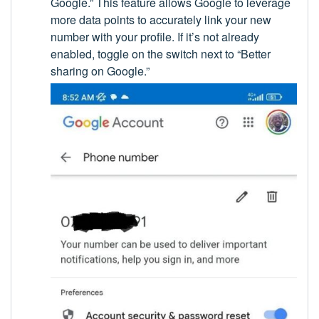
Google.” This feature allows Google to leverage
more data points to accurately link your new
number with your profile. If it’s not already
enabled, toggle on the switch next to “Better
sharing on Google.”