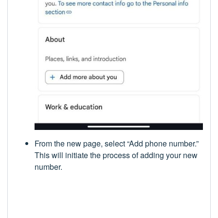
From the new page, select “Add phone number.”
This will initiate the process of adding your new
number.