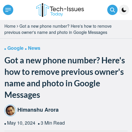
Home
Got a new phone number? Here's how to remove
previous owner's name and photo in Google Messages
Google
News
Got a new phone number? Here's
how to remove previous owner's
name and photo in Google
Messages
Himanshu Arora
May 10, 2024
3 Min Read