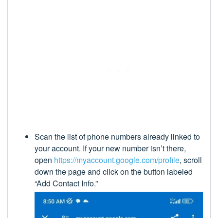
Scan the list of phone numbers already linked to
your account. If your new number isn’t there,
open
https://myaccount.google.com/profile
, scroll
down the page and click on the button labeled
“Add Contact Info.”