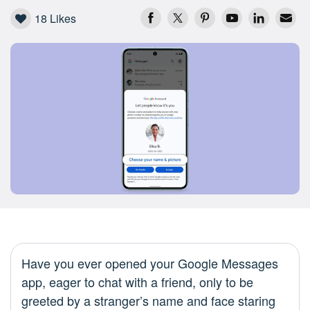
18
Likes
Have you ever opened your Google Messages
app, eager to chat with a friend, only to be
greeted by a stranger’s name and face staring