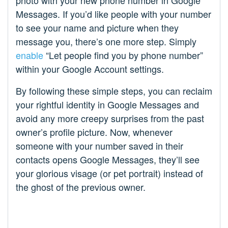
Messages. If you’d like people with your number
to see your name and picture when they
message you, there’s one more step. Simply
enable
“Let people find you by phone number”
within your Google Account settings.
By following these simple steps, you can reclaim
your rightful identity in Google Messages and
avoid any more creepy surprises from the past
owner’s profile picture. Now, whenever
someone with your number saved in their
contacts opens Google Messages, they’ll see
your glorious visage (or pet portrait) instead of
the ghost of the previous owner.