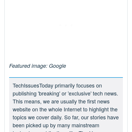
Featured image: Google
TechIssuesToday primarily focuses on
publishing 'breaking' or 'exclusive' tech news.
This means, we are usually the first news
website on the whole Internet to highlight the
topics we cover daily. So far, our stories have
been picked up by many mainstream