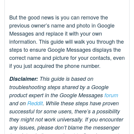
But the good news is you can remove the
previous owner’s name and photo in Google
Messages and replace it with your own
information. This guide will walk you through the
steps to ensure Google Messages displays the
correct name and picture for your contacts, even
if you just acquired the phone number.
Disclaimer:
This guide is based on
troubleshooting steps shared by a Google
product expert in the Google Messages
forum
and on
Reddit
. While these steps have proven
successful for some users, there’s a possibility
they might not work universally. If you encounter
any issues, please don’t blame the messenger