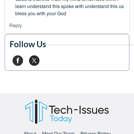
learn understand this spoke with understand this us
bless you with your God
Reply
Follow Us
About
Meet Our Team
Privacy Policy