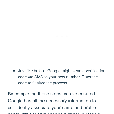
Just like before, Google might send a verification
code via SMS to your new number. Enter the
code to finalize the process.
By completing these steps, you’ve ensured
Google has all the necessary information to
confidently associate your name and profile
photo with your new phone number in Google