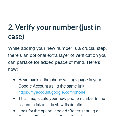
2. Verify your number (just in
case)
While adding your new number is a crucial step,
there’s an optional extra layer of verification you
can partake for added peace of mind. Here’s
how:
Head back to the phone settings page in your
Google Account using the same link:
https://myaccount.google.com/phone
.
This time, locate your new phone number in the
list and click on it to view its details.
Look for the option labeled “Better sharing on