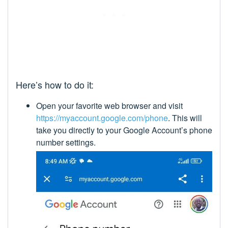
Here’s how to do it:
Open your favorite web browser and visit
https://myaccount.google.com/phone
. This will
take you directly to your Google Account’s phone
number settings.