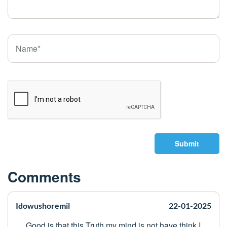
Submit
Comments
Idowushoremil
22-01-2025
Good is that this Truth my mind is not have think I