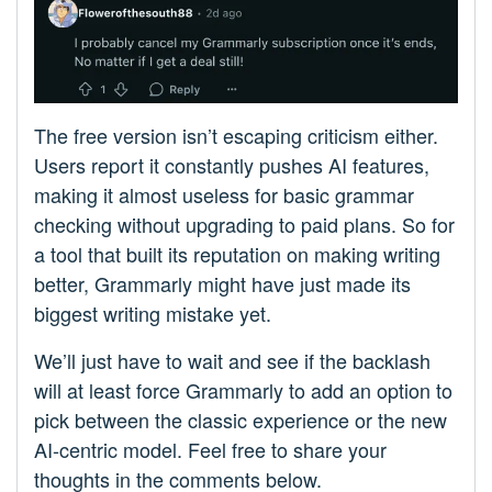
The free version isn’t escaping criticism either.
Users report it constantly pushes AI features,
making it almost useless for basic grammar
checking without upgrading to paid plans. So for
a tool that built its reputation on making writing
better, Grammarly might have just made its
biggest writing mistake yet.
We’ll just have to wait and see if the backlash
will at least force Grammarly to add an option to
pick between the classic experience or the new
AI-centric model. Feel free to share your
thoughts in the comments below.