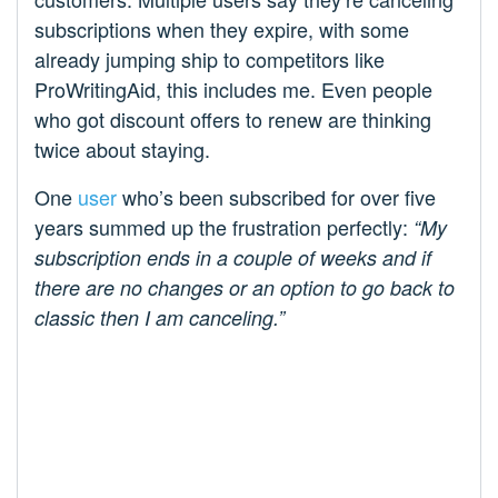
subscriptions when they expire, with some
already jumping ship to competitors like
ProWritingAid, this includes me. Even people
who got discount offers to renew are thinking
twice about staying.
One
user
who’s been subscribed for over five
years summed up the frustration perfectly:
“My
subscription ends in a couple of weeks and if
there are no changes or an option to go back to
classic then I am canceling.”