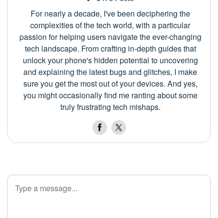
For nearly a decade, I've been deciphering the
complexities of the tech world, with a particular
passion for helping users navigate the ever-changing
tech landscape. From crafting in-depth guides that
unlock your phone's hidden potential to uncovering
and explaining the latest bugs and glitches, I make
sure you get the most out of your devices. And yes,
you might occasionally find me ranting about some
truly frustrating tech mishaps.