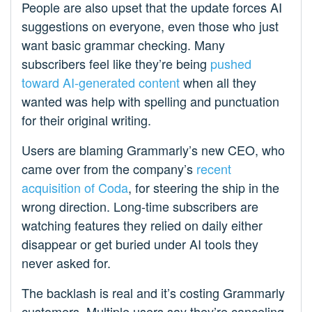
People are also upset that the update forces AI
suggestions on everyone, even those who just
want basic grammar checking. Many
subscribers feel like they’re being
pushed
toward AI-generated content
when all they
wanted was help with spelling and punctuation
for their original writing.
Users are blaming Grammarly’s new CEO, who
came over from the company’s
recent
acquisition of Coda
, for steering the ship in the
wrong direction. Long-time subscribers are
watching features they relied on daily either
disappear or get buried under AI tools they
never asked for.
The backlash is real and it’s costing Grammarly
customers. Multiple users say they’re canceling