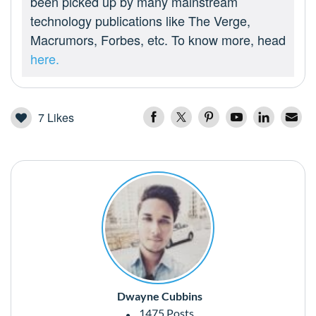
been picked up by many mainstream
technology publications like The Verge,
Macrumors, Forbes, etc. To know more, head
here.
7
Likes
Dwayne Cubbins
1475 Posts