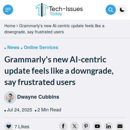
Home
Grammarly's new AI-centric update feels like a
downgrade, say frustrated users
News
Online Services
Grammarly's new AI-centric
update feels like a downgrade,
say frustrated users
Dwayne Cubbins
Jul 24, 2025
2 Min Read
7
Likes