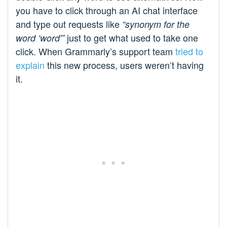
you have to click through an AI chat interface
and type out requests like
“synonym for the
just to get what used to take one
word ‘word'”
click. When Grammarly’s support team
tried to
explain
this new process, users weren’t having
it.