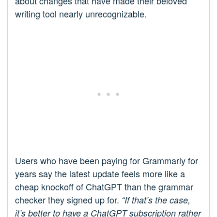
about changes that have made their beloved
writing tool nearly unrecognizable.
Users who have been paying for Grammarly for
years say the latest update feels more like a
cheap knockoff of ChatGPT than the grammar
checker they signed up for.
“If that’s the case,
it’s better to have a ChatGPT subscription rather