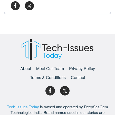
About
Meet Our Team
Privacy Policy
Terms & Conditions
Contact
Tech-Issues Today
is owned and operated by DeepSeaGem
Technologies India. Brand names used in our stories are