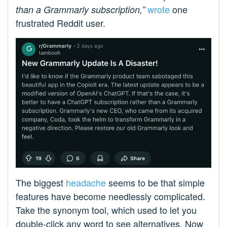
wrote
one
than a Grammarly subscription,”
frustrated Reddit user.
The biggest
headache
seems to be that simple
features have become needlessly complicated.
Take the synonym tool, which used to let you
double-click any word to see alternatives. Now