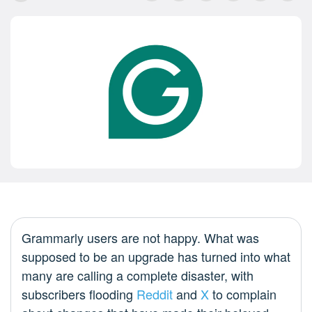
Grammarly users are not happy. What was
supposed to be an upgrade has turned into what
many are calling a complete disaster, with
subscribers flooding
Reddit
and
X
to complain