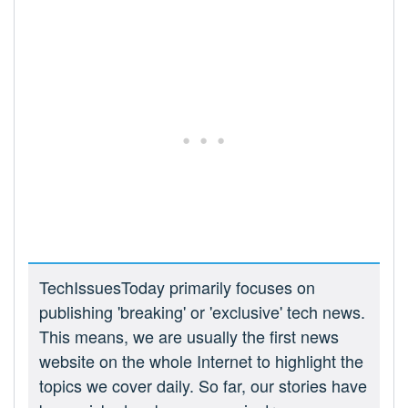
TechIssuesToday primarily focuses on
publishing 'breaking' or 'exclusive' tech news.
This means, we are usually the first news
website on the whole Internet to highlight the
topics we cover daily. So far, our stories have