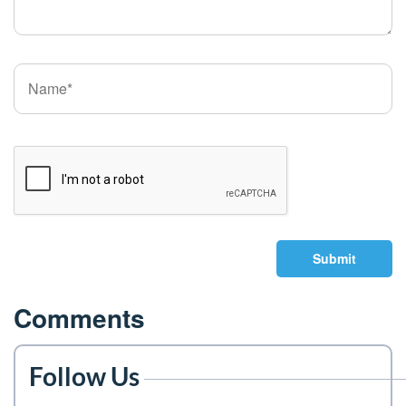
Submit
Comments
Follow Us