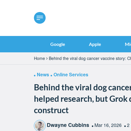
Google
Apple
Mi
Home
Behind the viral dog cancer vaccine story: 
News
Online Services
Behind the viral dog cance
helped research, but Grok 
construct
Dwayne Cubbins
Mar 16, 2026
2