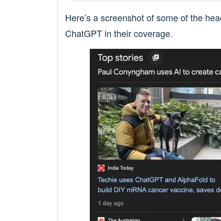
Here’s a screenshot of some of the head
ChatGPT in their coverage.