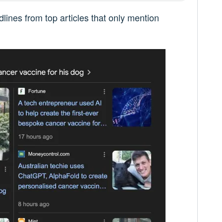
lines from top articles that only mention