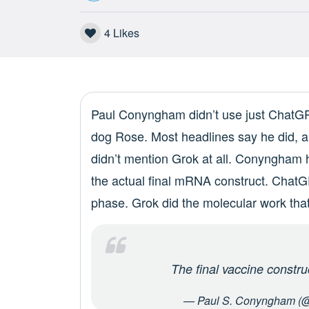
4
Likes
Paul Conyngham didn’t use just ChatGPT
dog Rose. Most headlines say he did, an
didn’t mention Grok at all. Conyngham h
the actual final mRNA construct. ChatG
phase. Grok did the molecular work tha
The final vaccine constr
— Paul S. Conyngham (