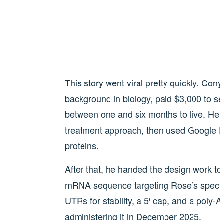
This story went viral pretty quickly. Co
background in biology, paid $3,000 to 
between one and six months to live. He
treatment approach, then used Google
proteins.
After that, he handed the design work 
mRNA sequence targeting Rose’s specifi
UTRs for stability, a 5′ cap, and a pol
administering it in December 2025.