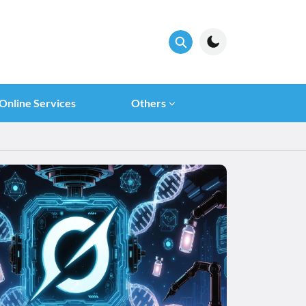
Online Services
Others