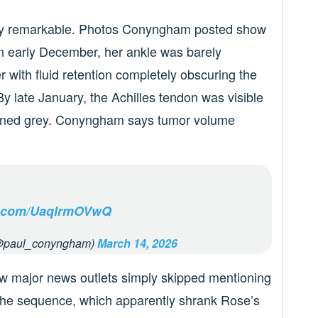
ely remarkable. Photos Conyngham posted show
In early December, her ankle was barely
r with fluid retention completely obscuring the
y late January, the Achilles tendon was visible
urned grey. Conyngham says tumor volume
er.com/UaqlrmOVwQ
@paul_conyngham)
March 14, 2026
ow major news outlets simply skipped mentioning
the sequence, which apparently shrank Rose’s