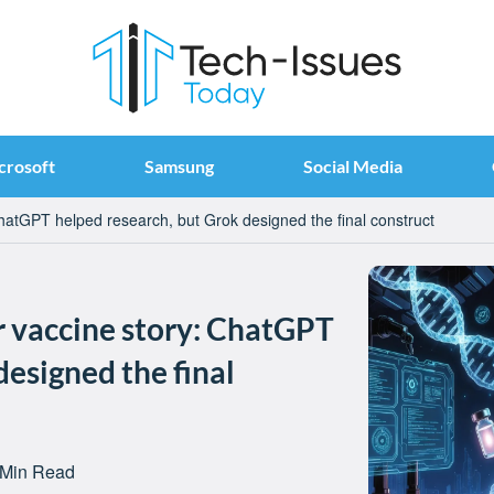
crosoft
Samsung
Social Media
ChatGPT helped research, but Grok designed the final construct
r vaccine story: ChatGPT
designed the final
 Min Read