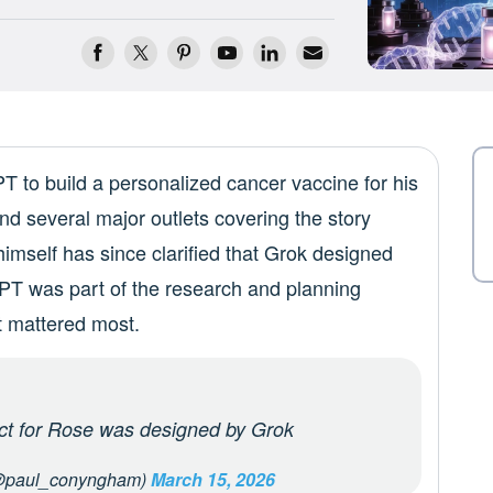
 to build a personalized cancer vaccine for his
d several major outlets covering the story
imself has since clarified that Grok designed
PT was part of the research and planning
t mattered most.
uct for Rose was designed by Grok
@paul_conyngham)
March 15, 2026