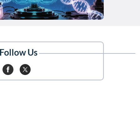
Follow Us