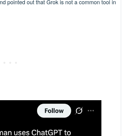
nd pointed out that Grok is not a common tool in