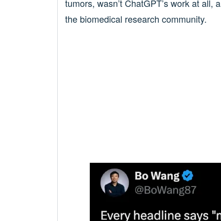
tumors, wasn’t ChatGPT’s work at all, a
the biomedical research community.