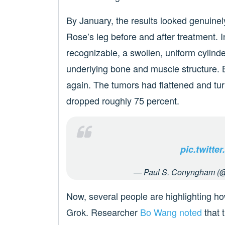
By January, the results looked genuin
Rose’s leg before and after treatment. 
recognizable, a swollen, uniform cylinde
underlying bone and muscle structure. B
again. The tumors had flattened and t
dropped roughly 75 percent.
pic.twitt
— Paul S. Conyngham (
Now, several people are highlighting h
Grok. Researcher
Bo Wang noted
that 