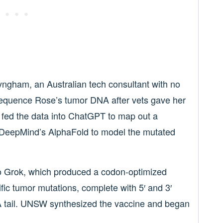
nyngham, an Australian tech consultant with no
sequence Rose’s tumor DNA after vets gave her
 fed the data into ChatGPT to map out a
 DeepMind’s AlphaFold to model the mutated
to Grok, which produced a codon-optimized
c tumor mutations, complete with 5′ and 3′
y-A tail. UNSW synthesized the vaccine and began