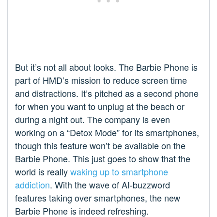
But it’s not all about looks. The Barbie Phone is
part of HMD’s mission to reduce screen time
and distractions. It’s pitched as a second phone
for when you want to unplug at the beach or
during a night out. The company is even
working on a “Detox Mode” for its smartphones,
though this feature won’t be available on the
Barbie Phone. This just goes to show that the
world is really
waking up to smartphone
addiction
. With the wave of AI-buzzword
features taking over smartphones, the new
Barbie Phone is indeed refreshing.