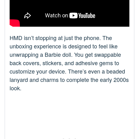
HMD isn’t stopping at just the phone. The
unboxing experience is designed to feel like
unwrapping a Barbie doll. You get swappable
back covers, stickers, and adhesive gems to
customize your device. There’s even a beaded
lanyard and charms to complete the early 2000s
look.