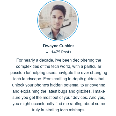
Dwayne Cubbins
1475 Posts
For nearly a decade, I've been deciphering the
complexities of the tech world, with a particular
passion for helping users navigate the ever-changing
tech landscape. From crafting in-depth guides that
unlock your phone's hidden potential to uncovering
and explaining the latest bugs and glitches, I make
sure you get the most out of your devices. And yes,
you might occasionally find me ranting about some
truly frustrating tech mishaps.