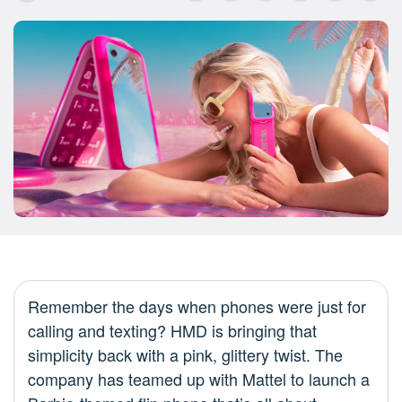
Remember the days when phones were just for
calling and texting? HMD is bringing that
simplicity back with a pink, glittery twist. The
company has teamed up with Mattel to launch a