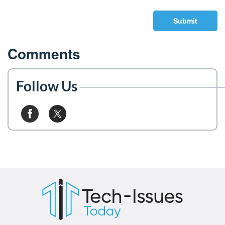
Submit
Comments
Follow Us