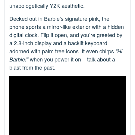
unapologetically Y2K aesthetic.
Decked out in Barbie’s signature pink, the
phone sports a mirror-like exterior with a hidden
digital clock. Flip it open, and you’re greeted by
a 2.8-inch display and a backlit keyboard
adorned with palm tree icons. It even chirps
“Hi
when you power it on – talk about a
Barbie!”
blast from the past.