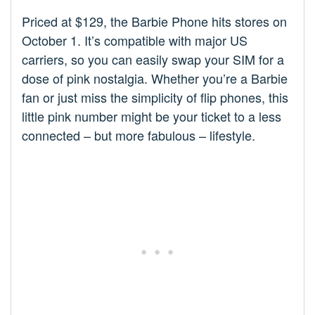
Priced at $129, the Barbie Phone hits stores on
October 1. It’s compatible with major US
carriers, so you can easily swap your SIM for a
dose of pink nostalgia. Whether you’re a Barbie
fan or just miss the simplicity of flip phones, this
little pink number might be your ticket to a less
connected – but more fabulous – lifestyle.