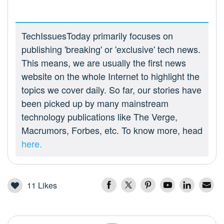
TechIssuesToday primarily focuses on
publishing 'breaking' or 'exclusive' tech news.
This means, we are usually the first news
website on the whole Internet to highlight the
topics we cover daily. So far, our stories have
been picked up by many mainstream
technology publications like The Verge,
Macrumors, Forbes, etc. To know more, head
here.
11
Likes