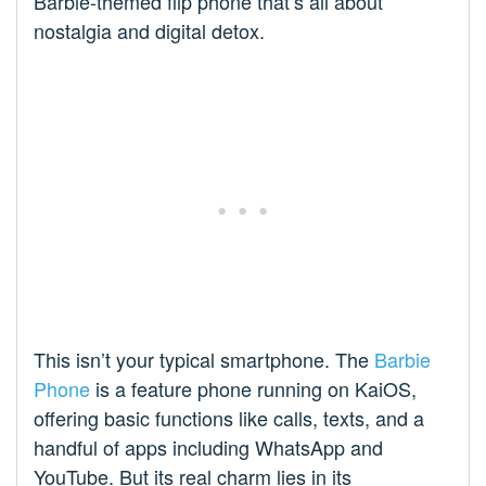
Barbie-themed flip phone that’s all about
nostalgia and digital detox.
This isn’t your typical smartphone. The
Barbie
Phone
is a feature phone running on KaiOS,
offering basic functions like calls, texts, and a
handful of apps including WhatsApp and
YouTube. But its real charm lies in its