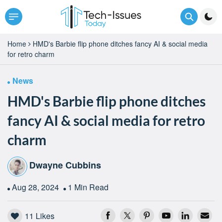
Home
HMD's Barbie flip phone ditches fancy AI & social media
for retro charm
News
HMD's Barbie flip phone ditches
fancy AI & social media for retro
charm
Dwayne Cubbins
Aug 28, 2024
1 Min Read
11
Likes