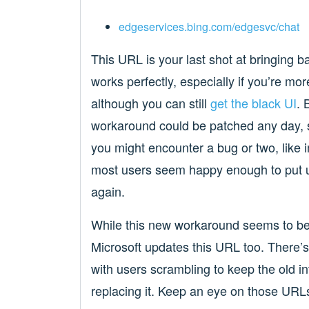
edgeservices.bing.com/edgesvc/chat
This URL is your last shot at bringing bac
works perfectly, especially if you’re mo
although you can still
get the black UI
. 
workaround could be patched any day, so 
you might encounter a bug or two, like 
most users seem happy enough to put up 
again.
While this new workaround seems to be ho
Microsoft updates this URL too. There’
with users scrambling to keep the old int
replacing it. Keep an eye on those URLs,