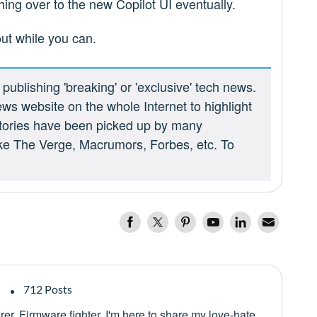
hing over to the new Copilot UI eventually.
out while you can.
ublishing 'breaking' or 'exclusive' tech news.
ews website on the whole Internet to highlight
 stories have been picked up by many
ike The Verge, Macrumors, Forbes, etc. To
712 Posts
er. Firmware fighter. I'm here to share my love-hate