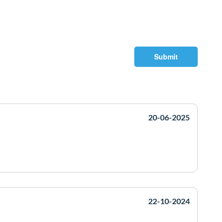
Submit
20-06-2025
22-10-2024