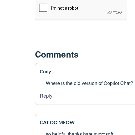
Comments
Cody
Where is the old version of Copilot Chat?
Reply
CAT DO MEOW
so helpful thanks hate microsoft