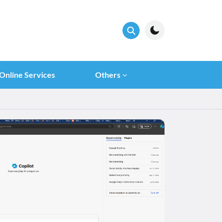
Online Services
Others