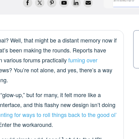
 Well, that might be a distant memory now if
that’s been making the rounds. Reports have
n various forums practically
fuming over
ews? You’re not alone, and yes, there’s a way
ong.
 “glow-up,” but for many, it felt more like a
interface, and this flashy new design isn’t doing
nting for ways
to roll things back
to the good ol’
 Enter the workaround.