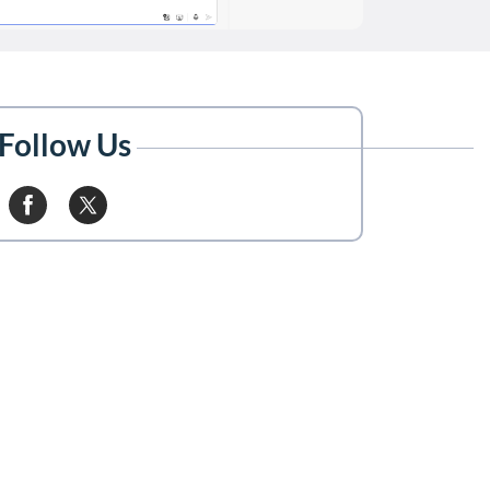
Follow Us