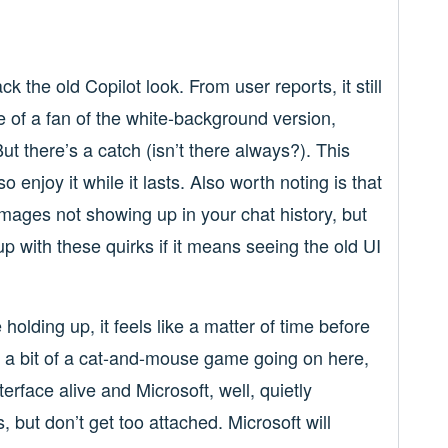
k the old Copilot look. From user reports, it still
re of a fan of the white-background version,
But there’s a catch (isn’t there always?). This
enjoy it while it lasts. Also worth noting is that
images not showing up in your chat history, but
with these quirks if it means seeing the old UI
lding up, it feels like a matter of time before
s a bit of a cat-and-mouse game going on here,
erface alive and Microsoft, well, quietly
 but don’t get too attached. Microsoft will