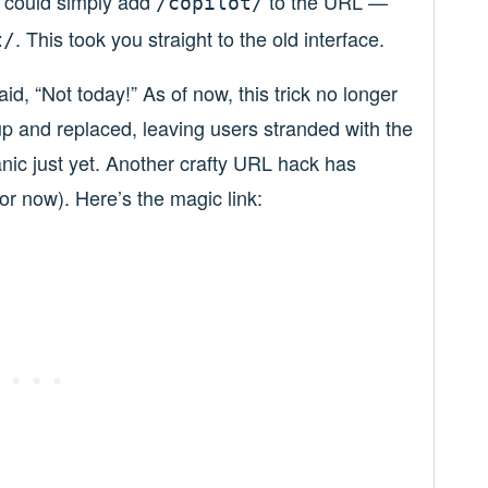
 could simply add
to the URL —
/copilot/
. This took you straight to the old interface.
t/
id, “Not today!” As of now, this trick no longer
p and replaced, leaving users stranded with the
anic just yet. Another crafty URL hack has
t for now). Here’s the magic link: