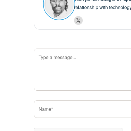
relationship with technolog