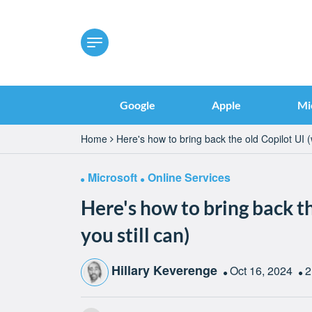
Google
Apple
Mi
Home
Here's how to bring back the old Copilot UI (w
Microsoft
Online Services
Here's how to bring back th
you still can)
Hillary Keverenge
Oct 16, 2024
2