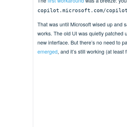
The
first workaround
was a breeze: you
copilot.microsoft.com/copilo
That was until Microsoft wised up and sa
works. The old UI was quietly patched u
new interface. But there’s no need to p
emerged
, and it’s still working (at leas