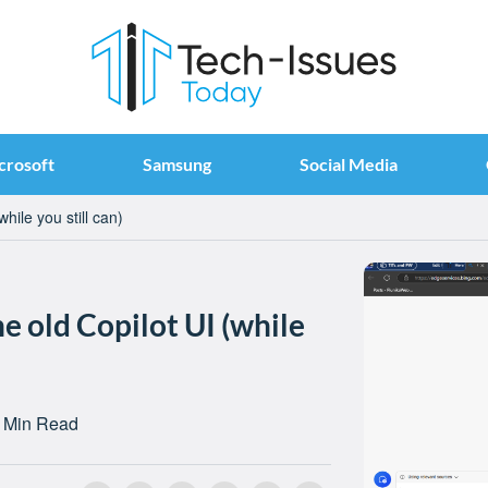
crosoft
Samsung
Social Media
hile you still can)
e old Copilot UI (while
 Min Read