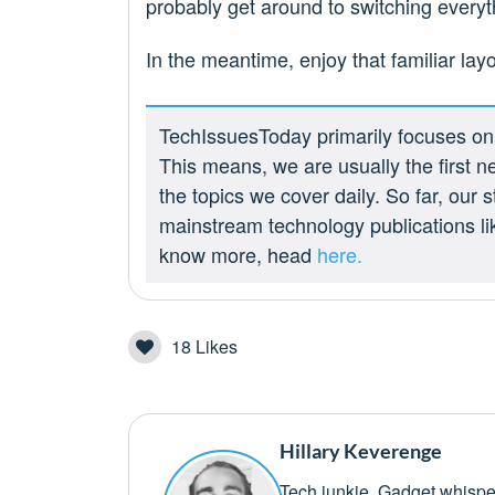
probably get around to switching everyt
In the meantime, enjoy that familiar lay
TechIssuesToday primarily focuses on p
This means, we are usually the first n
the topics we cover daily. So far, our
mainstream technology publications l
know more, head
here.
18
Likes
Hillary Keverenge
Tech junkie. Gadget whisper