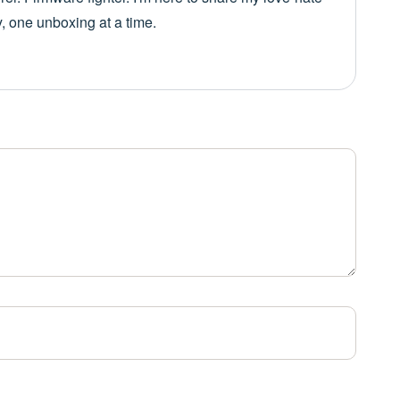
y, one unboxing at a time.