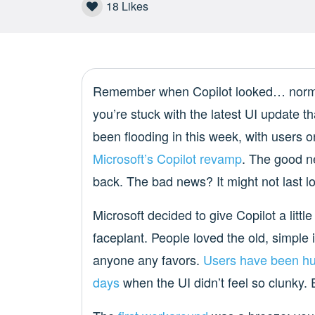
18
Likes
Remember when Copilot looked… normal?
you’re stuck with the latest UI update 
been flooding in this week, with users o
Microsoft’s Copilot revamp
. The good n
back. The bad news? It might not last l
Microsoft decided to give Copilot a little
faceplant. People loved the old, simple 
anyone any favors.
Users have been
hu
days
when the UI didn’t feel so clunky.