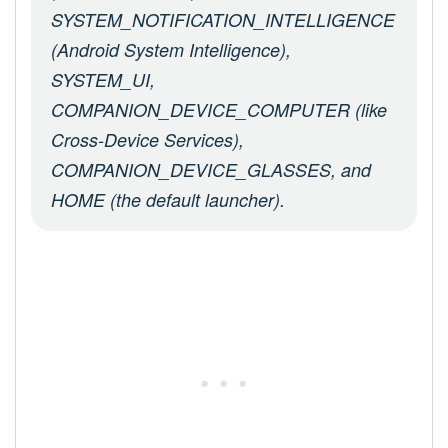
SYSTEM_NOTIFICATION_INTELLIGENCE
(Android System Intelligence),
SYSTEM_UI,
COMPANION_DEVICE_COMPUTER (like
Cross-Device Services),
COMPANION_DEVICE_GLASSES, and
HOME (the default launcher).