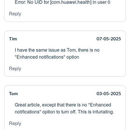
Error: No UID for [com.huawei.health] in user 0
Reply
Tim
07-05-2025
I have the same issue as Tom, there is no
"Enhanced notifications" option
Reply
Tom
03-05-2025
Great article, except that there is no "Enhanced
notifications" option to turn off. This is infuriating.
Reply