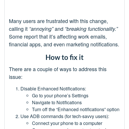
Many users are frustrated with this change,
calling it
and
“annoying”
“breaking functionality.”
Some report that it’s affecting work emails,
financial apps, and even marketing notifications.
How to fix it
There are a couple of ways to address this
issue:
Disable Enhanced Notifications:
Go to your phone’s Settings
Navigate to Notifications
Turn off the “Enhanced notifications” option
Use ADB commands (for tech-savvy users):
Connect your phone to a computer