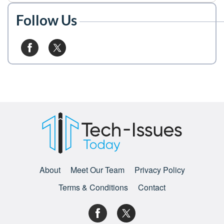
Follow Us
About
Meet Our Team
Privacy Policy
Terms & Conditions
Contact