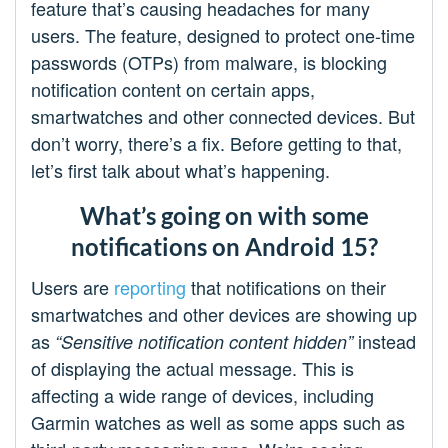
feature that’s causing headaches for many
users. The feature, designed to protect one-time
passwords (OTPs) from malware, is blocking
notification content on certain apps,
smartwatches and other connected devices. But
don’t worry, there’s a fix. Before getting to that,
let’s first talk about what’s happening.
What’s going on with some
notifications on Android 15?
Users are
reporting
that notifications on their
smartwatches and other devices are showing up
as
instead
“Sensitive notification content hidden”
of displaying the actual message. This is
affecting a wide range of devices, including
Garmin watches as well as some apps such as