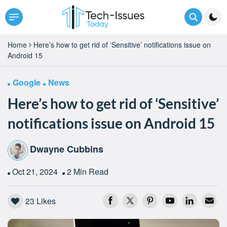
Home
Here’s how to get rid of ‘Sensitive’ notifications issue on
Android 15
Google
News
Here’s how to get rid of ‘Sensitive’
notifications issue on Android 15
Dwayne Cubbins
Oct 21, 2024
2 Min Read
23
Likes