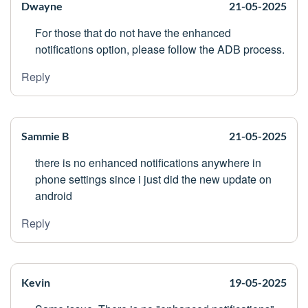
Dwayne
21-05-2025
For those that do not have the enhanced
notifications option, please follow the ADB process.
Reply
Sammie B
21-05-2025
there is no enhanced notifications anywhere in
phone settings since i just did the new update on
android
Reply
Kevin
19-05-2025