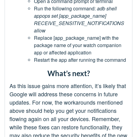
Open a command prompt or terminal
Run the following command:
adb shell
appops set [app_package_name]
RECEIVE_SENSITIVE_NOTIFICATIONS
allow
Replace [app_package_name] with the
package name of your watch companion
app or affected application
Restart the app after running the command
What’s next?
As this issue gains more attention, it’s likely that
Google will address these concerns in future
updates. For now, the workarounds mentioned
above should help you get your notifications
flowing again on all your devices. Remember,
while these fixes can restore functionality, they
may also reduce the security benefits of the new