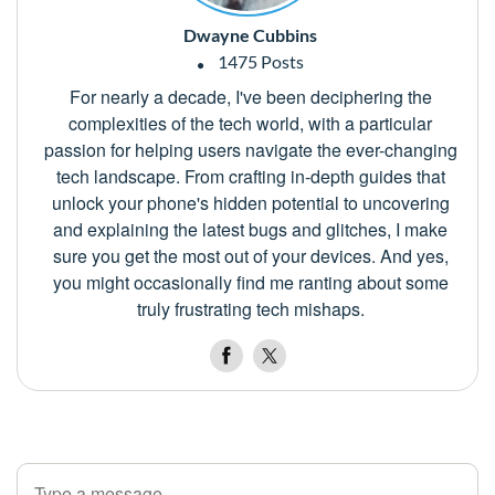
Dwayne Cubbins
1475 Posts
For nearly a decade, I've been deciphering the
complexities of the tech world, with a particular
passion for helping users navigate the ever-changing
tech landscape. From crafting in-depth guides that
unlock your phone's hidden potential to uncovering
and explaining the latest bugs and glitches, I make
sure you get the most out of your devices. And yes,
you might occasionally find me ranting about some
truly frustrating tech mishaps.