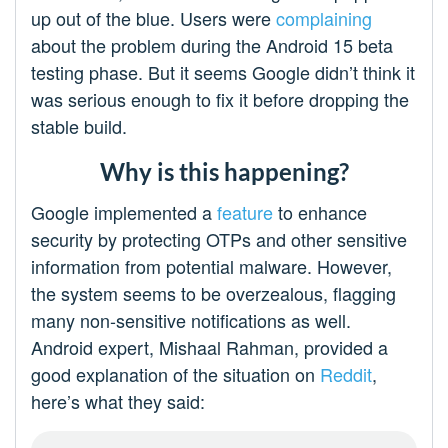
up out of the blue. Users were
complaining
about the problem during the Android 15 beta
testing phase. But it seems Google didn’t think it
was serious enough to fix it before dropping the
stable build.
Why is this happening?
Google implemented a
feature
to enhance
security by protecting OTPs and other sensitive
information from potential malware. However,
the system seems to be overzealous, flagging
many non-sensitive notifications as well.
Android expert, Mishaal Rahman, provided a
good explanation of the situation on
Reddit
,
here’s what they said: