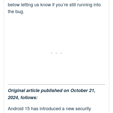
below letting us know if you’re still running into
the bug.
Original article published on October 21,
2024, follows:
Android 15 has introduced a new security