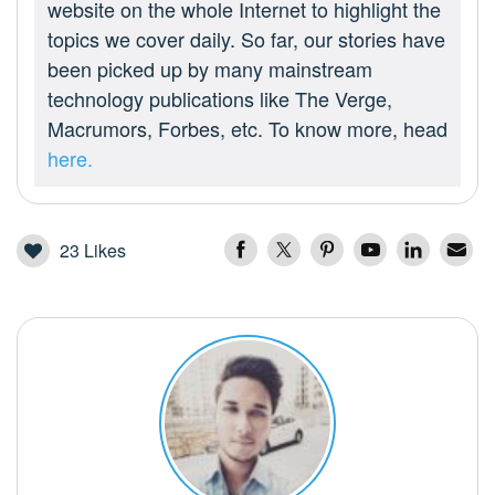
website on the whole Internet to highlight the
topics we cover daily. So far, our stories have
been picked up by many mainstream
technology publications like The Verge,
Macrumors, Forbes, etc. To know more, head
here.
23
Likes