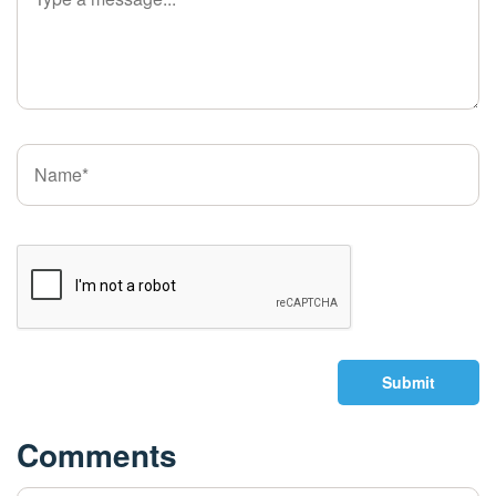
Submit
Comments