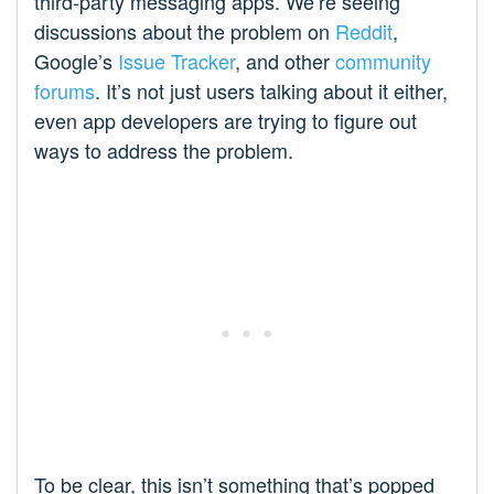
third-party messaging apps. We’re seeing
discussions about the problem on
Reddit
,
Google’s
Issue Tracker
, and other
community
forums
. It’s not just users talking about it either,
even app developers are trying to figure out
ways to address the problem.
To be clear, this isn’t something that’s popped