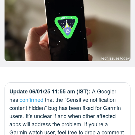
A Googler
Update 06/01/25 11:55 am (IST):
has
confirmed
that the “Sensitive notification
content hidden” bug has been fixed for Garmin
users. It’s unclear if and when other affected
apps will address the problem. If you’re a
Garmin watch user, feel free to drop a comment