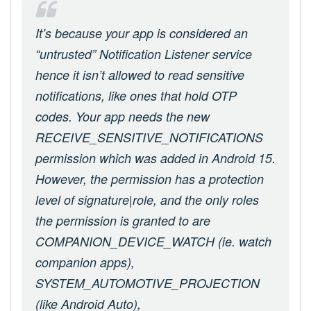
It’s because your app is considered an
“untrusted” Notification Listener service
hence it isn’t allowed to read sensitive
notifications, like ones that hold OTP
codes. Your app needs the new
RECEIVE_SENSITIVE_NOTIFICATIONS
permission which was added in Android 15.
However, the permission has a protection
level of signature|role, and the only roles
the permission is granted to are
COMPANION_DEVICE_WATCH (ie. watch
companion apps),
SYSTEM_AUTOMOTIVE_PROJECTION
(like Android Auto),