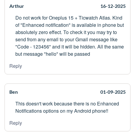
Arthur
16-12-2025
Do not work for Oneplus 15 + Ticwatch Atlas. Kind
of "Enhanced notification" is available in phone but
absolutely zero effect. To check it you may try to
send from any email to your Gmail message like
"Code - 123456" and it will be hidden. All the same
but message "hello" will be passed
Reply
Ben
01-09-2025
This doesn't work because there is no Enhanced
Notifications options on my Android phone!!
Reply