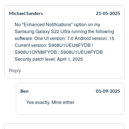
Michael Sanders
21-05-2025
No "Enhanced Notifications" option on my
Samsung Galaxy S22 Ultra running the following
software: One UI version: 7.0 Android version: 15
Current version: S908U1UEU8FYDB /
S908U1OYM8FYDB / S908U1UEU8FYDB
Security patch level: April 1, 2025
Reply
Ben
01-09-2025
Yes exactly. Mine either