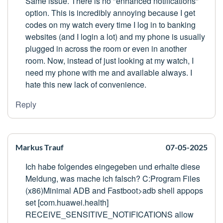
Same issue. There is no "enhanced notifications"
option. This is incredibly annoying because I get
codes on my watch every time I log in to banking
websites (and I login a lot) and my phone is usually
plugged in across the room or even in another
room. Now, instead of just looking at my watch, I
need my phone with me and available always. I
hate this new lack of convenience.
Reply
Markus Trauf
07-05-2025
Ich habe folgendes eingegeben und erhalte diese
Meldung, was mache ich falsch? C:Program Files
(x86)Minimal ADB and Fastboot>adb shell appops
set [com.huawei.health]
RECEIVE_SENSITIVE_NOTIFICATIONS allow