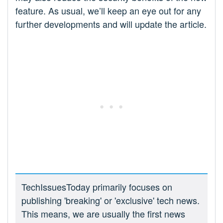
feature. As usual, we’ll keep an eye out for any
further developments and will update the article.
TechIssuesToday primarily focuses on
publishing 'breaking' or 'exclusive' tech news.
This means, we are usually the first news