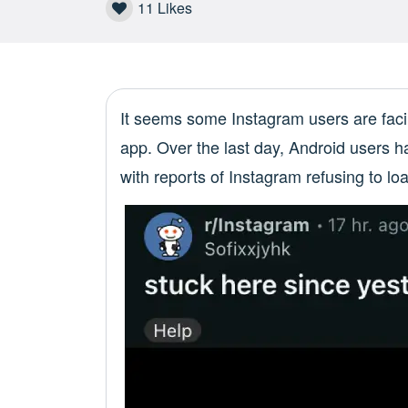
11
Likes
It seems some Instagram users are faci
app. Over the last day, Android users 
with reports of Instagram refusing to loa