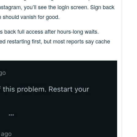
stagram, you’ll see the login screen. Sign back
n should vanish for good.
back full access after hours-long waits.
ed restarting first, but most reports say cache