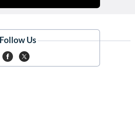
Follow Us