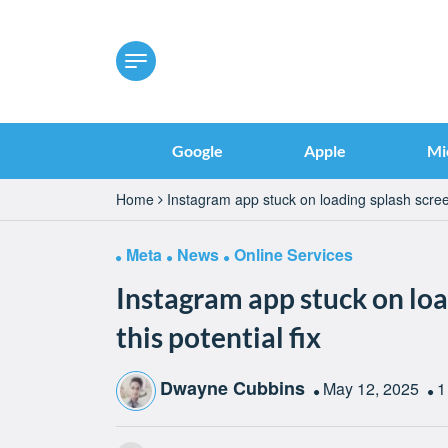
Google
Apple
Mi
Home
Instagram app stuck on loading splash screen
Meta
News
Online Services
Instagram app stuck on loa
this potential fix
Dwayne Cubbins
May 12, 2025
1