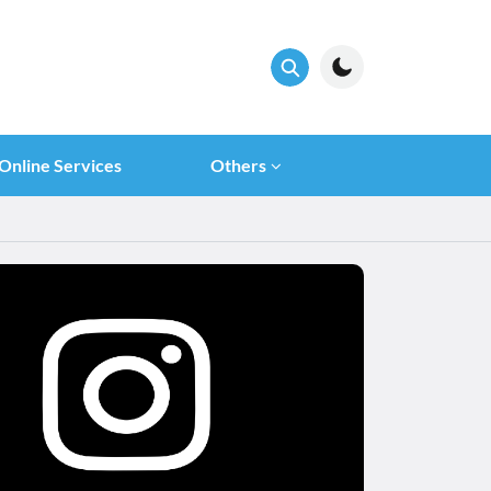
Online Services
Others