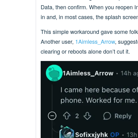
Data, then confirm. When you reopen In
in and, in most cases, the splash scree
This simple workaround gave some folks 
Another user,
1Aimless_Arrow
, suggest
clearing or reboots alone don’t cut it.