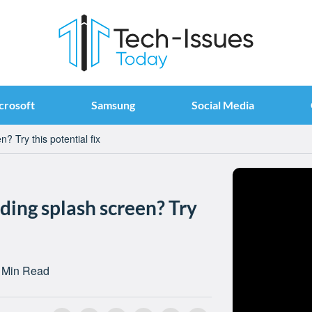
crosoft
Samsung
Social Media
? Try this potential fix
ding splash screen? Try
 Min Read