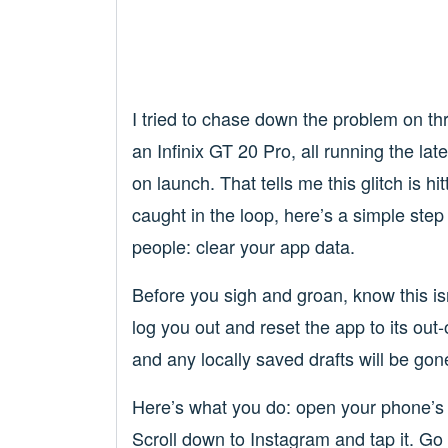
I tried to chase down the problem on th
an Infinix GT 20 Pro, all running the la
on launch. That tells me this glitch is hi
caught in the loop, here’s a simple step
people: clear your app data.
Before you sigh and groan, know this is
log you out and reset the app to its out-
and any locally saved drafts will be gon
Here’s what you do: open your phone’s
Scroll down to Instagram and tap it. Go