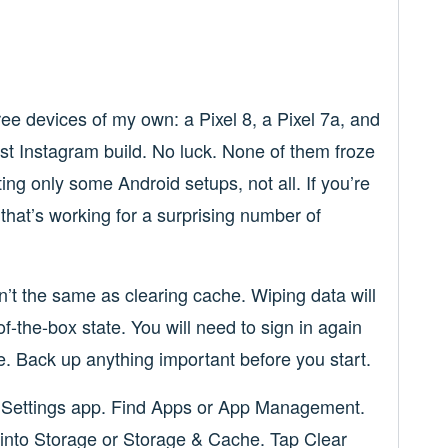
ree devices of my own: a Pixel 8, a Pixel 7a, and
test Instagram build. No luck. None of them froze
tting only some Android setups, not all. If you’re
 that’s working for a surprising number of
n’t the same as clearing cache. Wiping data will
of-the-box state. You will need to sign in again
e. Back up anything important before you start.
 Settings app. Find Apps or App Management.
 into Storage or Storage & Cache. Tap Clear