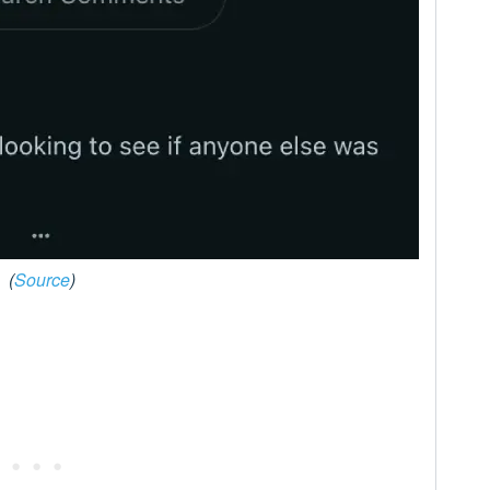
(
Source
)