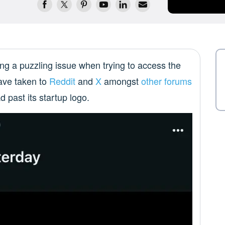
ng a puzzling issue when trying to access the
have taken to
Reddit
and
X
amongst
other forums
d past its startup logo.