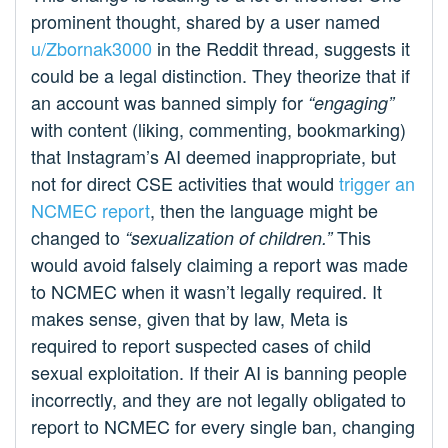
prominent thought, shared by a user named
u/Zbornak3000
in the Reddit thread, suggests it
could be a legal distinction. They theorize that if
an account was banned simply for
“engaging”
with content (liking, commenting, bookmarking)
that Instagram’s AI deemed inappropriate, but
not for direct CSE activities that would
trigger an
NCMEC report
, then the language might be
changed to
This
“sexualization of children.”
would avoid falsely claiming a report was made
to NCMEC when it wasn’t legally required. It
makes sense, given that by law, Meta is
required to report suspected cases of child
sexual exploitation. If their AI is banning people
incorrectly, and they are not legally obligated to
report to NCMEC for every single ban, changing