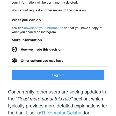
Concurrently, other users are seeing updates in
the
section, which
“Read more about this rule”
typically provides more detailed explanations for
the ban. User u/
TheHoustonGeisha
, for