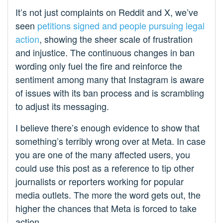
It’s not just complaints on Reddit and X, we’ve
seen
petitions signed and people pursuing legal
action
, showing the sheer scale of frustration
and injustice. The continuous changes in ban
wording only fuel the fire and reinforce the
sentiment among many that Instagram is aware
of issues with its ban process and is scrambling
to adjust its messaging.
I believe there’s enough evidence to show that
something’s terribly wrong over at Meta. In case
you are one of the many affected users, you
could use this post as a reference to tip other
journalists or reporters working for popular
media outlets. The more the word gets out, the
higher the chances that Meta is forced to take
action.