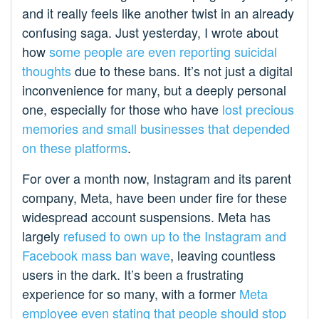
and it really feels like another twist in an already
confusing saga. Just yesterday, I wrote about
how
some people are even reporting suicidal
thoughts
due to these bans. It’s not just a digital
inconvenience for many, but a deeply personal
one, especially for those who have
lost precious
memories and small businesses that depended
on these platforms
.
For over a month now, Instagram and its parent
company, Meta, have been under fire for these
widespread account suspensions. Meta has
largely
refused to own up to the Instagram and
Facebook mass ban wave
, leaving countless
users in the dark. It’s been a frustrating
experience for so many, with a former
Meta
employee even stating that people should stop