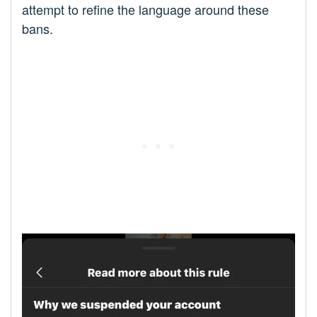
attempt to refine the language around these
bans.