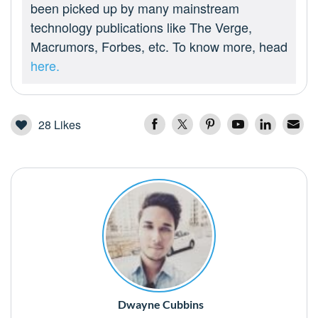
been picked up by many mainstream
technology publications like The Verge,
Macrumors, Forbes, etc. To know more, head
here.
28
Likes
Dwayne Cubbins