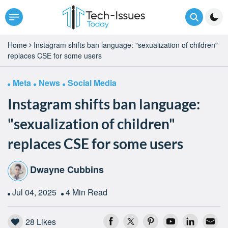
Home
Instagram shifts ban language: "sexualization of children"
replaces CSE for some users
Meta
News
Social Media
Instagram shifts ban language:
"sexualization of children"
replaces CSE for some users
Dwayne Cubbins
Jul 04, 2025
4 Min Read
28
Likes