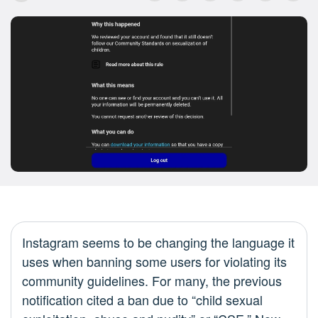
Instagram seems to be changing the language it
uses when banning some users for violating its
community guidelines. For many, the previous
notification cited a ban due to “child sexual