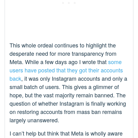
This whole ordeal continues to highlight the
desperate need for more transparency from
Meta. While a few days ago I wrote that
some
users have posted that they got their accounts
back
, it was only Instagram accounts and only a
small batch of users. This gives a glimmer of
hope, but the vast majority remain banned. The
question of whether Instagram is finally working
on restoring accounts from mass ban remains
largely unanswered.
I can’t help but think that Meta is wholly aware