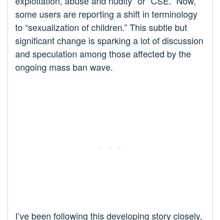
exploitation, abuse and nudity” or “CSE.” Now,
some users are reporting a shift in terminology
to “sexualization of children.” This subtle but
significant change is sparking a lot of discussion
and speculation among those affected by the
ongoing mass ban wave.
I’ve been following this developing story closely,