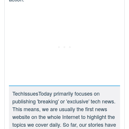
TechIssuesToday primarily focuses on
publishing 'breaking' or 'exclusive' tech news.
This means, we are usually the first news
website on the whole Internet to highlight the
topics we cover daily. So far, our stories have