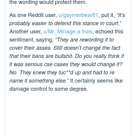
the wording would protect them.
As one Reddit user,
u/gaymerbear81
, put it,
“It’s
probably easier to defend this stance in court.”
Another user,
u/Mr_Minage-a-trois
, echoed this
sentiment, saying,
“They are rewording it to
cover their asses. Still doesn’t change the fact
that their bans are bullshit. Do you really think if
it was serious cse cases they would change it?
No. They knew they fuc**d up and had to re
It certainly seems like
name it something else.”
damage control to some degree.