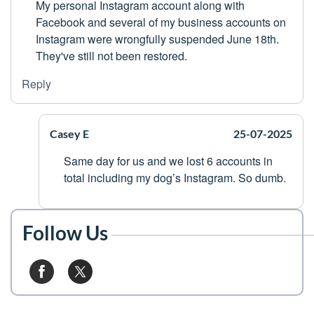
My personal Instagram account along with
Facebook and several of my business accounts on
Instagram were wrongfully suspended June 18th.
They've still not been restored.
Reply
Casey E
25-07-2025
Same day for us and we lost 6 accounts in
total including my dog’s Instagram. So dumb.
Follow Us