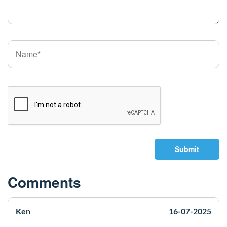
Submit
Comments
Ken
16-07-2025