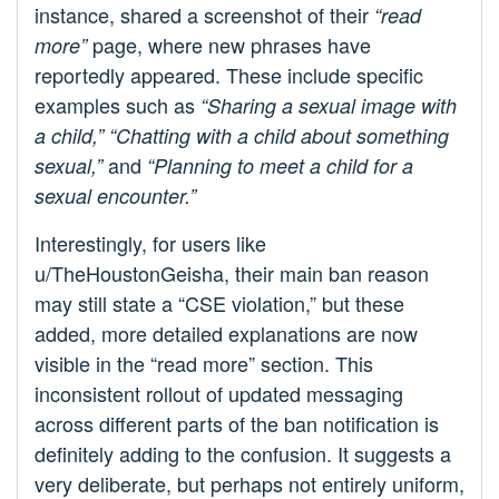
instance, shared a screenshot of their
“read
page, where new phrases have
more”
reportedly appeared. These include specific
examples such as
“Sharing a sexual image with
a child,”
“Chatting with a child about something
and
sexual,”
“Planning to meet a child for a
sexual encounter.”
Interestingly, for users like
u/TheHoustonGeisha, their main ban reason
may still state a “CSE violation,” but these
added, more detailed explanations are now
visible in the “read more” section. This
inconsistent rollout of updated messaging
across different parts of the ban notification is
definitely adding to the confusion. It suggests a
very deliberate, but perhaps not entirely uniform,