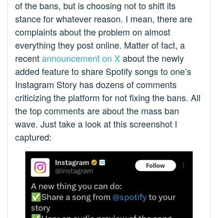
of the bans, but is choosing not to shift its
stance for whatever reason. I mean, there are
complaints about the problem on almost
everything they post online. Matter of fact, a
recent
announcement on X
about the newly
added feature to share Spotify songs to one’s
Instagram Story has dozens of comments
criticizing the platform for not fixing the bans. All
the top comments are about the mass ban
wave. Just take a look at this screenshot I
captured: