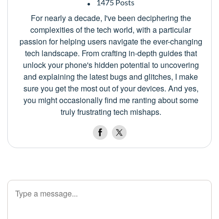
1475 Posts
For nearly a decade, I've been deciphering the
complexities of the tech world, with a particular
passion for helping users navigate the ever-changing
tech landscape. From crafting in-depth guides that
unlock your phone's hidden potential to uncovering
and explaining the latest bugs and glitches, I make
sure you get the most out of your devices. And yes,
you might occasionally find me ranting about some
truly frustrating tech mishaps.