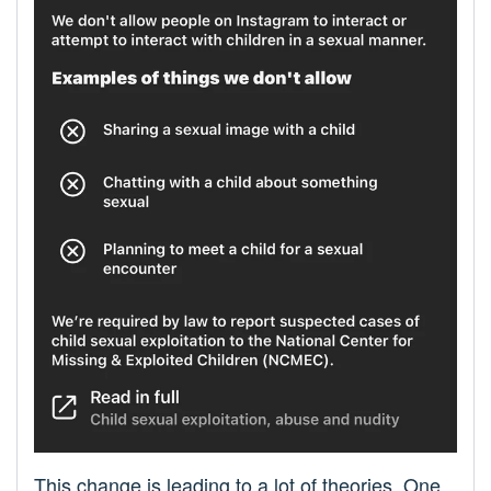
This change is leading to a lot of theories. One