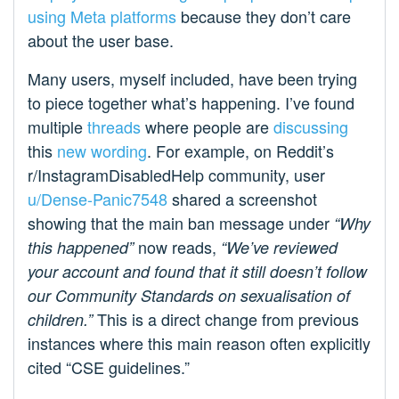
using Meta platforms
because they don’t care
about the user base.
Many users, myself included, have been trying
to piece together what’s happening. I’ve found
multiple
threads
where people are
discussing
this
new wording
. For example, on Reddit’s
r/InstagramDisabledHelp community, user
u/Dense-Panic7548
shared a screenshot
showing that the main ban message under
“Why
now reads,
this happened”
“We’ve reviewed
your account and found that it still doesn’t follow
our Community Standards on sexualisation of
This is a direct change from previous
children.”
instances where this main reason often explicitly
cited “CSE guidelines.”