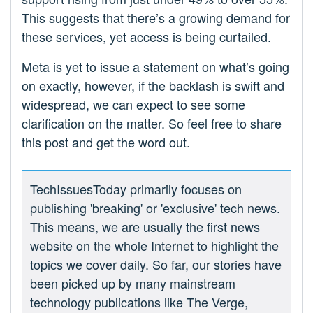
This suggests that there’s a growing demand for
these services, yet access is being curtailed.
Meta is yet to issue a statement on what’s going
on exactly, however, if the backlash is swift and
widespread, we can expect to see some
clarification on the matter. So feel free to share
this post and get the word out.
TechIssuesToday primarily focuses on
publishing 'breaking' or 'exclusive' tech news.
This means, we are usually the first news
website on the whole Internet to highlight the
topics we cover daily. So far, our stories have
been picked up by many mainstream
technology publications like The Verge,