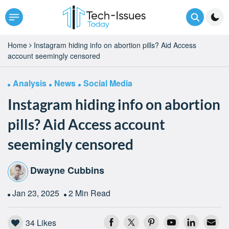
Home
Instagram hiding info on abortion pills? Aid Access
account seemingly censored
Analysis
News
Social Media
Instagram hiding info on abortion
pills? Aid Access account
seemingly censored
Dwayne Cubbins
Jan 23, 2025
2 Min Read
34
Likes