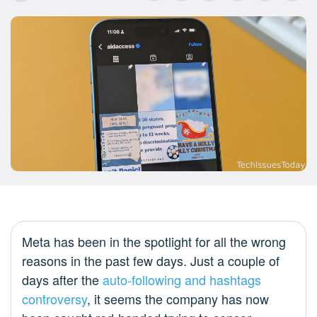
Meta has been in the spotlight for all the wrong
reasons in the past few days. Just a couple of
days after the
auto-following and hashtags
controversy
, it seems the company has now