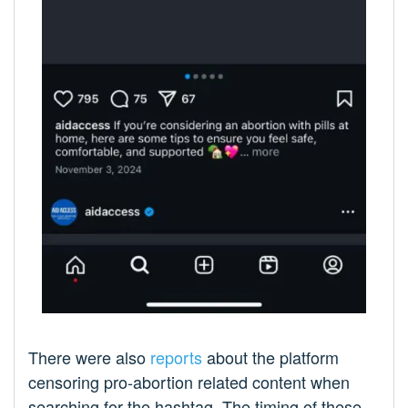
There were also
reports
about the platform
censoring pro-abortion related content when
searching for the hashtag. The timing of these