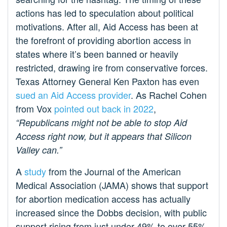
actions has led to speculation about political
motivations. After all, Aid Access has been at
the forefront of providing abortion access in
states where it’s been banned or heavily
restricted, drawing ire from conservative forces.
Texas Attorney General Ken Paxton has even
sued an Aid Access provider
. As Rachel Cohen
from Vox
pointed out back in 2022
,
“Republicans might not be able to stop Aid
Access right now, but it appears that Silicon
Valley can.”
A
study
from the Journal of the American
Medical Association (JAMA) shows that support
for abortion medication access has actually
increased since the Dobbs decision, with public
support rising from just under 49% to over 55%.