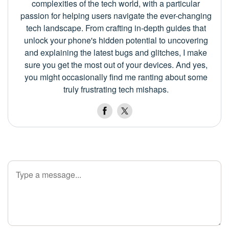
complexities of the tech world, with a particular
passion for helping users navigate the ever-changing
tech landscape. From crafting in-depth guides that
unlock your phone's hidden potential to uncovering
and explaining the latest bugs and glitches, I make
sure you get the most out of your devices. And yes,
you might occasionally find me ranting about some
truly frustrating tech mishaps.