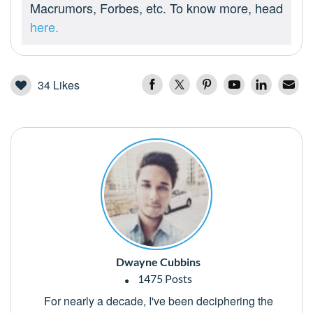
Macrumors, Forbes, etc. To know more, head
here.
34
Likes
Dwayne Cubbins
1475 Posts
For nearly a decade, I've been deciphering the