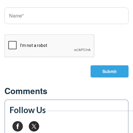
Submit
Comments
Follow Us