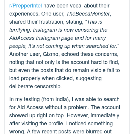
r/PrepperIntel
have been vocal about their
experiences. One user,
,
TheBeccaMonster
shared their frustration, stating,
“This is
terrifying. Instagram is now censoring the
AidAccess Instagram page and for many
people, it’s not coming up when searched for.”
Another user, Gizmo, echoed these concerns,
noting that not only is the account hard to find,
but even the posts that do remain visible fail to
load properly when clicked, suggesting
deliberate censorship.
In my testing (from India), I was able to search
for Aid Access without a problem. The account
showed up right on top. However, immediately
after visiting the profile, I noticed something
wrong. A few recent posts were blurred out