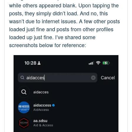
while others appeared blank. Upon tapping the
posts, they simply didn’t load. And no, this
wasn’t due to internet issues. A few other posts
loaded just fine and posts from other profiles
loaded up just fine. I’ve shared some
screenshots below for reference: