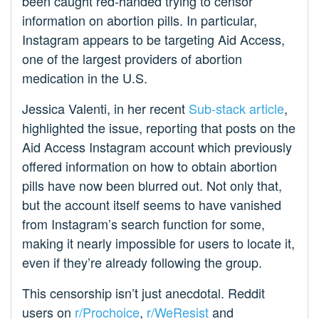
been caught red-handed trying to censor
information on abortion pills. In particular,
Instagram appears to be targeting Aid Access,
one of the largest providers of abortion
medication in the U.S.
Jessica Valenti, in her recent
Sub-stack article
,
highlighted the issue, reporting that posts on the
Aid Access Instagram account which previously
offered information on how to obtain abortion
pills have now been blurred out. Not only that,
but the account itself seems to have vanished
from Instagram’s search function for some,
making it nearly impossible for users to locate it,
even if they’re already following the group.
This censorship isn’t just anecdotal. Reddit
users on
r/Prochoice
,
r/WeResist
and