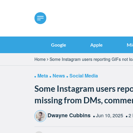
Google
Apple
Mi
Home
Some Instagram users reporting GIFs not l
Meta
News
Social Media
Some Instagram users repor
missing from DMs, comment
Dwayne Cubbins
Jun 10, 2025
2