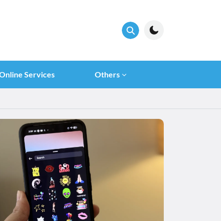
Online Services
Others