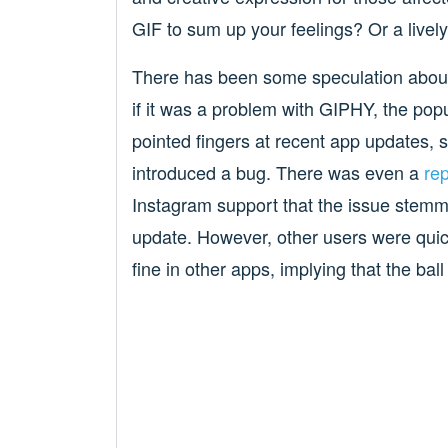
GIF to sum up your feelings? Or a livel
There has been some speculation about
if it was a problem with GIPHY, the po
pointed fingers at recent app updates, 
introduced a bug. There was even a
rep
Instagram support that the issue stemm
update. However, other users were quick
fine in other apps, implying that the ball