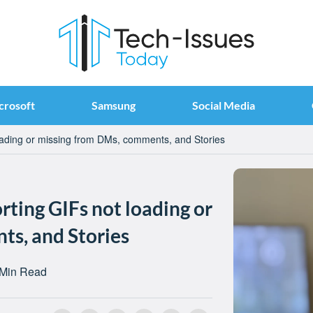
crosoft
Samsung
Social Media
oading or missing from DMs, comments, and Stories
ting GIFs not loading or
s, and Stories
 Min Read