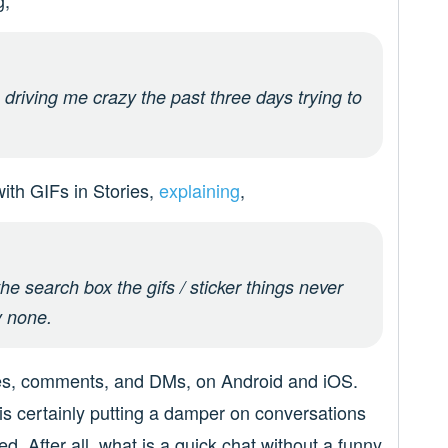
g,
driving me crazy the past three days trying to
with GIFs in Stories,
explaining
,
the search box the gifs / sticker things never
y none.
ries, comments, and DMs, on Android and iOS.
 is certainly putting a damper on conversations
d. After all, what is a quick chat without a funny