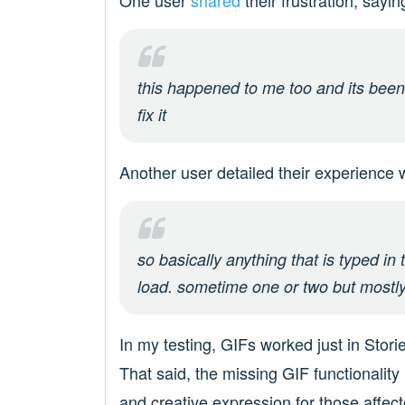
One user
shared
their frustration, sayin
this happened to me too and its been 
fix it
Another user detailed their experience 
so basically anything that is typed in 
load. sometime one or two but mostl
In my testing, GIFs worked just in Sto
That said, the missing GIF functionality
and creative expression for those affecte