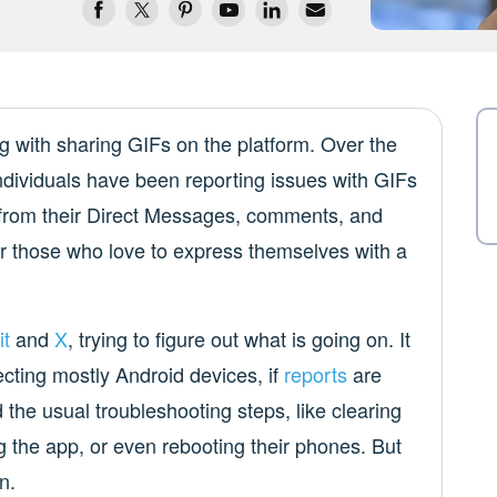
g with sharing GIFs on the platform. Over the
ndividuals have been reporting issues with GIFs
 from their Direct Messages, comments, and
for those who love to express themselves with a
it
and
X
, trying to figure out what is going on. It
cting mostly Android devices, if
reports
are
 the usual troubleshooting steps, like clearing
ng the app, or even rebooting their phones. But
n.