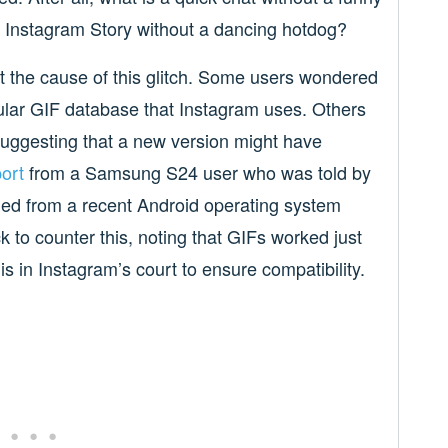
y Instagram Story without a dancing hotdog?
 the cause of this glitch. Some users wondered
pular GIF database that Instagram uses. Others
suggesting that a new version might have
ort
from a Samsung S24 user who was told by
ed from a recent Android operating system
 to counter this, noting that GIFs worked just
 is in Instagram’s court to ensure compatibility.