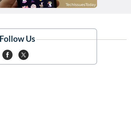
Follow Us