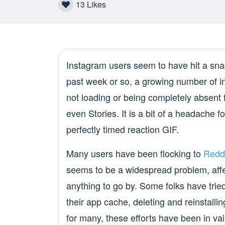
13
Likes
Instagram users seem to have hit a sna
past week or so, a growing number of i
not loading or being completely absent
even Stories. It is a bit of a headache 
perfectly timed reaction GIF.
Many users have been flocking to
Redd
seems to be a widespread problem, affe
anything to go by. Some folks have tried
their app cache, deleting and reinstalli
for many, these efforts have been in vai