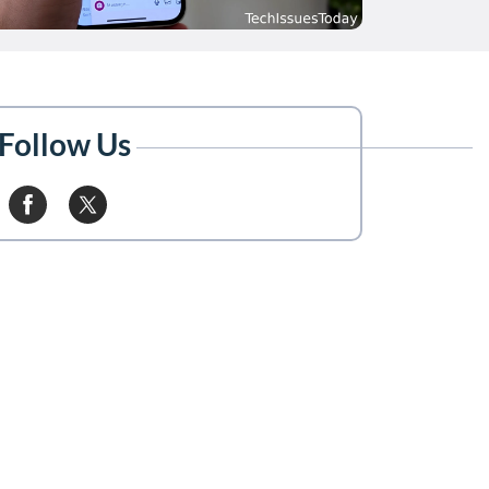
Follow Us