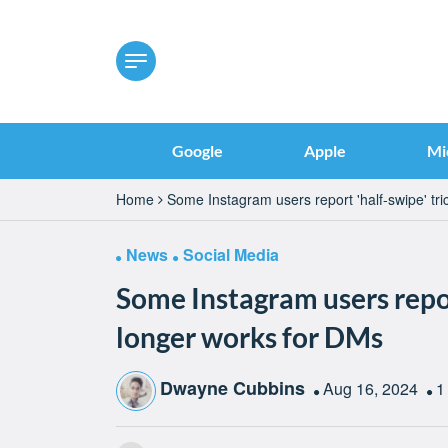
Google
Apple
Mi
Home
Some Instagram users report 'half-swipe' tr
News
Social Media
Some Instagram users repor
longer works for DMs
Dwayne Cubbins
Aug 16, 2024
1