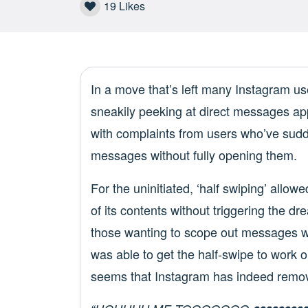
19
Likes
In a move that’s left many Instagram user
sneakily peeking at direct messages ap
with complaints from users who’ve sud
messages without fully opening them.
For the uninitiated, ‘half swiping’ allow
of its contents without triggering the dr
those wanting to scope out messages wit
was able to get the half-swipe to work o
seems that Instagram has indeed remove