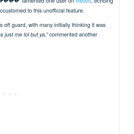
lamented one user on
Reddit
, echoing
💔💔💔”
ustomed to this unofficial feature.
ff guard, with many initially thinking it was
commented another
as just me lol but ya,”