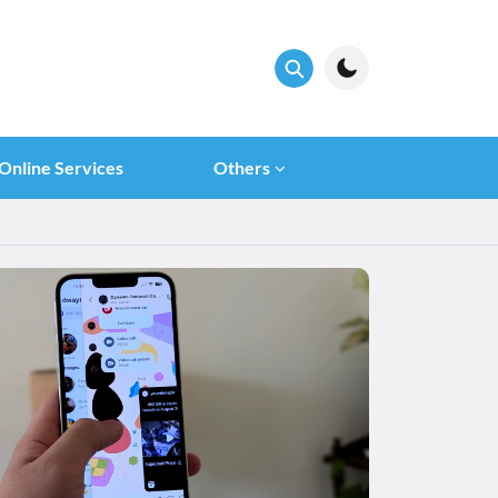
Online Services
Others