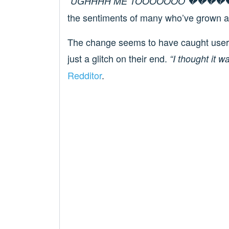
“UGHHHH ME TOOOOOOO 💔💔💔💔💔
the sentiments of many who’ve grown acc
The change seems to have caught users o
just a glitch on their end.
“I thought it w
Redditor
.