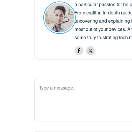
a particular passion for he
From crafting in-depth guid
uncovering and explaining t
most out of your devices. A
some truly frustrating tech 