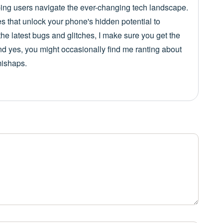
lping users navigate the ever-changing tech landscape.
es that unlock your phone's hidden potential to
he latest bugs and glitches, I make sure you get the
nd yes, you might occasionally find me ranting about
mishaps.