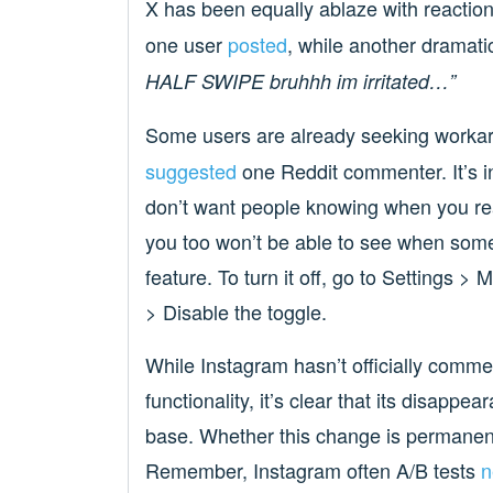
X has been equally ablaze with reactio
one user
posted
, while another dramati
HALF SWIPE bruhhh im irritated…”
Some users are already seeking worka
suggested
one Reddit commenter. It’s i
don’t want people knowing when you rea
you too won’t be able to see when some
feature. To turn it off, go to Settings 
> Disable the toggle.
While Instagram hasn’t officially comme
functionality, it’s clear that its disapp
base. Whether this change is permanent
Remember, Instagram often A/B tests
n