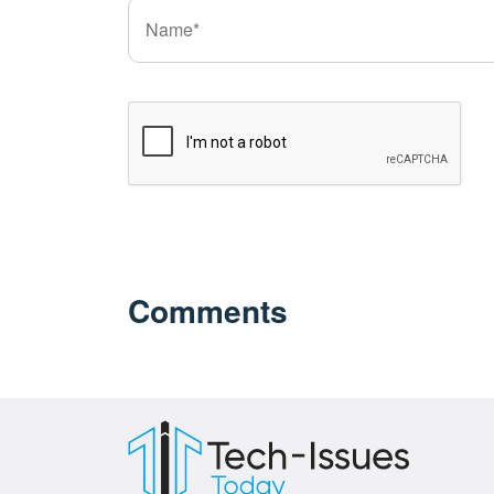
Comments