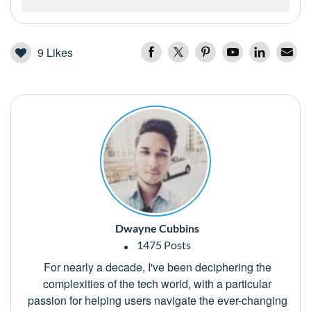
9
Likes
Dwayne Cubbins
1475 Posts
For nearly a decade, I've been deciphering the
complexities of the tech world, with a particular
passion for helping users navigate the ever-changing