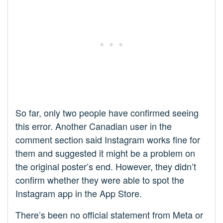
So far, only two people have confirmed seeing
this error. Another Canadian user in the
comment section said Instagram works fine for
them and suggested it might be a problem on
the original poster’s end. However, they didn’t
confirm whether they were able to spot the
Instagram app in the App Store.
There’s been no official statement from Meta or