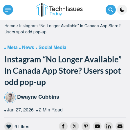
Home
Instagram “No Longer Available” in Canada App Store?
Users spot odd pop-up
Meta
News
Social Media
Instagram “No Longer Available”
in Canada App Store? Users spot
odd pop-up
Dwayne Cubbins
Jan 27, 2026
2 Min Read
9
Likes