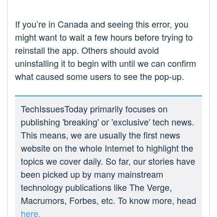
If you’re in Canada and seeing this error, you
might want to wait a few hours before trying to
reinstall the app. Others should avoid
uninstalling it to begin with until we can confirm
what caused some users to see the pop-up.
TechIssuesToday primarily focuses on
publishing 'breaking' or 'exclusive' tech news.
This means, we are usually the first news
website on the whole Internet to highlight the
topics we cover daily. So far, our stories have
been picked up by many mainstream
technology publications like The Verge,
Macrumors, Forbes, etc. To know more, head
here.