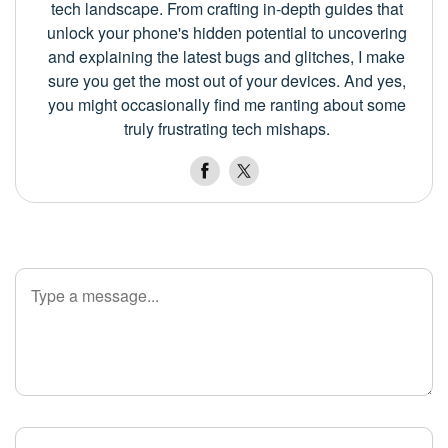
tech landscape. From crafting in-depth guides that
unlock your phone's hidden potential to uncovering
and explaining the latest bugs and glitches, I make
sure you get the most out of your devices. And yes,
you might occasionally find me ranting about some
truly frustrating tech mishaps.