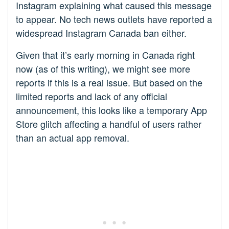
Instagram explaining what caused this message
to appear. No tech news outlets have reported a
widespread Instagram Canada ban either.
Given that it’s early morning in Canada right
now (as of this writing), we might see more
reports if this is a real issue. But based on the
limited reports and lack of any official
announcement, this looks like a temporary App
Store glitch affecting a handful of users rather
than an actual app removal.