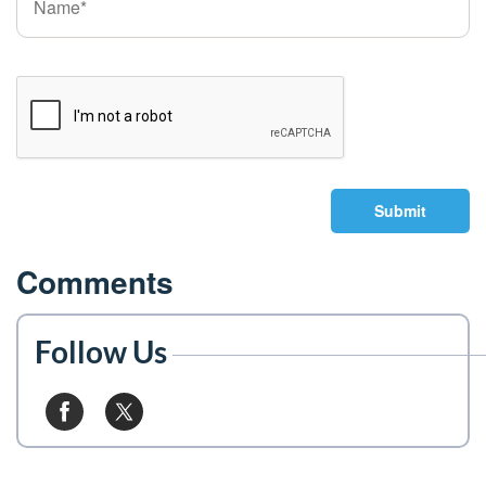
Submit
Comments
Follow Us