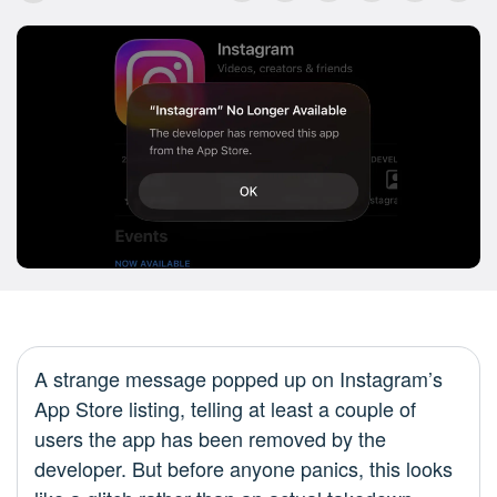
A strange message popped up on Instagram’s
App Store listing, telling at least a couple of
users the app has been removed by the
developer. But before anyone panics, this looks