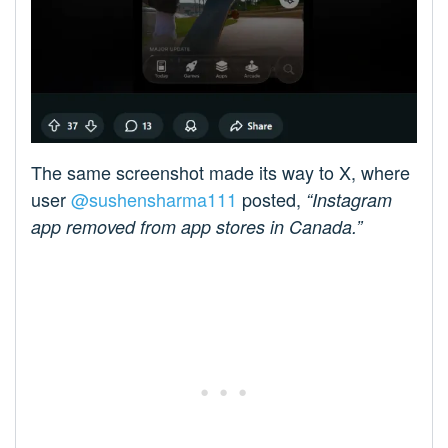
The same screenshot made its way to X, where
user
@sushensharma111
posted,
“Instagram
app removed from app stores in Canada.”