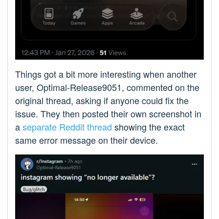
Things got a bit more interesting when another
user, Optimal-Release9051, commented on the
original thread, asking if anyone could fix the
issue. They then posted their own screenshot in
a
separate Reddit thread
showing the exact
same error message on their device.