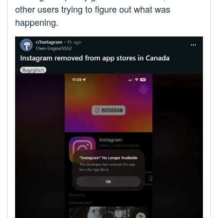
other users trying to figure out what was
happening.