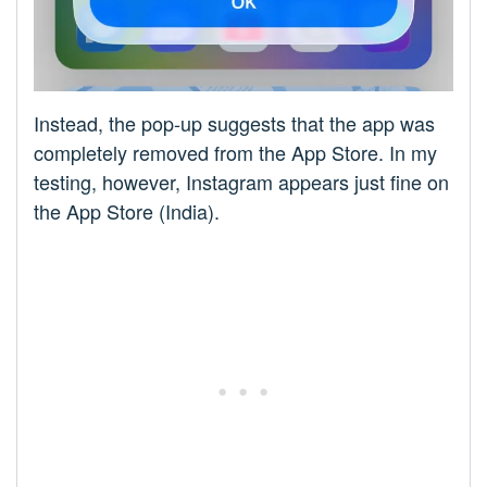
Instead, the pop-up suggests that the app was
completely removed from the App Store. In my
testing, however, Instagram appears just fine on
the App Store (India).