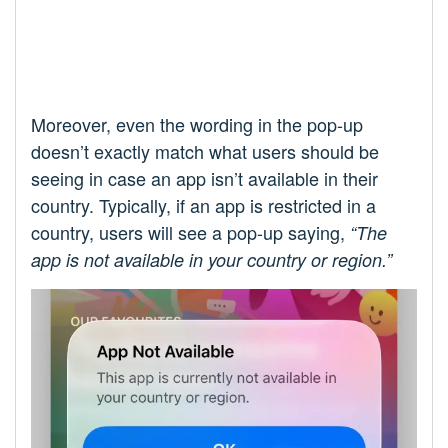
Moreover, even the wording in the pop-up
doesn’t exactly match what users should be
seeing in case an app isn’t available in their
country. Typically, if an app is restricted in a
country, users will see a pop-up saying,
“The
app is not available in your country or region.”