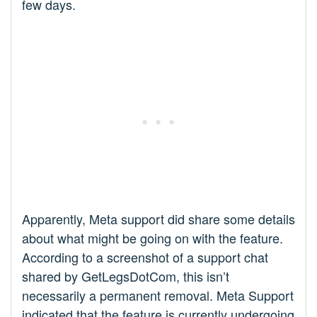
few days.
Apparently, Meta support did share some details
about what might be going on with the feature.
According to a screenshot of a support chat
shared by GetLegsDotCom, this isn’t
necessarily a permanent removal. Meta Support
indicated that the feature is currently undergoing