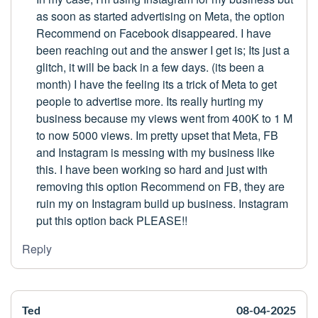
as soon as started advertising on Meta, the option
Recommend on Facebook disappeared. I have
been reaching out and the answer I get is; Its just a
glitch, it will be back in a few days. (its been a
month) I have the feeling its a trick of Meta to get
people to advertise more. Its really hurting my
business because my views went from 400K to 1 M
to now 5000 views. Im pretty upset that Meta, FB
and Instagram is messing with my business like
this. I have been working so hard and just with
removing this option Recommend on FB, they are
ruin my on Instagram build up business. Instagram
put this option back PLEASE!!
Reply
Ted
08-04-2025