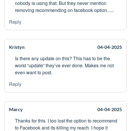
nobody is using that. But they never mention
removing recommending on facebook option......
Reply
Kristyn
04-04-2025
Is there any update on this? This has to be the
worst “update” they’ve ever done. Makes me not
even want to post.
Reply
Marcy
04-04-2025
Thanks for this. I too lost the option to recommend
to Facebook and its killing my reach. I hope it