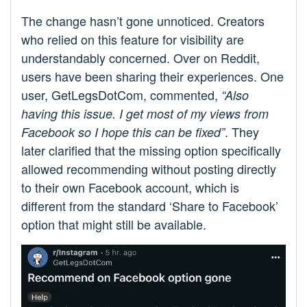
The change hasn’t gone unnoticed. Creators
who relied on this feature for visibility are
understandably concerned. Over on Reddit,
users have been sharing their experiences. One
user, GetLegsDotCom, commented,
“Also
having this issue. I get most of my views from
. They
Facebook so I hope this can be fixed”
later clarified that the missing option specifically
allowed recommending without posting directly
to their own Facebook account, which is
different from the standard ‘Share to Facebook’
option that might still be available.