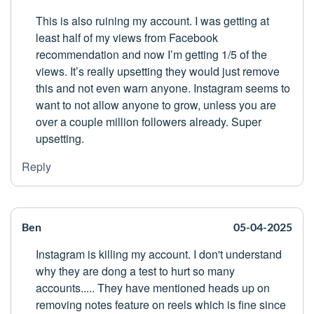
This is also ruining my account. I was getting at
least half of my views from Facebook
recommendation and now I’m getting 1/5 of the
views. It’s really upsetting they would just remove
this and not even warn anyone. Instagram seems to
want to not allow anyone to grow, unless you are
over a couple million followers already. Super
upsetting.
Reply
Ben
05-04-2025
Instagram is killing my account. I don't understand
why they are dong a test to hurt so many
accounts..... They have mentioned heads up on
removing notes feature on reels which is fine since