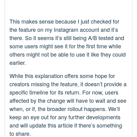
This makes sense because I just checked for
the feature on my Instagram account and it’s
there. So it seems it’s still being A/B tested and
some users might see it for the first time while
others might not be able to use it like they could
earlier.
While this explanation offers some hope for
creators missing the feature, it doesn’t provide a
specific timeline for its return. For now, users
affected by the change will have to wait and see
when, or if, the broader rollout happens. We’ll
keep an eye out for any further developments
and will update this article if there’s something
to share.