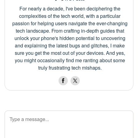
For nearly a decade, I've been deciphering the
complexities of the tech world, with a particular
passion for helping users navigate the ever-changing
tech landscape. From crafting in-depth guides that
unlock your phone's hidden potential to uncovering
and explaining the latest bugs and glitches, I make
sure you get the most out of your devices. And yes,
you might occasionally find me ranting about some
truly frustrating tech mishaps.