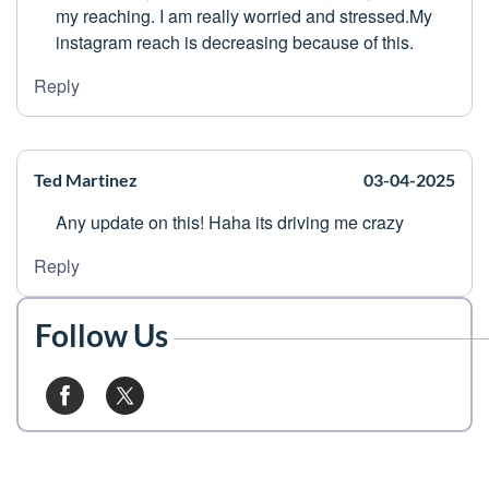
my reaching. I am really worried and stressed.My
instagram reach is decreasing because of this.
Reply
Ted Martinez
03-04-2025
Any update on this! Haha its driving me crazy
Reply
Follow Us