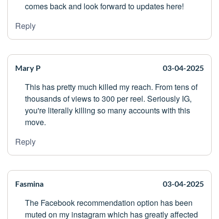
comes back and look forward to updates here!
Reply
Mary P
03-04-2025
This has pretty much killed my reach. From tens of
thousands of views to 300 per reel. Seriously IG,
you're literally killing so many accounts with this
move.
Reply
Fasmina
03-04-2025
The Facebook recommendation option has been
muted on my instagram which has greatly affected