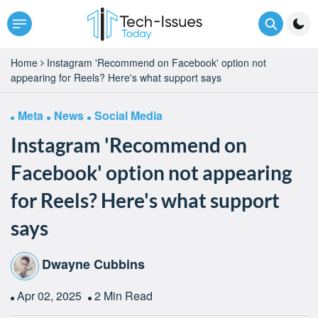
Home
Instagram 'Recommend on Facebook' option not
appearing for Reels? Here's what support says
Meta
News
Social Media
Instagram 'Recommend on
Facebook' option not appearing
for Reels? Here's what support
says
Dwayne Cubbins
Apr 02, 2025
2 Min Read