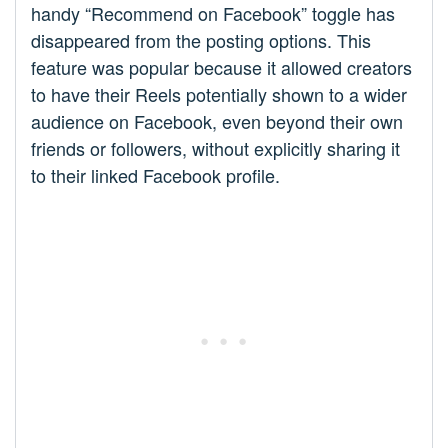
handy “Recommend on Facebook” toggle has
disappeared from the posting options. This
feature was popular because it allowed creators
to have their Reels potentially shown to a wider
audience on Facebook, even beyond their own
friends or followers, without explicitly sharing it
to their linked Facebook profile.