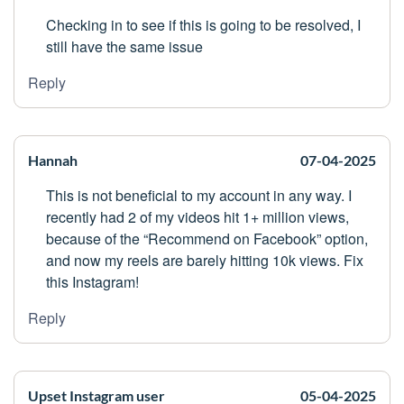
Checking in to see if this is going to be resolved, I
still have the same issue
Reply
Hannah
07-04-2025
This is not beneficial to my account in any way. I
recently had 2 of my videos hit 1+ million views,
because of the “Recommend on Facebook” option,
and now my reels are barely hitting 10k views. Fix
this Instagram!
Reply
Upset Instagram user
05-04-2025