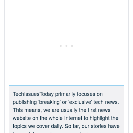
TechIssuesToday primarily focuses on
publishing 'breaking' or 'exclusive' tech news.
This means, we are usually the first news
website on the whole Internet to highlight the
topics we cover daily. So far, our stories have