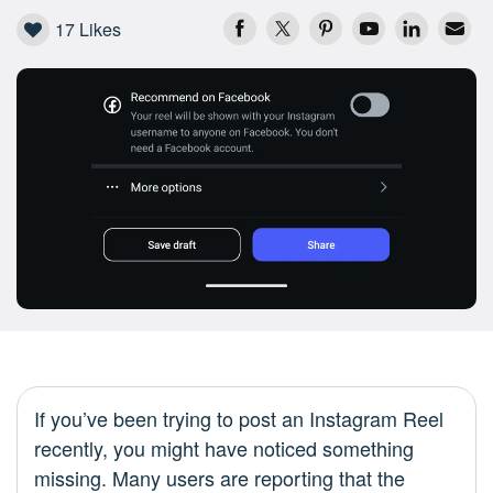
17
Likes
If you’ve been trying to post an Instagram Reel
recently, you might have noticed something
missing. Many users are reporting that the