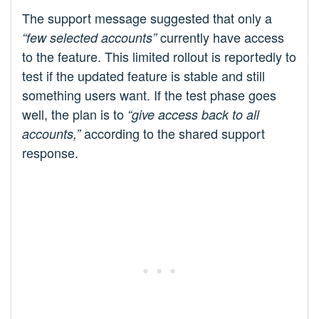
The support message suggested that only a
currently have access
“few selected accounts”
to the feature. This limited rollout is reportedly to
test if the updated feature is stable and still
something users want. If the test phase goes
well, the plan is to
“give access back to all
according to the shared support
accounts,”
response.