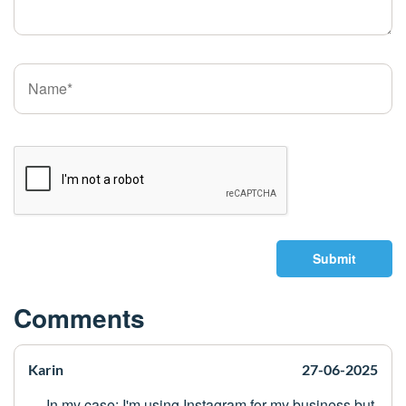
Submit
Comments
Karin
27-06-2025
In my case; I'm using Instagram for my business but