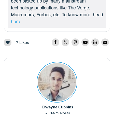
been picked up by many mainstream
technology publications like The Verge,
Macrumors, Forbes, etc. To know more, head
here.
17
Likes
Dwayne Cubbins
1475 Posts