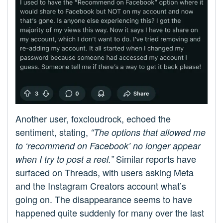
Another user, foxcloudrock, echoed the
sentiment, stating,
“The options that allowed me
to ‘recommend on Facebook’ no longer appear
Similar reports have
when I try to post a reel.”
surfaced on Threads, with users asking Meta
and the Instagram Creators account what’s
going on. The disappearance seems to have
happened quite suddenly for many over the last