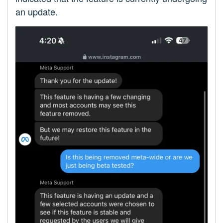
an update.