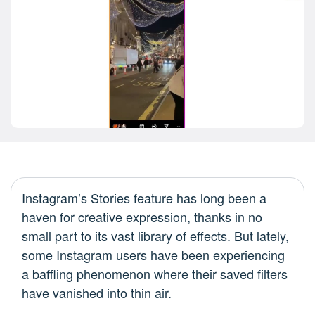
Instagram’s Stories feature has long been a
haven for creative expression, thanks in no
small part to its vast library of effects. But lately,
some Instagram users have been experiencing
a baffling phenomenon where their saved filters
have vanished into thin air.