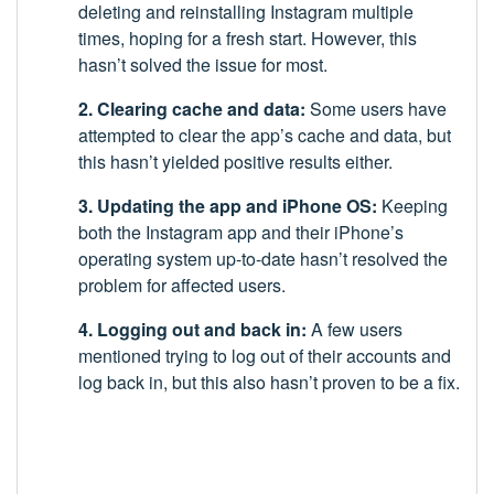
deleting and reinstalling Instagram multiple
times, hoping for a fresh start. However, this
hasn’t solved the issue for most.
2. Clearing cache and data:
Some users have
attempted to clear the app’s cache and data, but
this hasn’t yielded positive results either.
3. Updating the app and iPhone OS:
Keeping
both the Instagram app and their iPhone’s
operating system up-to-date hasn’t resolved the
problem for affected users.
4. Logging out and back in:
A few users
mentioned trying to log out of their accounts and
log back in, but this also hasn’t proven to be a fix.