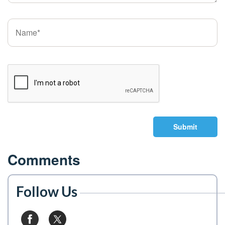
Submit
Comments
Follow Us