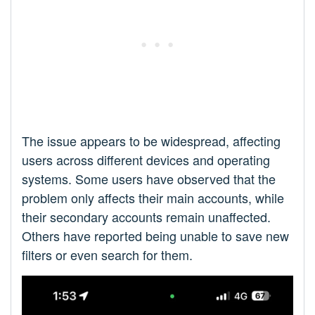
The issue appears to be widespread, affecting
users across different devices and operating
systems. Some users have observed that the
problem only affects their main accounts, while
their secondary accounts remain unaffected.
Others have reported being unable to save new
filters or even search for them.