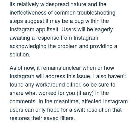
its relatively widespread nature and the
ineffectiveness of common troubleshooting
steps suggest it may be a bug within the
Instagram app itself. Users will be eagerly
awaiting a response from Instagram
acknowledging the problem and providing a
solution.
As of now, it remains unclear when or how
Instagram will address this issue. I also haven’t
found any workaround either, so be sure to
share what worked for you (if any) in the
comments. In the meantime, affected Instagram
users can only hope for a swift resolution that
restores their saved filters.