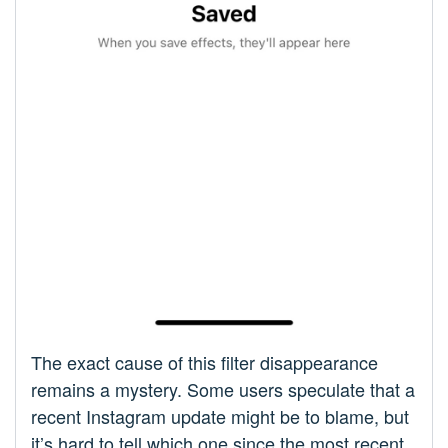
The exact cause of this filter disappearance
remains a mystery. Some users speculate that a
recent Instagram update might be to blame, but
it’s hard to tell which one since the most recent