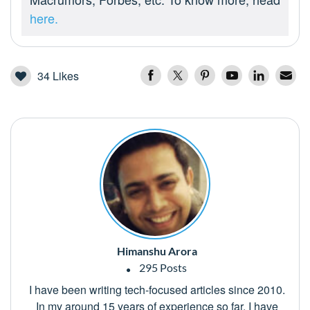
here.
34
Likes
Himanshu Arora
295 Posts
I have been writing tech-focused articles since 2010.
In my around 15 years of experience so far, I have