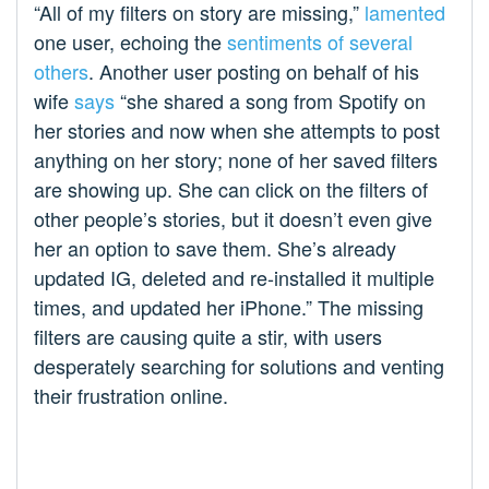
“All of my filters on story are missing,”
lamented
one user, echoing the
sentiments of several
others
. Another user posting on behalf of his
wife
says
“she shared a song from Spotify on
her stories and now when she attempts to post
anything on her story; none of her saved filters
are showing up. She can click on the filters of
other people’s stories, but it doesn’t even give
her an option to save them. She’s already
updated IG, deleted and re-installed it multiple
times, and updated her iPhone.” The missing
filters are causing quite a stir, with users
desperately searching for solutions and venting
their frustration online.