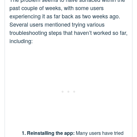
past couple of weeks, with some users
experiencing it as far back as two weeks ago.
Several users mentioned trying various
troubleshooting steps that haven’t worked so far,
including:
1. Reinstalling the app:
Many users have tried