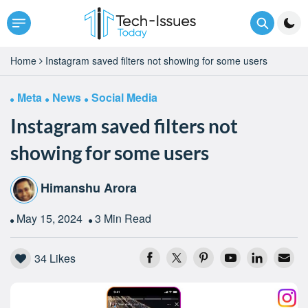
Home
Instagram saved filters not showing for some users
Meta
News
Social Media
Instagram saved filters not
showing for some users
Himanshu Arora
May 15, 2024
3 Min Read
34
Likes