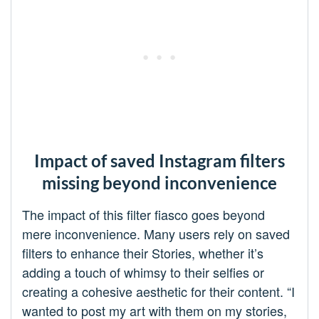
Impact of saved Instagram filters
missing beyond inconvenience
The impact of this filter fiasco goes beyond
mere inconvenience. Many users rely on saved
filters to enhance their Stories, whether it’s
adding a touch of whimsy to their selfies or
creating a cohesive aesthetic for their content. “I
wanted to post my art with them on my stories,