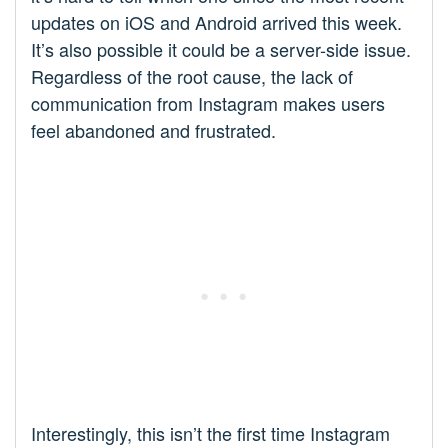
updates on iOS and Android arrived this week.
It’s also possible it could be a server-side issue.
Regardless of the root cause, the lack of
communication from Instagram makes users
feel abandoned and frustrated.
Interestingly, this isn’t the first time Instagram