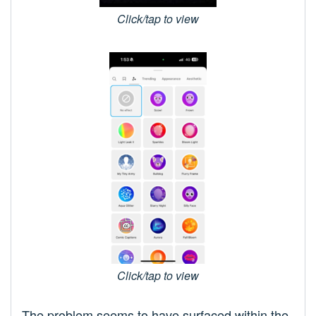
Click/tap to view
Click/tap to view
The problem seems to have surfaced within the