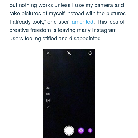
but nothing works unless I use my camera and
take pictures of myself instead with the pictures
I already took,” one user
lamented
. This loss of
creative freedom is leaving many Instagram
users feeling stifled and disappointed.