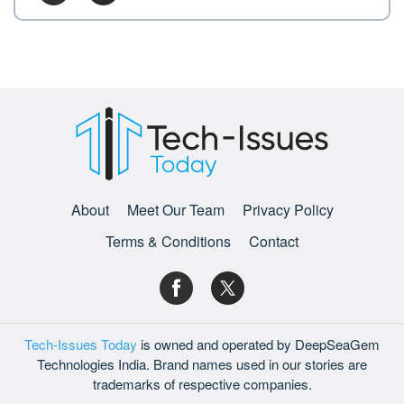
About
Meet Our Team
Privacy Policy
Terms & Conditions
Contact
Tech-Issues Today
is owned and operated by DeepSeaGem
Technologies India. Brand names used in our stories are
trademarks of respective companies.