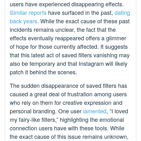
users have experienced disappearing effects.
Similar reports
have surfaced in the past,
dating
back years
. While the exact cause of these past
incidents remains unclear, the fact that the
effects eventually reappeared offers a glimmer
of hope for those currently affected. It suggests
that this latest act of saved filters vanishing may
also be temporary and that Instagram will likely
patch it behind the scenes.
The sudden disappearance of saved filters has
caused a great deal of frustration among users
who rely on them for creative expression and
personal branding. One user
lamented
, “I loved
my fairy-like filters,” highlighting the emotional
connection users have with these tools. While
the exact cause of this issue remains unknown,