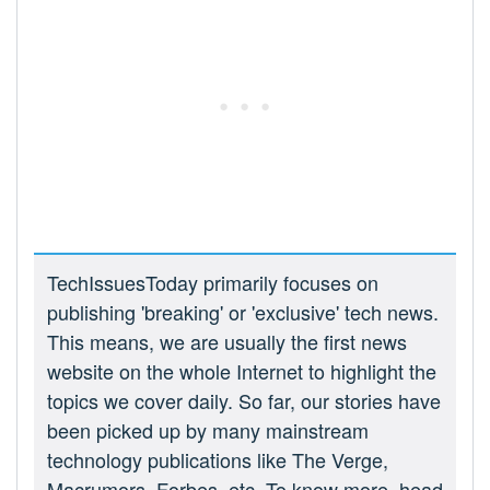
TechIssuesToday primarily focuses on
publishing 'breaking' or 'exclusive' tech news.
This means, we are usually the first news
website on the whole Internet to highlight the
topics we cover daily. So far, our stories have
been picked up by many mainstream
technology publications like The Verge,
Macrumors, Forbes, etc. To know more, head