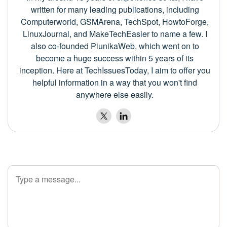
written for many leading publications, including
Computerworld, GSMArena, TechSpot, HowtoForge,
LinuxJournal, and MakeTechEasier to name a few. I
also co-founded PiunikaWeb, which went on to
become a huge success within 5 years of its
inception. Here at TechIssuesToday, I aim to offer you
helpful information in a way that you won't find
anywhere else easily.