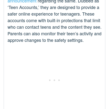
announcement
regarding the same. Dubbed as
‘Teen Accounts,’ they are designed to provide a
safer online experience for teenagers. These
accounts come with built-in protections that limit
who can contact teens and the content they see.
Parents can also monitor their teen’s activity and
approve changes to the safety settings.