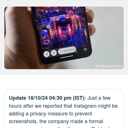
Just a few
Update 18/10/24 04:30 pm (IST):
hours after we reported that Instagram might be
adding a privacy measure to prevent
screenshots, the company made a formal