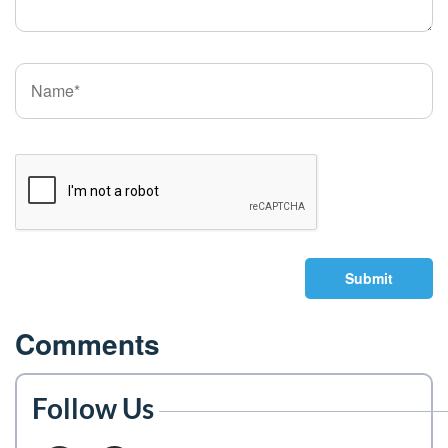
Submit
Comments
Follow Us