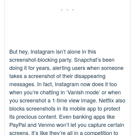
But hey, Instagram isn’t alone in this
screenshot-blocking party. Snapchat’s been
doing it for years, alerting users when someone
takes a screenshot of their disappearing
messages. In fact, Instagram now does it too
when you’re chatting in ‘Vanish mode’ or when
you screenshot a 1-time view image. Netflix also
blocks screenshots in its mobile app to protect
its precious content. Even banking apps like
PayPal and Venmo won’t let you capture certain
screens. It’s like they’re all in a competition to