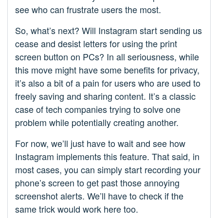
see who can frustrate users the most.
So, what’s next? Will Instagram start sending us
cease and desist letters for using the print
screen button on PCs? In all seriousness, while
this move might have some benefits for privacy,
it’s also a bit of a pain for users who are used to
freely saving and sharing content. It’s a classic
case of tech companies trying to solve one
problem while potentially creating another.
For now, we’ll just have to wait and see how
Instagram implements this feature. That said, in
most cases, you can simply start recording your
phone’s screen to get past those annoying
screenshot alerts. We’ll have to check if the
same trick would work here too.