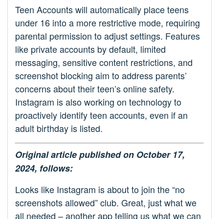
Teen Accounts will automatically place teens
under 16 into a more restrictive mode, requiring
parental permission to adjust settings. Features
like private accounts by default, limited
messaging, sensitive content restrictions, and
screenshot blocking aim to address parents’
concerns about their teen’s online safety.
Instagram is also working on technology to
proactively identify teen accounts, even if an
adult birthday is listed.
Original article published on October 17,
2024, follows:
Looks like Instagram is about to join the “no
screenshots allowed” club. Great, just what we
all needed – another app telling us what we can