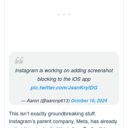
Instagram is working on adding screenshot
blocking to the iOS app
pic.twitter.com/JssnKrylDG
— Aaron (@aaronp613)
October 16, 2024
This isn’t exactly groundbreaking stuff.
Instagram’s parent company, Meta, has already