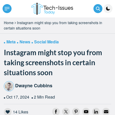
Home
Instagram might stop you from taking screenshots in
certain situations soon
Meta
News
Social Media
Instagram might stop you from
taking screenshots in certain
situations soon
Dwayne Cubbins
Oct 17, 2024
2 Min Read
14
Likes