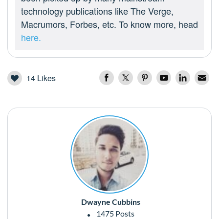
technology publications like The Verge,
Macrumors, Forbes, etc. To know more, head
here.
14
Likes
Dwayne Cubbins
1475 Posts