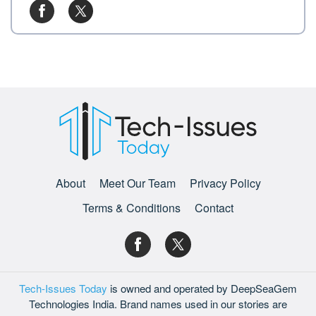
About
Meet Our Team
Privacy Policy
Terms & Conditions
Contact
Tech-Issues Today
is owned and operated by DeepSeaGem
Technologies India. Brand names used in our stories are