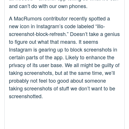
and can’t do with our own phones.
A MacRumors contributor recently spotted a
new icon in Instagram’s code labeled “illo-
screenshot-block-refresh.” Doesn’t take a genius
to figure out what that means. It seems
Instagram is gearing up to block screenshots in
certain parts of the app. Likely to enhance the
privacy of its user base. We all might be guilty of
taking screenshots, but at the same time, we’ll
probably not feel too good about someone
taking screenshots of stuff we don’t want to be
screenshotted.