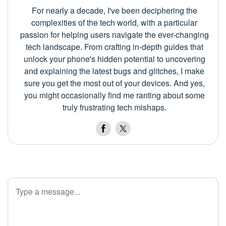
For nearly a decade, I've been deciphering the
complexities of the tech world, with a particular
passion for helping users navigate the ever-changing
tech landscape. From crafting in-depth guides that
unlock your phone's hidden potential to uncovering
and explaining the latest bugs and glitches, I make
sure you get the most out of your devices. And yes,
you might occasionally find me ranting about some
truly frustrating tech mishaps.