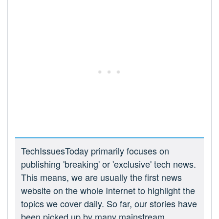
TechIssuesToday primarily focuses on
publishing 'breaking' or 'exclusive' tech news.
This means, we are usually the first news
website on the whole Internet to highlight the
topics we cover daily. So far, our stories have
been picked up by many mainstream