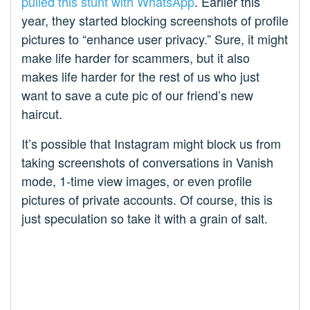
pulled this stunt with WhatsApp
. Earlier this
year, they started blocking screenshots of profile
pictures to “enhance user privacy.” Sure, it might
make life harder for scammers, but it also
makes life harder for the rest of us who just
want to save a cute pic of our friend’s new
haircut.
It’s possible that Instagram might block us from
taking screenshots of conversations in Vanish
mode, 1-time view images, or even profile
pictures of private accounts. Of course, this is
just speculation so take it with a grain of salt.