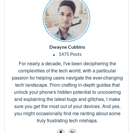
Dwayne Cubbins
1475 Posts
For nearly a decade, I've been deciphering the
complexities of the tech world, with a particular
passion for helping users navigate the ever-changing
tech landscape. From crafting in-depth guides that
unlock your phone's hidden potential to uncovering
and explaining the latest bugs and glitches, I make
sure you get the most out of your devices. And yes,
you might occasionally find me ranting about some
truly frustrating tech mishaps.