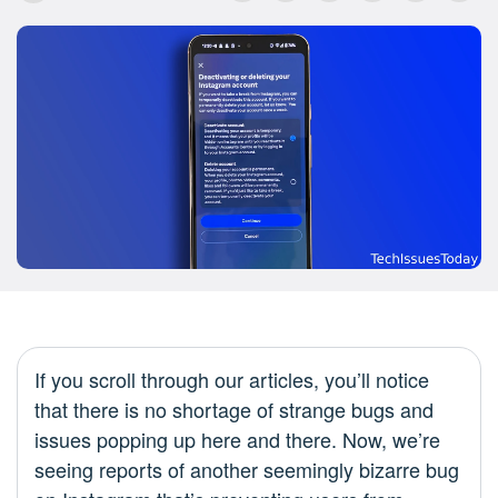
If you scroll through our articles, you’ll notice
that there is no shortage of strange bugs and
issues popping up here and there. Now, we’re
seeing reports of another seemingly bizarre bug