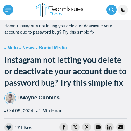
Home
Instagram not letting you delete or deactivate your
account due to password bug? Try this simple fix
Meta
News
Social Media
Instagram not letting you delete
or deactivate your account due to
password bug? Try this simple fix
Dwayne Cubbins
Oct 08, 2024
1 Min Read
17
Likes