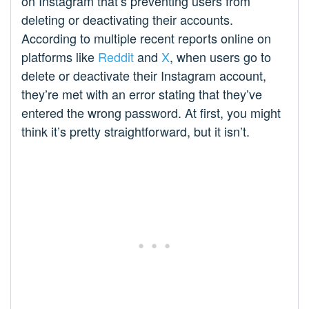
on Instagram that’s preventing users from
deleting or deactivating their accounts.
According to multiple recent reports online on
platforms like
Reddit
and
X
, when users go to
delete or deactivate their Instagram account,
they’re met with an error stating that they’ve
entered the wrong password. At first, you might
think it’s pretty straightforward, but it isn’t.