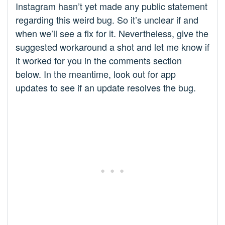
Instagram hasn’t yet made any public statement
regarding this weird bug. So it’s unclear if and
when we’ll see a fix for it. Nevertheless, give the
suggested workaround a shot and let me know if
it worked for you in the comments section
below. In the meantime, look out for app
updates to see if an update resolves the bug.