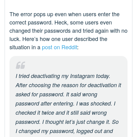
The error pops up even when users enter the
correct password. Heck, some users even
changed their passwords and tried again with no
luck. Here’s how one user described the
situation in a
post on Reddit
:
I tried deactivating my Instagram today.
After choosing the reason for deactivation it
asked for password. It said wrong
password after entering. I was shocked. I
checked it twice and it still said wrong
password. I thought let’s just change it. So
I changed my password, logged out and