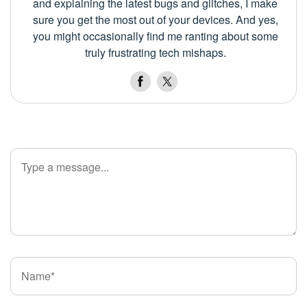
and explaining the latest bugs and glitches, I make
sure you get the most out of your devices. And yes,
you might occasionally find me ranting about some
truly frustrating tech mishaps.