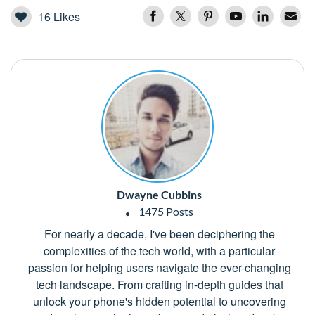
16
Likes
Dwayne Cubbins
1475 Posts
For nearly a decade, I've been deciphering the
complexities of the tech world, with a particular
passion for helping users navigate the ever-changing
tech landscape. From crafting in-depth guides that
unlock your phone's hidden potential to uncovering