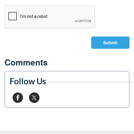
Submit
Comments
Follow Us