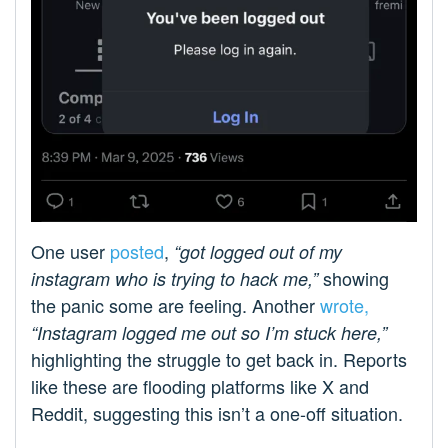
One user
posted
,
“got logged out of my
showing
instagram who is trying to hack me,”
the panic some are feeling. Another
wrote,
“Instagram logged me out so I’m stuck here,”
highlighting the struggle to get back in. Reports
like these are flooding platforms like X and
Reddit, suggesting this isn’t a one-off situation.