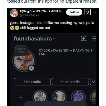
tossed out from the app for no apparent reason.