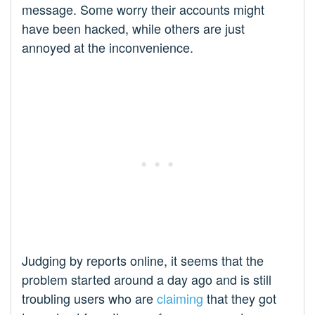
message. Some worry their accounts might
have been hacked, while others are just
annoyed at the inconvenience.
Judging by reports online, it seems that the
problem started around a day ago and is still
troubling users who are
claiming
that they got