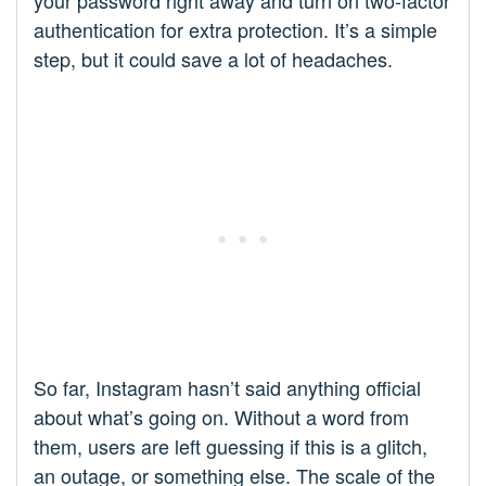
authentication for extra protection. It’s a simple
step, but it could save a lot of headaches.
So far, Instagram hasn’t said anything official
about what’s going on. Without a word from
them, users are left guessing if this is a glitch,
an outage, or something else. The scale of the