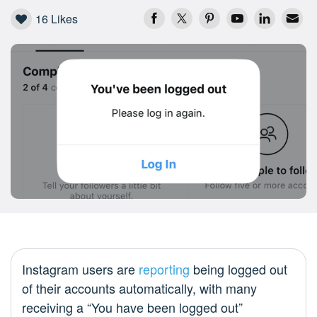
16
Likes
Instagram users are
reporting
being logged out
of their accounts automatically, with many
receiving a “You have been logged out”