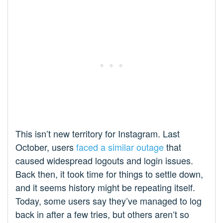
This isn’t new territory for Instagram. Last
October, users
faced a similar outage
that
caused widespread logouts and login issues.
Back then, it took time for things to settle down,
and it seems history might be repeating itself.
Today, some users say they’ve managed to log
back in after a few tries, but others aren’t so