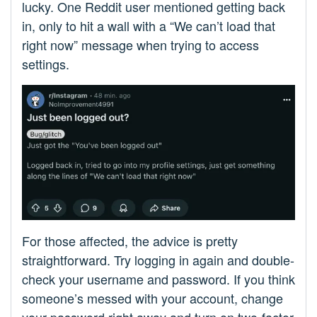
lucky. One Reddit user mentioned getting back
in, only to hit a wall with a “We can’t load that
right now” message when trying to access
settings.
For those affected, the advice is pretty
straightforward. Try logging in again and double-
check your username and password. If you think
someone’s messed with your account, change
your password right away and turn on two-factor