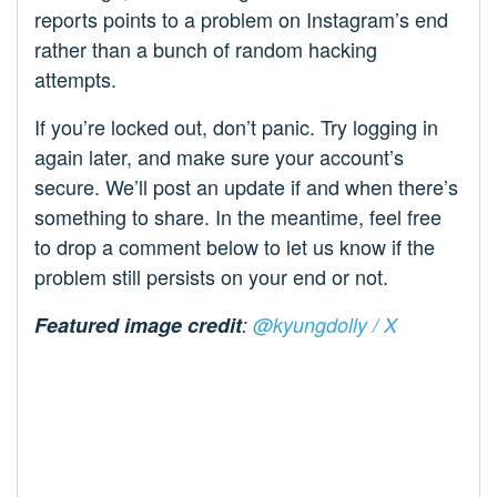
reports points to a problem on Instagram’s end
rather than a bunch of random hacking
attempts.
If you’re locked out, don’t panic. Try logging in
again later, and make sure your account’s
secure. We’ll post an update if and when there’s
something to share. In the meantime, feel free
to drop a comment below to let us know if the
problem still persists on your end or not.
Featured image credit
:
@kyungdolly / X