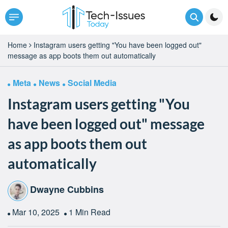
Home
Instagram users getting "You have been logged out"
message as app boots them out automatically
Meta
News
Social Media
Instagram users getting "You
have been logged out" message
as app boots them out
automatically
Dwayne Cubbins
Mar 10, 2025
1 Min Read