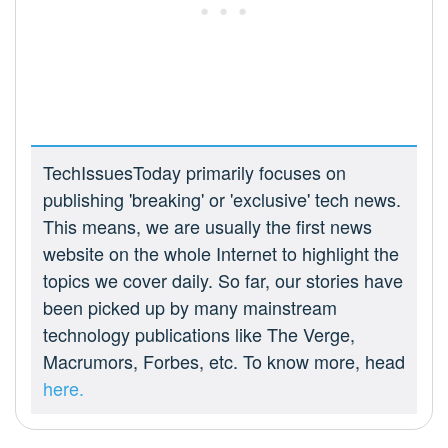
TechIssuesToday primarily focuses on
publishing 'breaking' or 'exclusive' tech news.
This means, we are usually the first news
website on the whole Internet to highlight the
topics we cover daily. So far, our stories have
been picked up by many mainstream
technology publications like The Verge,
Macrumors, Forbes, etc. To know more, head
here.