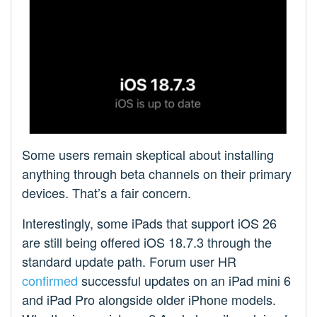
Some users remain skeptical about installing
anything through beta channels on their primary
devices. That’s a fair concern.
Interestingly, some iPads that support iOS 26
are still being offered iOS 18.7.3 through the
standard update path. Forum user HR
confirmed
successful updates on an iPad mini 6
and iPad Pro alongside older iPhone models.