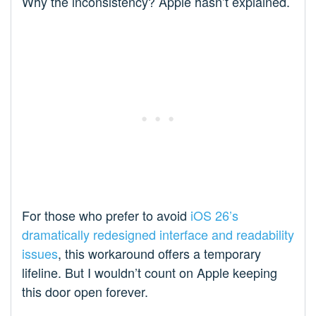
Why the inconsistency? Apple hasn’t explained.
For those who prefer to avoid
iOS 26’s
dramatically redesigned interface and readability
issues
, this workaround offers a temporary
lifeline. But I wouldn’t count on Apple keeping
this door open forever.