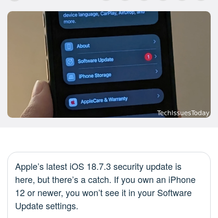
Apple’s latest iOS 18.7.3 security update is
here, but there’s a catch. If you own an iPhone
12 or newer, you won’t see it in your Software
Update settings.