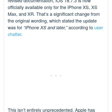
revised documentation, iOS 18.7.3 is now
officially available only for the iPhone XS, XS
Max, and XR. That’s a significant change from
the original wording, which stated the update
was for
according to
user
“iPhone XS and later,”
chatter
.
This isn’t entirely unprecedented. Apple has