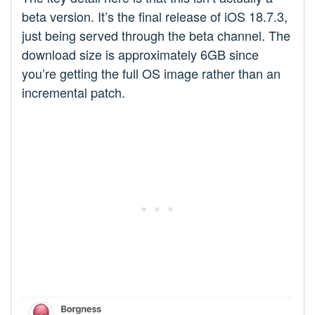
beta version. It’s the final release of iOS 18.7.3,
just being served through the beta channel. The
download size is approximately 6GB since
you’re getting the full OS image rather than an
incremental patch.