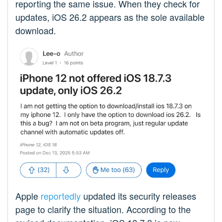
reporting the same issue. When they check for
updates, iOS 26.2 appears as the sole available
download.
Apple
reportedly
updated its security releases
page to clarify the situation. According to the