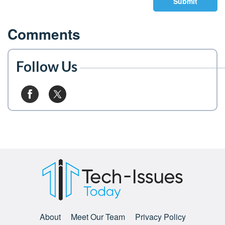
Submit
Comments
Follow Us
About
Meet Our Team
Privacy Policy