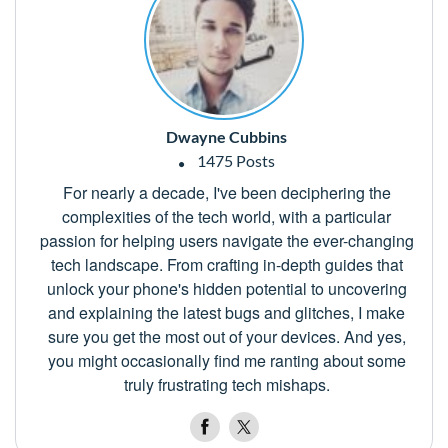
Dwayne Cubbins
1475 Posts
For nearly a decade, I've been deciphering the
complexities of the tech world, with a particular
passion for helping users navigate the ever-changing
tech landscape. From crafting in-depth guides that
unlock your phone's hidden potential to uncovering
and explaining the latest bugs and glitches, I make
sure you get the most out of your devices. And yes,
you might occasionally find me ranting about some
truly frustrating tech mishaps.