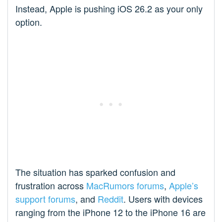
Instead, Apple is pushing iOS 26.2 as your only
option.
The situation has sparked confusion and
frustration across
MacRumors forums
,
Apple’s
support forums
, and
Reddit
. Users with devices
ranging from the iPhone 12 to the iPhone 16 are