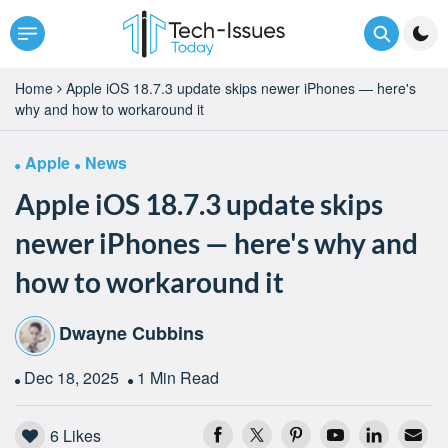
Home
Apple iOS 18.7.3 update skips newer iPhones — here's
why and how to workaround it
Apple
News
Apple iOS 18.7.3 update skips
newer iPhones — here's why and
how to workaround it
Dwayne Cubbins
Dec 18, 2025
1 Min Read
6
Likes