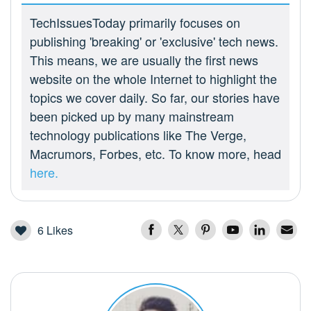
TechIssuesToday primarily focuses on
publishing 'breaking' or 'exclusive' tech news.
This means, we are usually the first news
website on the whole Internet to highlight the
topics we cover daily. So far, our stories have
been picked up by many mainstream
technology publications like The Verge,
Macrumors, Forbes, etc. To know more, head
here.
6
Likes