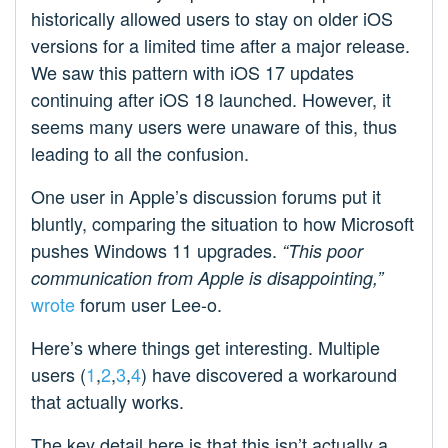
historically allowed users to stay on older iOS
versions for a limited time after a major release.
We saw this pattern with iOS 17 updates
continuing after iOS 18 launched. However, it
seems many users were unaware of this, thus
leading to all the confusion.
One user in Apple’s discussion forums put it
bluntly, comparing the situation to how Microsoft
pushes Windows 11 upgrades.
“This poor
communication from Apple is disappointing,”
wrote
forum user Lee-o.
Here’s where things get interesting. Multiple
users (
1
,
2
,
3
,
4
) have discovered a workaround
that actually works.
The key detail here is that this isn’t actually a