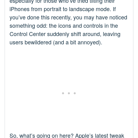
especially for those who’ve tried tilting their
iPhones from portrait to landscape mode. If
you’ve done this recently, you may have noticed
something odd: the icons and controls in the
Control Center suddenly shift around, leaving
users bewildered (and a bit annoyed).
So, what’s going on here? Apple’s latest tweak