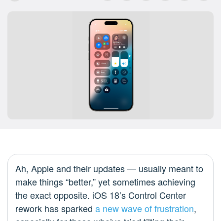
Ah, Apple and their updates — usually meant to
make things “better,” yet sometimes achieving
the exact opposite. iOS 18’s Control Center
rework has sparked
a new wave of frustration
,