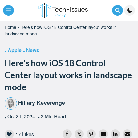
Home
Here's how iOS 18 Control Center layout works in
landscape mode
Apple
News
Here's how iOS 18 Control
Center layout works in landscape
mode
Hillary Keverenge
Oct 31, 2024
2 Min Read
17
Likes