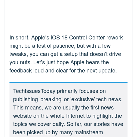
In short, Apple’s iOS 18 Control Center rework
might be a test of patience, but with a few
tweaks, you can get a setup that doesn’t drive
you nuts. Let’s just hope Apple hears the
feedback loud and clear for the next update.
TechIssuesToday primarily focuses on
publishing 'breaking' or 'exclusive' tech news.
This means, we are usually the first news
website on the whole Internet to highlight the
topics we cover daily. So far, our stories have
been picked up by many mainstream