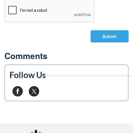
Submit
Comments
Follow Us