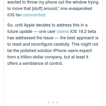
wanted to throw my phone out the window trying
to move that [stuff] around,” one exasperated
iOS fan
commented
.
So, until Apple decides to address this in a
future update — one user
claims
iOS 18.2 beta
has addressed the issue — the best approach is
to reset and reconfigure carefully. This might not
be the polished solution iPhone users expect
from a trillion-dollar company, but at least it
offers a semblance of control.