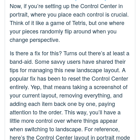
Now, if you’re setting up the Control Center in
portrait, where you place each control is crucial.
Think of it like a game of Tetris, but one where
your pieces randomly flip around when you
change perspective.
Is there a fix for this? Turns out there’s at least a
band-aid. Some savvy users have shared their
tips for managing this new landscape layout. A
popular fix has been to reset the Control Center
entirely. Yep, that means taking a screenshot of
your current layout, removing everything, and
adding each item back one by one, paying
attention to the order. This way, you’ll have a
little more control over where things appear
when switching to landscape. For reference,
here’s the Control Center layout in portrait mode