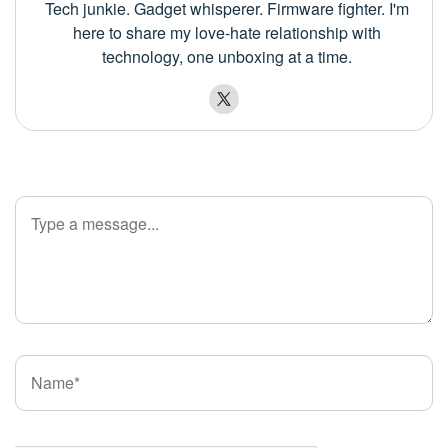
Tech junkie. Gadget whisperer. Firmware fighter. I'm
here to share my love-hate relationship with
technology, one unboxing at a time.