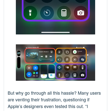
But why go through all this hassle? Many users
are venting their frustration, questioning if
Apple’s designers even tested this out. “I