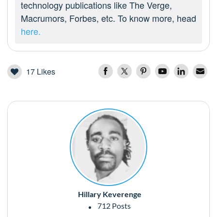
technology publications like The Verge,
Macrumors, Forbes, etc. To know more, head
here.
17
Likes
Hillary Keverenge
712 Posts