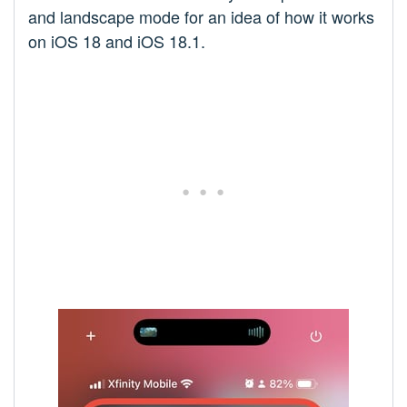
and landscape mode for an idea of how it works
on iOS 18 and iOS 18.1.