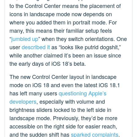
to the Control Center means the placement of
icons in landscape mode now depends on
where you added them in portrait mode. For
many, this means their familiar setup feels
“
jumbled up
” when they switch orientations. One
user
described it
as “looks like putrid dogshit,”
while another claimed it’s been an issue since
the early days of iOS 18’s beta.
The new Control Center layout in landscape
mode on iOS 18 and even the latest iOS 18.1
has left many users
questioning Apple’s
developers
, especially with volume and
brightness sliders locked to the left side in
landscape mode. Previously, they’d be more
accessible on the right side for easier reach,
and the sudden shift has
sparked complaints
.