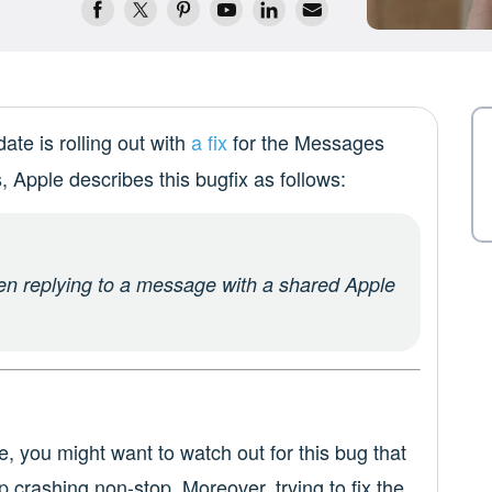
te is rolling out with
a fix
for the Messages
, Apple describes this bugfix as follows:
n replying to a message with a shared Apple
e, you might want to watch out for this bug that
p crashing non-stop. Moreover, trying to fix the