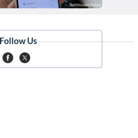
Follow Us