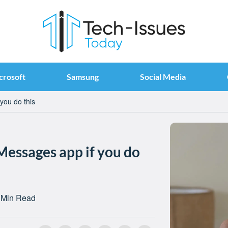
crosoft
Samsung
Social Media
you do this
Messages app if you do
 Min Read