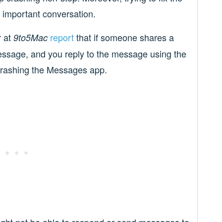
 important conversation.
r at
report
that if someone shares a
9to5Mac
essage, and you reply to the message using the
 crashing the Messages app.