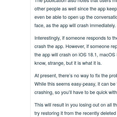
The publication also notes that users 
other people as well since the app keep
even be able to open up the conversatio
face, as the app will crash immediately.
Interestingly, if someone responds to t
crash the app. However, if someone rep
the app will crash on iOS 18.1, macOS 
know, strange, but it is what it is.
At present, there’s no way to fix the pr
While this seems easy-peasy, it can b
crashing, so you’ll have to be quick with
This will result in you losing out on all 
try restoring it from the recently delet