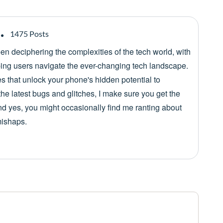
1475 Posts
een deciphering the complexities of the tech world, with
lping users navigate the ever-changing tech landscape.
es that unlock your phone's hidden potential to
he latest bugs and glitches, I make sure you get the
nd yes, you might occasionally find me ranting about
mishaps.