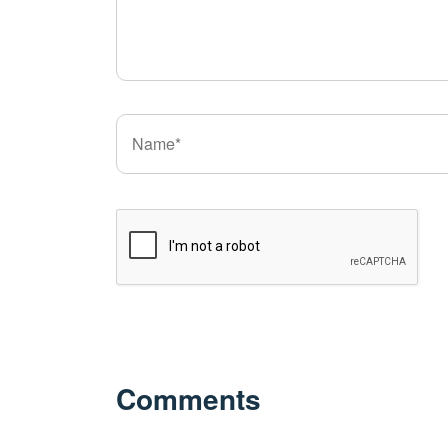
Comments