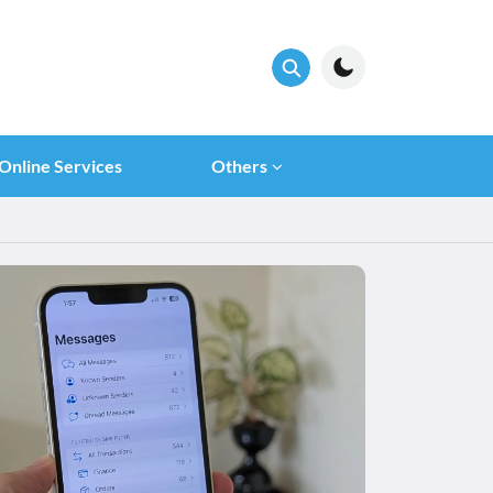
Online Services
Others