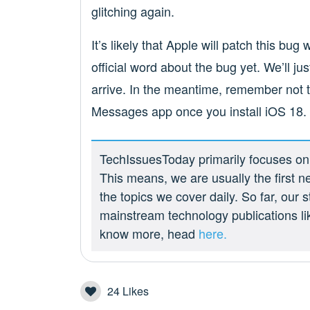
glitching again.
It’s likely that Apple will patch this bu
official word about the bug yet. We’ll ju
arrive. In the meantime, remember not t
Messages app once you install iOS 18.
TechIssuesToday primarily focuses on p
This means, we are usually the first n
the topics we cover daily. So far, our
mainstream technology publications l
know more, head
here.
24
Likes