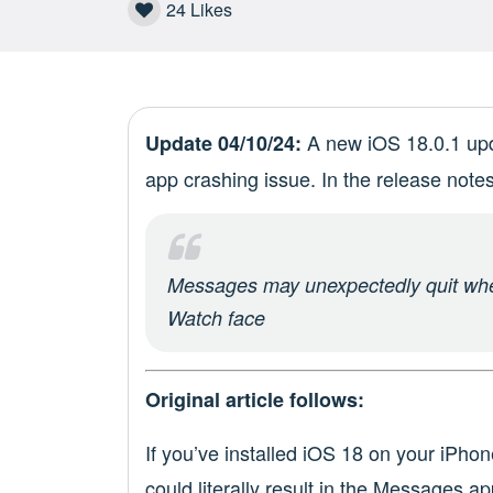
24
Likes
A new iOS 18.0.1 upda
Update 04/10/24:
app crashing issue. In the release notes
Messages may unexpectedly quit whe
Watch face
Original article follows:
If you’ve installed iOS 18 on your iPhon
could literally result in the Messages ap