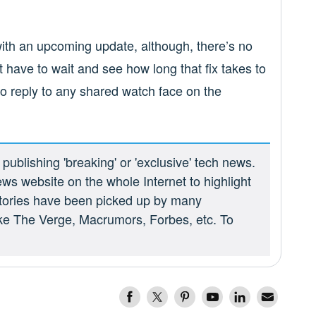
g with an upcoming update, although, there’s no
st have to wait and see how long that fix takes to
o reply to any shared watch face on the
ublishing 'breaking' or 'exclusive' tech news.
ews website on the whole Internet to highlight
 stories have been picked up by many
ike The Verge, Macrumors, Forbes, etc. To