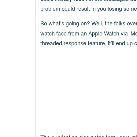
problem could result in you losing some
So what’s going on? Well, the folks ove
watch face from an Apple Watch via iM
threaded response feature, it’ll end up