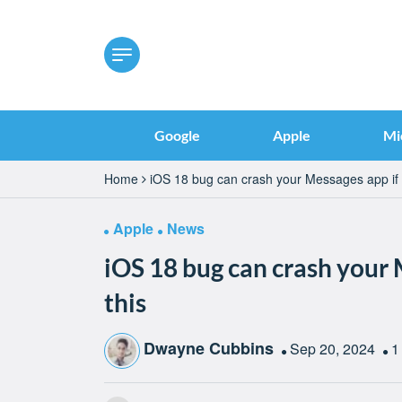
Google
Apple
Mi
Home
iOS 18 bug can crash your Messages app if 
Apple
News
iOS 18 bug can crash your 
this
Dwayne Cubbins
Sep 20, 2024
1