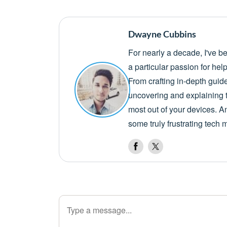
Dwayne Cubbins
For nearly a decade, I've b
a particular passion for he
From crafting in-depth guid
uncovering and explaining t
most out of your devices. A
some truly frustrating tech 