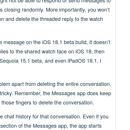
might not be able to respond or send messages to
s closing randomly. More importantly, you won’t
n and delete the threaded reply to the watch
he message on the iOS 18.1 beta build, it doesn’t
lies to the shared watch face on iOS 18, then
Sequoia 15.1 beta, and even iPadOS 18.1. I
oblem apart from deleting the entire conversation.
e tricky. Remember, the Messages app does keep
 those fingers to delete the conversation.
the chat history for that conversation. Even if you
ed section of the Messages app, the app starts