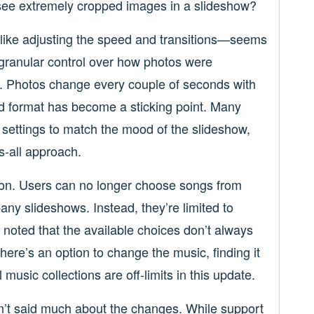
ee extremely cropped images in a slideshow?
like adjusting the speed and transitions—seems
r granular control over how photos were
c. Photos change every couple of seconds with
id format has become a sticking point. Many
e settings to match the mood of the slideshow,
ts-all approach.
tion. Users can no longer choose songs from
any slideshows. Instead, they’re limited to
noted that the available choices don’t always
there’s an option to change the music, finding it
l music collections are off-limits in this update.
n’t said much about the changes. While support