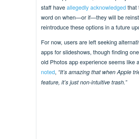
staff have
allegedly acknowledged
that 
word on when—or if—they will be reins
reintroduce these options in a future up
For now, users are left seeking alterna
apps for slideshows, though finding one 
old Photos app experience seems like 
noted
,
“It’s amazing that when Apple tri
feature, it’s just non-intuitive trash.”