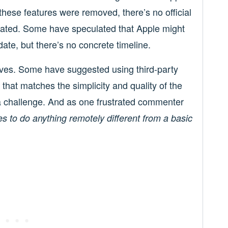
these features were removed, there’s no official
tated. Some have speculated that Apple might
date, but there’s no concrete timeline.
tives. Some have suggested using third-party
that matches the simplicity and quality of the
a challenge. And as one frustrated commenter
es to do anything remotely different from a basic