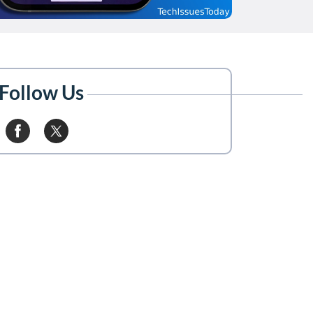
Follow Us