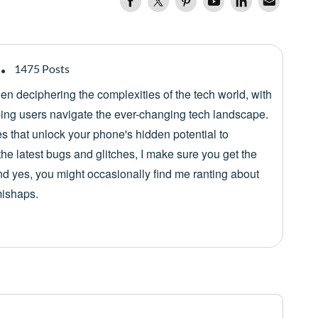
1475 Posts
een deciphering the complexities of the tech world, with
lping users navigate the ever-changing tech landscape.
es that unlock your phone's hidden potential to
he latest bugs and glitches, I make sure you get the
nd yes, you might occasionally find me ranting about
mishaps.