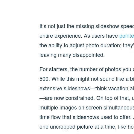
It’s not just the missing slideshow spee
entire experience. As users have
pointe
the ability to adjust photo duration; th
leaving many disappointed.
For starters, the number of photos you
500. While this might not sound like a b
extensive slideshows—think vacation a
—are now constrained. On top of that, u
multiple images on screen simultaneousl
time flow that slideshows used to offer
one uncropped picture at a time, like ho