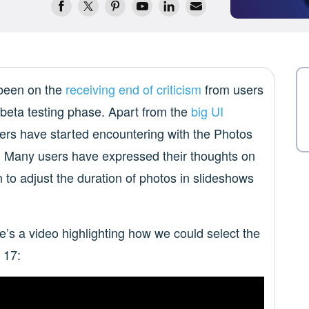
 been on the
receiving end of criticism
from users
e beta testing phase. Apart from the
big UI
sers have started encountering with the Photos
. Many users have expressed their thoughts on
 to adjust the duration of photos in slideshows
’s a video highlighting how we could select the
 17: