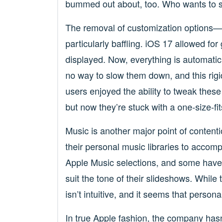
bummed out about, too. Who wants to s
The removal of customization options—
particularly baffling. iOS 17 allowed fo
displayed. Now, everything is automati
no way to slow them down, and this rig
users enjoyed the ability to tweak thes
but now they’re stuck with a one-size-fi
Music is another major point of conten
their personal music libraries to accomp
Apple Music selections, and some have 
suit the tone of their slideshows. While 
isn’t intuitive, and it seems that persona
In true Apple fashion, the company has