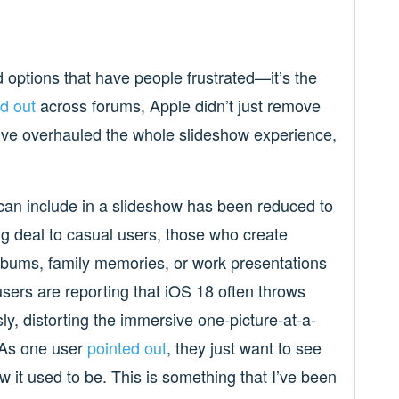
d options that have people frustrated—it’s the
d out
across forums, Apple didn’t just remove
ey’ve overhauled the whole slideshow experience,
 can include in a slideshow has been reduced to
ig deal to casual users, those who create
lbums, family memories, or work presentations
sers are reporting that iOS 18 often throws
y, distorting the immersive one-picture-at-a-
. As one user
pointed out
, they just want to see
w it used to be.
This is something that I’ve been