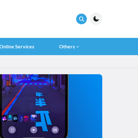
Online Services
Others