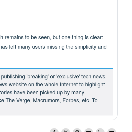
h remains to be seen, but one thing is clear:
as left many users missing the simplicity and
ublishing 'breaking' or 'exclusive' tech news.
ews website on the whole Internet to highlight
 stories have been picked up by many
ike The Verge, Macrumors, Forbes, etc. To