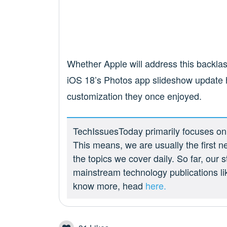
Whether Apple will address this backlas
iOS 18’s Photos app slideshow update h
customization they once enjoyed.
TechIssuesToday primarily focuses on p
This means, we are usually the first n
the topics we cover daily. So far, our
mainstream technology publications l
know more, head
here.