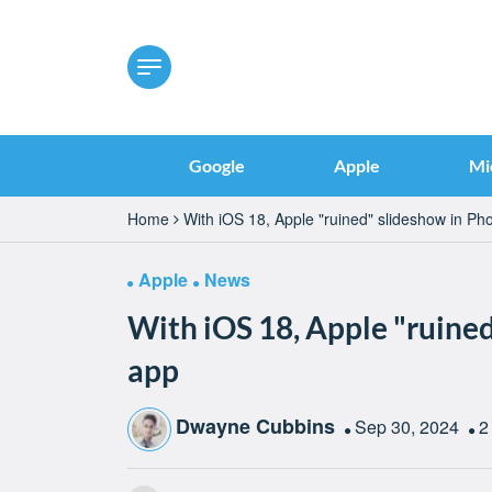
Google
Apple
Mi
Home
With iOS 18, Apple "ruined" slideshow in Ph
Apple
News
With iOS 18, Apple "ruine
app
Dwayne Cubbins
Sep 30, 2024
2