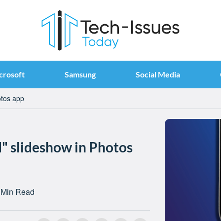
crosoft
Samsung
Social Media
otos app
d" slideshow in Photos
 Min Read