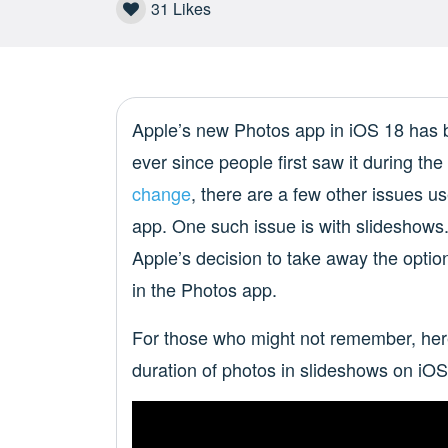
31
Likes
Apple’s new Photos app in iOS 18 has
ever since people first saw it during th
change
, there are a few other issues u
app. One such issue is with slideshows
Apple’s decision to take away the option
in the Photos app.
For those who might not remember, here
duration of photos in slideshows on iOS