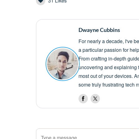
31
Likes
Dwayne Cubbins
For nearly a decade, I've b
a particular passion for he
From crafting in-depth guid
uncovering and explaining t
most out of your devices. A
some truly frustrating tech 