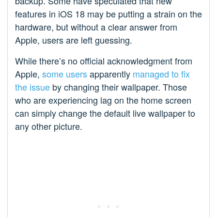
backup. Some have speculated that new
features in iOS 18 may be putting a strain on the
hardware, but without a clear answer from
Apple, users are left guessing.
While there’s no official acknowledgment from
Apple,
some users
apparently
managed to fix
the issue
by changing their wallpaper. Those
who are experiencing lag on the home screen
can simply change the default live wallpaper to
any other picture.