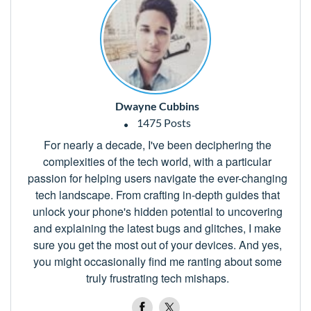
Dwayne Cubbins
1475 Posts
For nearly a decade, I've been deciphering the
complexities of the tech world, with a particular
passion for helping users navigate the ever-changing
tech landscape. From crafting in-depth guides that
unlock your phone's hidden potential to uncovering
and explaining the latest bugs and glitches, I make
sure you get the most out of your devices. And yes,
you might occasionally find me ranting about some
truly frustrating tech mishaps.