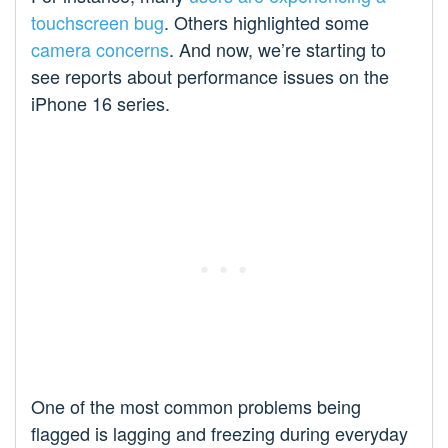
touchscreen bug
. Others highlighted some
camera concerns
. And now, we’re starting to
see reports about performance issues on the
iPhone 16 series.
One of the most common problems being
flagged is lagging and freezing during everyday