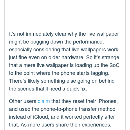
It’s not immediately clear why the live wallpaper
might be bogging down the performance,
especially considering that live wallpapers work
just fine even on older hardware. So it’s strange
that a mere live wallpaper is loading up the SoC
to the point where the phone starts lagging.
There’s likely something else going on behind
the scenes that’ll need a quick fix.
Other users
claim
that they reset their iPhones,
and used the phone-to-phone transfer method
instead of iCloud, and it worked perfectly after
that. As more users share their experiences,