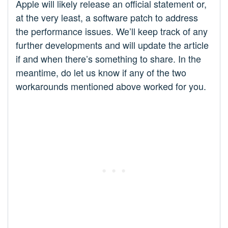
Apple will likely release an official statement or,
at the very least, a software patch to address
the performance issues. We’ll keep track of any
further developments and will update the article
if and when there’s something to share. In the
meantime, do let us know if any of the two
workarounds mentioned above worked for you.