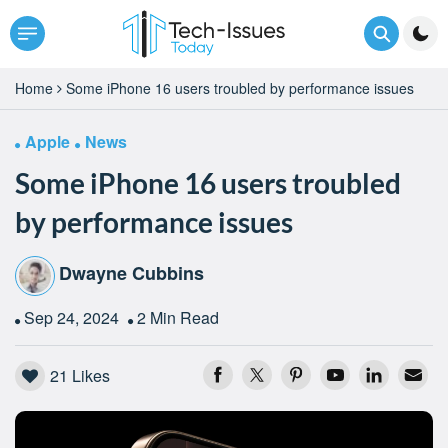
Home
Some iPhone 16 users troubled by performance issues
Apple
News
Some iPhone 16 users troubled
by performance issues
Dwayne Cubbins
Sep 24, 2024
2 Min Read
21
Likes