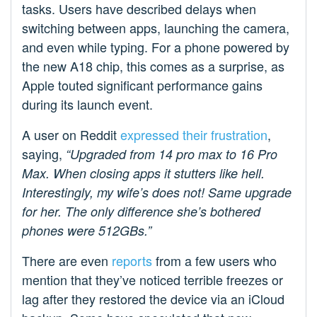
tasks. Users have described delays when
switching between apps, launching the camera,
and even while typing. For a phone powered by
the new A18 chip, this comes as a surprise, as
Apple touted significant performance gains
during its launch event.
A user on Reddit
expressed their frustration
,
saying,
“Upgraded from 14 pro max to 16 Pro
Max. When closing apps it stutters like hell.
Interestingly, my wife’s does not! Same upgrade
for her. The only difference she’s bothered
phones were 512GBs.”
There are even
reports
from a few users who
mention that they’ve noticed terrible freezes or
lag after they restored the device via an iCloud