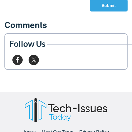
Submit
Comments
Follow Us
About
Meet Our Team
Privacy Policy