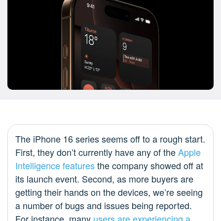
The iPhone 16 series seems off to a rough start.
First, they don’t currently have any of the
Apple
Intelligence features
the company showed off at
its launch event. Second, as more buyers are
getting their hands on the devices, we’re seeing
a number of bugs and issues being reported.
For instance, many
users are experiencing a