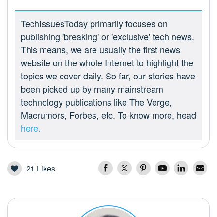
TechIssuesToday primarily focuses on
publishing 'breaking' or 'exclusive' tech news.
This means, we are usually the first news
website on the whole Internet to highlight the
topics we cover daily. So far, our stories have
been picked up by many mainstream
technology publications like The Verge,
Macrumors, Forbes, etc. To know more, head
here.
21
Likes