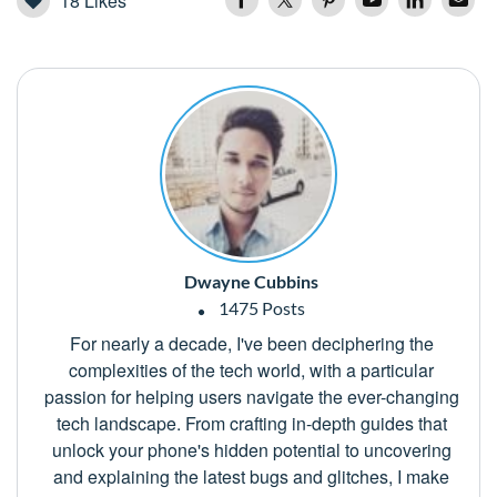
18
Likes
Dwayne Cubbins
1475 Posts
For nearly a decade, I've been deciphering the
complexities of the tech world, with a particular
passion for helping users navigate the ever-changing
tech landscape. From crafting in-depth guides that
unlock your phone's hidden potential to uncovering
and explaining the latest bugs and glitches, I make