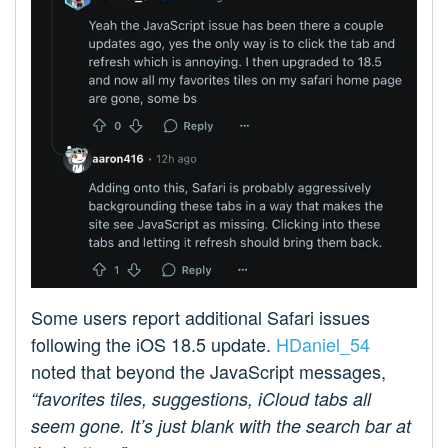
Some users report additional Safari issues
following the iOS 18.5 update.
HDaniel_54
noted that beyond the JavaScript messages,
“favorites tiles, suggestions, iCloud tabs all
seem gone. It’s just blank with the search bar at