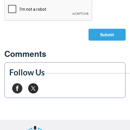
Submit
Comments
Follow Us