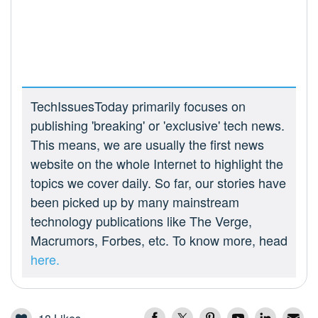
TechIssuesToday primarily focuses on
publishing 'breaking' or 'exclusive' tech news.
This means, we are usually the first news
website on the whole Internet to highlight the
topics we cover daily. So far, our stories have
been picked up by many mainstream
technology publications like The Verge,
Macrumors, Forbes, etc. To know more, head
here.