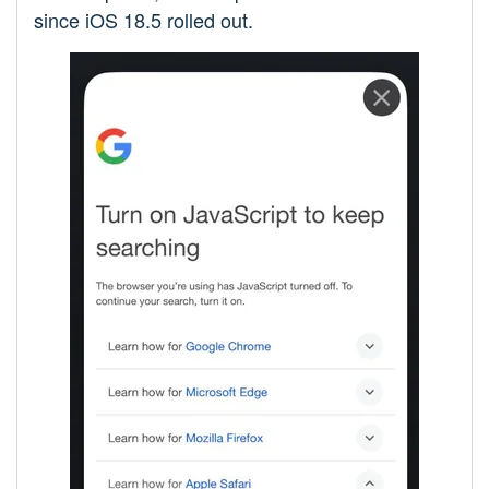
since iOS 18.5 rolled out.