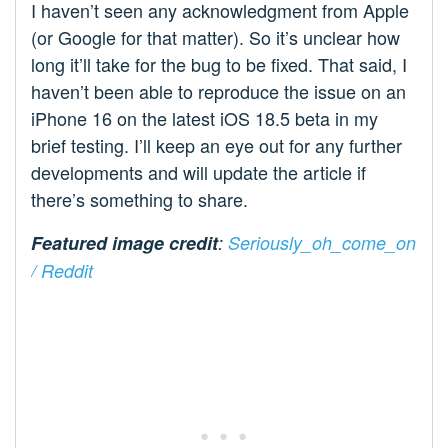
I haven’t seen any acknowledgment from Apple
(or Google for that matter). So it’s unclear how
long it’ll take for the bug to be fixed. That said, I
haven’t been able to reproduce the issue on an
iPhone 16 on the latest iOS 18.5 beta in my
brief testing. I’ll keep an eye out for any further
developments and will update the article if
there’s something to share.
Featured image credit
:
Seriously_oh_come_on
/ Reddit