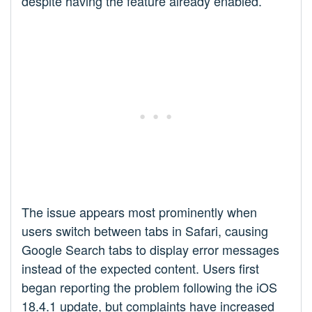
despite having the feature already enabled.
The issue appears most prominently when
users switch between tabs in Safari, causing
Google Search tabs to display error messages
instead of the expected content. Users first
began reporting the problem following the iOS
18.4.1 update, but complaints have increased