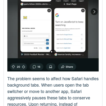
The problem seems to affect how Safari handles
background tabs. When users open the tab
switcher or move to another app, Safari
aggressively pauses these tabs to conserve
resources. Upon returning, instead of