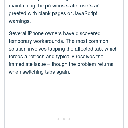
maintaining the previous state, users are
greeted with blank pages or JavaScript
warnings.
Several iPhone owners have discovered
temporary workarounds. The most common
solution involves tapping the affected tab, which
forces a refresh and typically resolves the
immediate issue – though the problem returns
when switching tabs again.