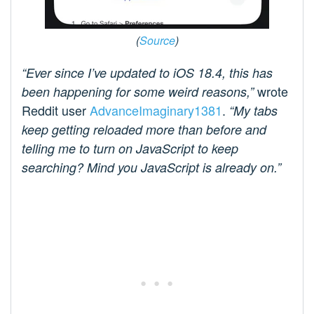
(
Source
)
“Ever since I’ve updated to iOS 18.4, this has
wrote
been happening for some weird reasons,”
Reddit user
AdvanceImaginary1381
.
“My tabs
keep getting reloaded more than before and
telling me to turn on JavaScript to keep
searching? Mind you JavaScript is already on.”