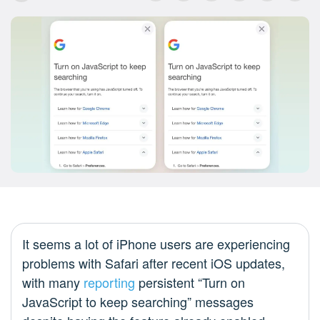
It seems a lot of iPhone users are experiencing
problems with Safari after recent iOS updates,
with many
reporting
persistent “Turn on
JavaScript to keep searching” messages