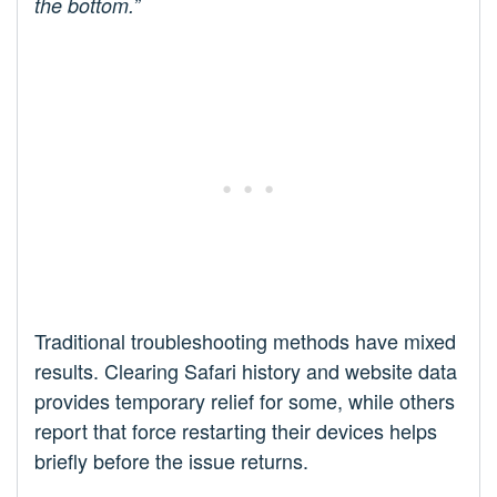
the bottom.”
Traditional troubleshooting methods have mixed
results. Clearing Safari history and website data
provides temporary relief for some, while others
report that force restarting their devices helps
briefly before the issue returns.