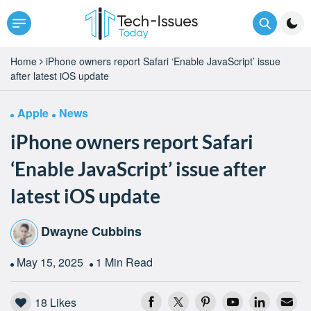
Home
iPhone owners report Safari ‘Enable JavaScript’ issue
after latest iOS update
Apple
News
iPhone owners report Safari
‘Enable JavaScript’ issue after
latest iOS update
Dwayne Cubbins
May 15, 2025
1 Min Read
18
Likes