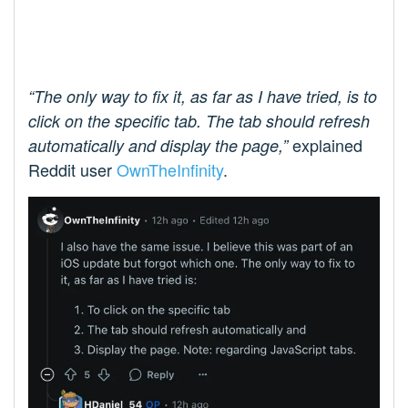
“The only way to fix it, as far as I have tried, is to
click on the specific tab. The tab should refresh
explained
automatically and display the page,”
Reddit user
OwnTheInfinity
.