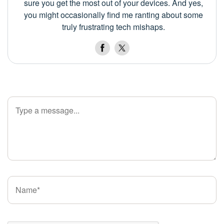
sure you get the most out of your devices. And yes,
you might occasionally find me ranting about some
truly frustrating tech mishaps.