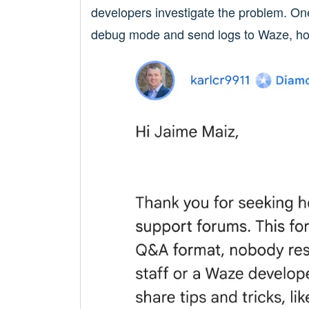
developers investigate the problem. On
debug mode and send logs to Waze, hopin