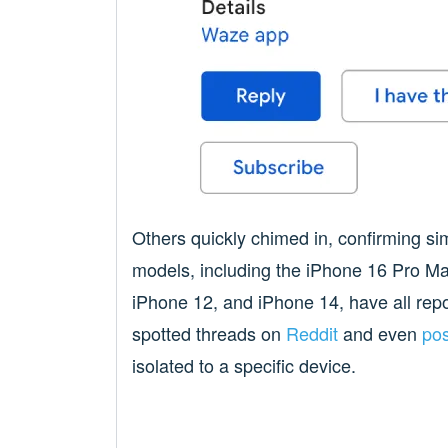
Others quickly chimed in, confirming si
models, including the iPhone 16 Pro M
iPhone 12, and iPhone 14, have all repor
spotted threads on
Reddit
and even
pos
isolated to a specific device.