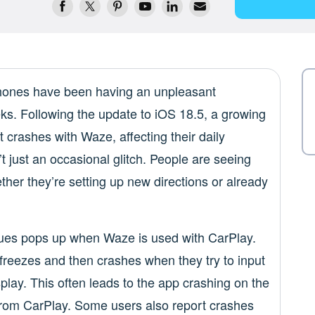
hones have been having an unpleasant
ks. Following the update to iOS 18.5, a growing
 crashes with Waze, affecting their daily
 just an occasional glitch. People are seeing
ether they’re setting up new directions or already
sues pops up when Waze is used with CarPlay.
freezes and then crashes when they try to input
splay. This often leads to the app crashing on the
 from CarPlay. Some users also report crashes