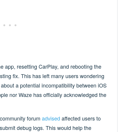
the app, resetting CarPlay, and rebooting the
sting fix. This has left many users wondering
about a potential incompatibility between iOS
pple nor Waze has officially acknowledged the
a community forum
advised
affected users to
 submit debug logs. This would help the