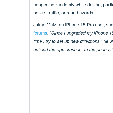
happening randomly while driving, parti
police, traffic, or road hazards.
Jaime Maiz, an iPhone 15 Pro user, shar
forums
.
“Since I upgraded my iPhone 1
he w
time I try to set up new directions,”
noticed the app crashes on the phone it