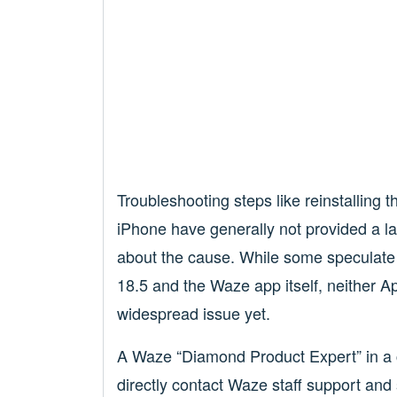
Troubleshooting steps like reinstalling 
iPhone have generally not provided a la
about the cause. While some speculate 
18.5 and the Waze app itself, neither A
widespread issue yet.
A Waze “Diamond Product Expert” in 
directly contact Waze staff support and