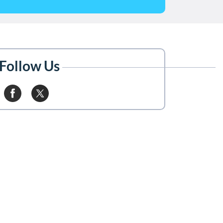
Follow Us