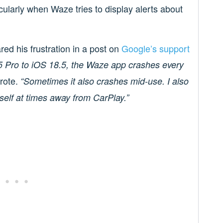
cularly when Waze tries to display alerts about
ed his frustration in a post on
Google’s support
5 Pro to iOS 18.5, the Waze app crashes every
rote.
“Sometimes it also crashes mid-use. I also
self at times away from CarPlay.”