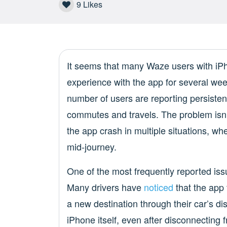
9
Likes
It seems that many Waze users with iP
experience with the app for several wee
number of users are reporting persistent
commutes and travels. The problem isn’t
the app crash in multiple situations, wh
mid-journey.
One of the most frequently reported is
Many drivers have
noticed
that the app 
a new destination through their car’s di
iPhone itself, even after disconnecting