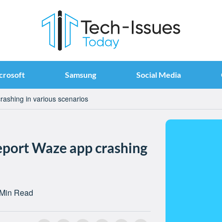
crosoft
Samsung
Social Media
rashing in various scenarios
report Waze app crashing
 Min Read