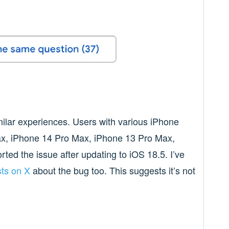
milar experiences. Users with various iPhone
ax, iPhone 14 Pro Max, iPhone 13 Pro Max,
ted the issue after updating to iOS 18.5. I’ve
ts on X
about the bug too. This suggests it’s not