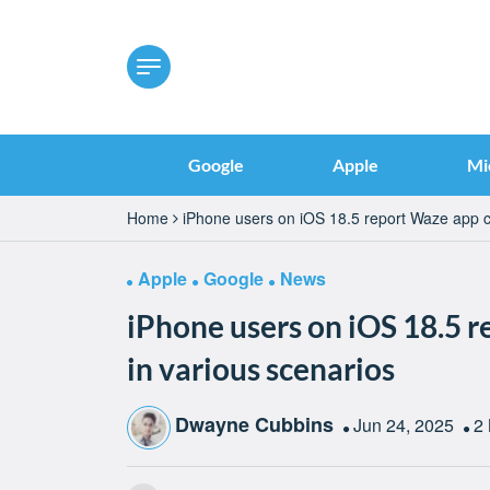
Google
Apple
Mi
Home
iPhone users on iOS 18.5 report Waze app c
Apple
Google
News
iPhone users on iOS 18.5 
in various scenarios
Dwayne Cubbins
Jun 24, 2025
2