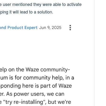
e user mentioned they were able to activate
g it will lead to a solution.