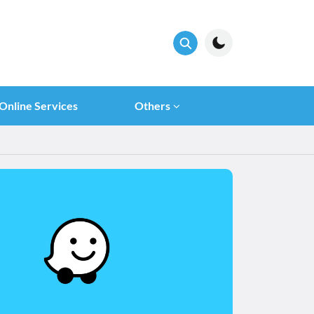
Online Services
Others