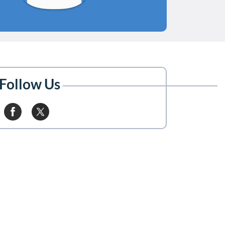
Follow Us