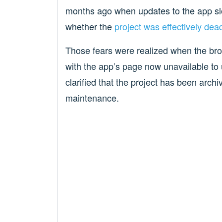
months ago when updates to the app sl
whether the
project was effectively dea
Those fears were realized when the br
with the app’s page now unavailable to
clarified that the project has been arch
maintenance.