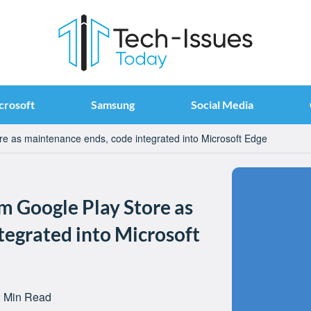
crosoft
Samsung
Social Media
e as maintenance ends, code integrated into Microsoft Edge
 Google Play Store as
tegrated into Microsoft
 Min Read