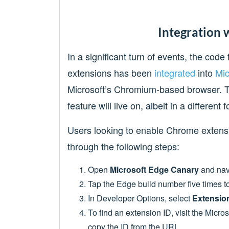
Integration 
In a significant turn of events, the cod
extensions has been
integrated
into
Mic
Microsoft’s Chromium-based browser. T
feature will live on, albeit in a different 
Users looking to enable Chrome extens
through the following steps:
Open
Microsoft Edge Canary
and nav
Tap the Edge build number five times 
In Developer Options, select
Extension
To find an extension ID, visit the Micr
copy the ID from the URL.