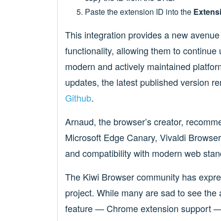
Paste the extension ID into the
Extensi
This integration provides a new avenue 
functionality, allowing them to continue
modern and actively maintained platform
updates, the latest published version r
Github
.
Arnaud, the browser’s creator, recomme
Microsoft Edge Canary, Vivaldi Browser,
and compatibility with modern web stan
The Kiwi Browser community has expres
project. While many are sad to see the 
feature — Chrome extension support — w