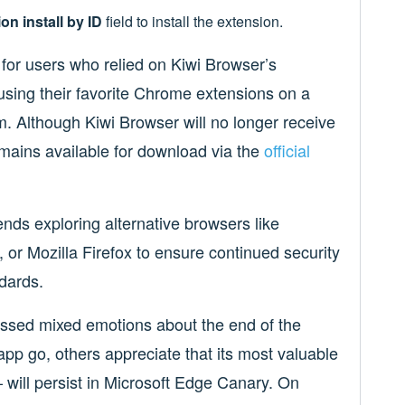
on install by ID
field to install the extension.
for users who relied on Kiwi Browser’s
 using their favorite Chrome extensions on a
. Although Kiwi Browser will no longer receive
emains available for download via the
official
nds exploring alternative browsers like
 or Mozilla Firefox to ensure continued security
dards.
sed mixed emotions about the end of the
app go, others appreciate that its most valuable
ill persist in Microsoft Edge Canary. On