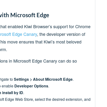
with Microsoft Edge
e that enabled Kiwi Browser’s support for Chrome
rosoft Edge Canary
, the developer version of
his move ensures that Kiwi’s most beloved
form.
ions in Microsoft Edge Canary can do so
igate to
Settings > About Microsoft Edge
.
to enable
Developer Options
.
 install by ID
.
osoft Edge Web Store, select the desired extension, and