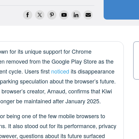
own for its unique support for Chrome
been removed from the Google Play Store as the
nt cycle. Users first
noticed
its disappearance
sparking speculation about the browser’s future.
 browser’s creator, Arnaud, confirms that Kiwi
longer be maintained after January 2025.
or being one of the few mobile browsers to
. It also stood out for its performance, privacy
owever, questions about its future surfaced