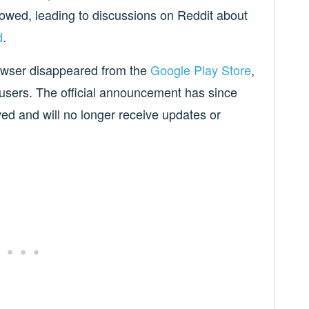
owed, leading to discussions on Reddit about
d
.
owser disappeared from the
Google Play Store
,
 users. The official announcement has since
ived and will no longer receive updates or