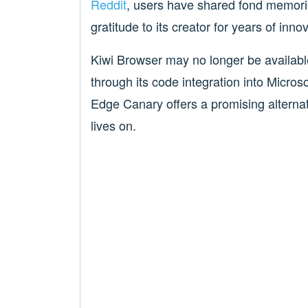
Reddit
, users have shared fond memori
gratitude to its creator for years of inn
Kiwi Browser may no longer be available 
through its code integration into Microso
Edge Canary offers a promising alternati
lives on.