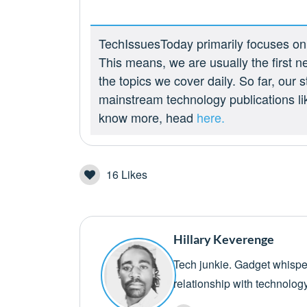
TechIssuesToday primarily focuses on p
This means, we are usually the first n
the topics we cover daily. So far, our
mainstream technology publications l
know more, head
here.
16
Likes
Hillary Keverenge
Tech junkie. Gadget whisper
relationship with technolog