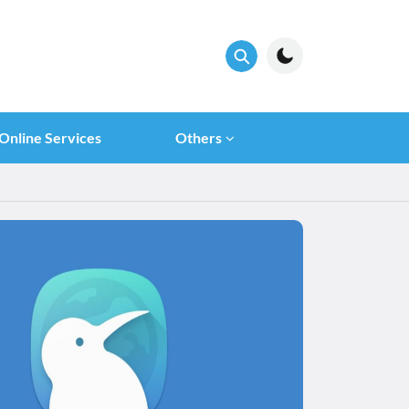
Online Services
Others