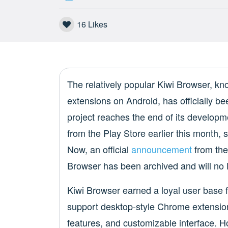
16
Likes
The relatively popular Kiwi Browser, kn
extensions on Android, has officially 
project reaches the end of its developme
from the Play Store earlier this month, 
Now, an official
announcement
from the
Browser has been archived and will no 
Kiwi Browser earned a loyal user base f
support desktop-style Chrome extensions
features, and customizable interface. H