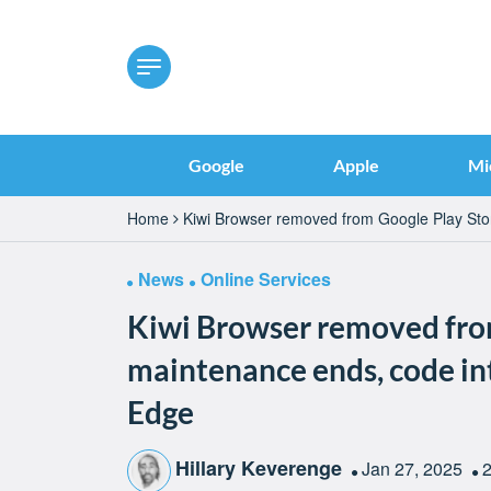
Google
Apple
Mi
Home
Kiwi Browser removed from Google Play Stor
News
Online Services
Kiwi Browser removed from
maintenance ends, code in
Edge
Hillary Keverenge
Jan 27, 2025
2