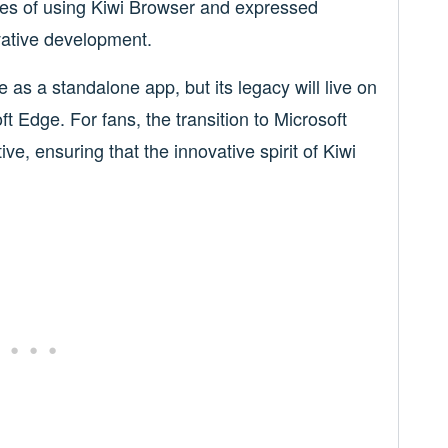
es of using Kiwi Browser and expressed
ovative development.
as a standalone app, but its legacy will live on
ft Edge. For fans, the transition to Microsoft
ve, ensuring that the innovative spirit of Kiwi