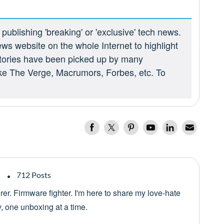
ublishing 'breaking' or 'exclusive' tech news.
ews website on the whole Internet to highlight
 stories have been picked up by many
ike The Verge, Macrumors, Forbes, etc. To
712 Posts
er. Firmware fighter. I'm here to share my love-hate
y, one unboxing at a time.