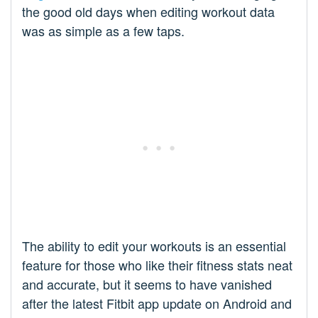
the good old days when editing workout data
was as simple as a few taps.
The ability to edit your workouts is an essential
feature for those who like their fitness stats neat
and accurate, but it seems to have vanished
after the latest Fitbit app update on Android and