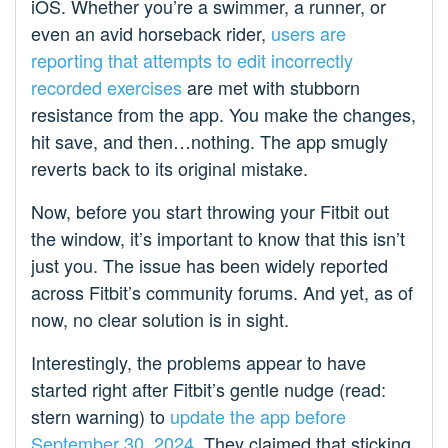
iOS. Whether you’re a swimmer, a runner, or
even an avid horseback rider,
users are
reporting
that attempts
to edit
incorrectly
recorded
exercises
are met with stubborn
resistance from the app. You make the changes,
hit save, and then…nothing. The app smugly
reverts back to its original mistake.
Now, before you start throwing your Fitbit out
the window, it’s important to know that this isn’t
just you. The issue has been widely reported
across Fitbit’s community forums. And yet, as of
now, no clear solution is in sight.
Interestingly, the problems appear to have
started right after Fitbit’s gentle nudge (read:
stern warning) to
update the app before
September 30, 2024
. They claimed that sticking