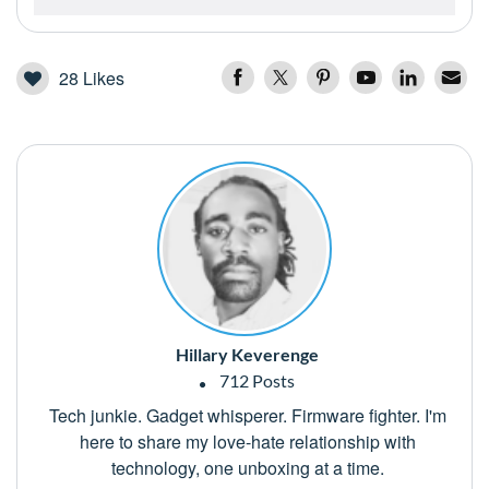
28
Likes
Hillary Keverenge
712 Posts
Tech junkie. Gadget whisperer. Firmware fighter. I'm
here to share my love-hate relationship with
technology, one unboxing at a time.