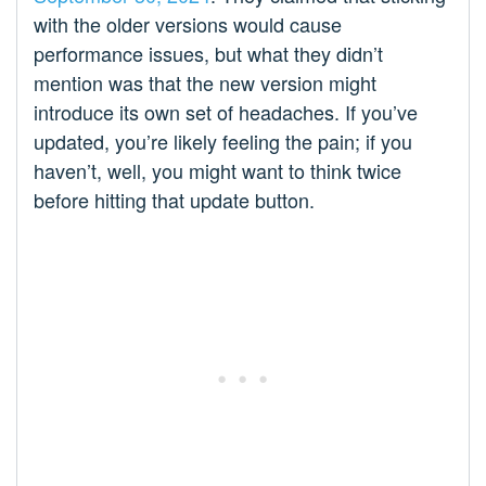
with the older versions would cause
performance issues, but what they didn’t
mention was that the new version might
introduce its own set of headaches. If you’ve
updated, you’re likely feeling the pain; if you
haven’t, well, you might want to think twice
before hitting that update button.