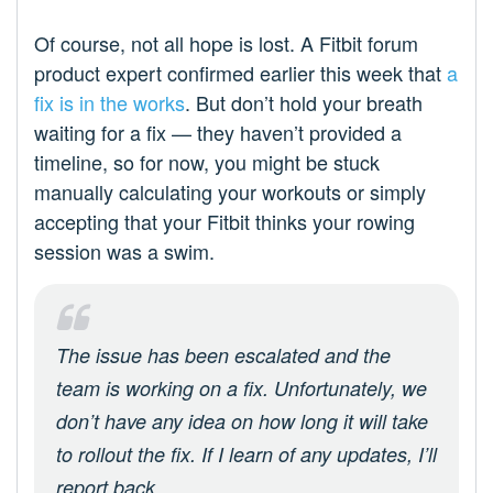
Of course, not all hope is lost. A Fitbit forum
product expert confirmed earlier this week that
a
fix is in the works
. But don’t hold your breath
waiting for a fix — they haven’t provided a
timeline, so for now, you might be stuck
manually calculating your workouts or simply
accepting that your Fitbit thinks your rowing
session was a swim.
The issue has been escalated and the
team is working on a fix. Unfortunately, we
don’t have any idea on how long it will take
to rollout the fix. If I learn of any updates, I’ll
report back.