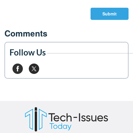
Submit
Comments
Follow Us