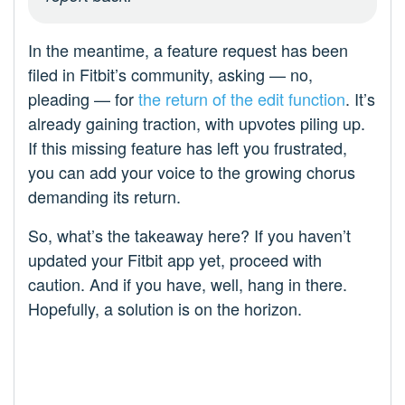
In the meantime, a feature request has been
filed in Fitbit’s community, asking — no,
pleading — for
the return of the edit function
. It’s
already gaining traction, with upvotes piling up.
If this missing feature has left you frustrated,
you can add your voice to the growing chorus
demanding its return.
So, what’s the takeaway here? If you haven’t
updated your Fitbit app yet, proceed with
caution. And if you have, well, hang in there.
Hopefully, a solution is on the horizon.