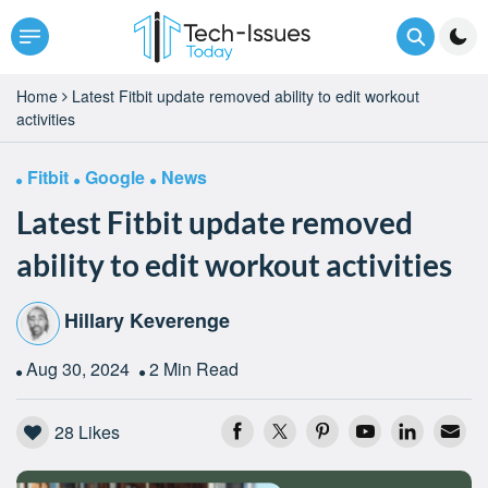
Home
Latest Fitbit update removed ability to edit workout
activities
Fitbit
Google
News
Latest Fitbit update removed
ability to edit workout activities
Hillary Keverenge
Aug 30, 2024
2 Min Read
28
Likes