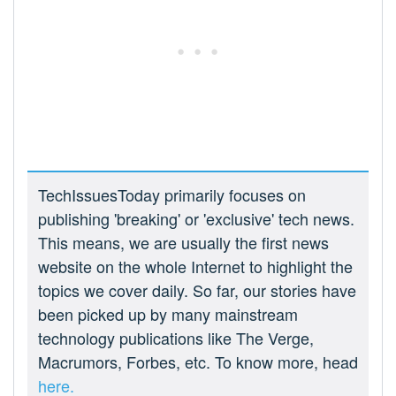
TechIssuesToday primarily focuses on
publishing 'breaking' or 'exclusive' tech news.
This means, we are usually the first news
website on the whole Internet to highlight the
topics we cover daily. So far, our stories have
been picked up by many mainstream
technology publications like The Verge,
Macrumors, Forbes, etc. To know more, head
here.