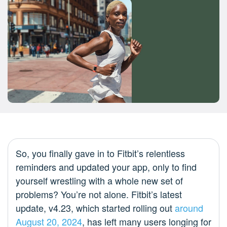
So, you finally gave in to Fitbit’s relentless
reminders and updated your app, only to find
yourself wrestling with a whole new set of
problems? You’re not alone. Fitbit’s latest
update, v4.23, which started rolling out
around
August 20, 2024
, has left many users longing for