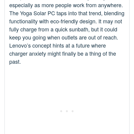
especially as more people work from anywhere.
The Yoga Solar PC taps into that trend, blending
functionality with eco-friendly design. It may not
fully charge from a quick sunbath, but it could
keep you going when outlets are out of reach.
Lenovo’s concept hints at a future where
charger anxiety might finally be a thing of the
past.