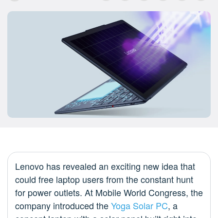
Lenovo has revealed an exciting new idea that
could free laptop users from the constant hunt
for power outlets. At Mobile World Congress, the
company introduced the
Yoga Solar PC
, a