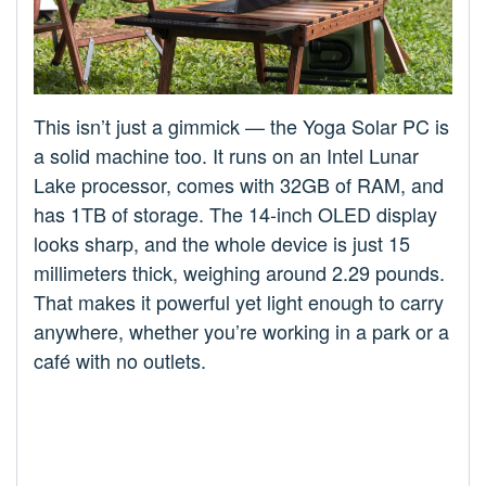
This isn’t just a gimmick — the Yoga Solar PC is
a solid machine too. It runs on an Intel Lunar
Lake processor, comes with 32GB of RAM, and
has 1TB of storage. The 14-inch OLED display
looks sharp, and the whole device is just 15
millimeters thick, weighing around 2.29 pounds.
That makes it powerful yet light enough to carry
anywhere, whether you’re working in a park or a
café with no outlets.