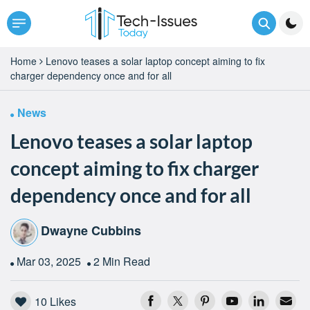
Home
Lenovo teases a solar laptop concept aiming to fix
charger dependency once and for all
News
Lenovo teases a solar laptop
concept aiming to fix charger
dependency once and for all
Dwayne Cubbins
Mar 03, 2025
2 Min Read
10
Likes