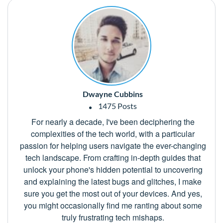
Dwayne Cubbins
1475 Posts
For nearly a decade, I've been deciphering the
complexities of the tech world, with a particular
passion for helping users navigate the ever-changing
tech landscape. From crafting in-depth guides that
unlock your phone's hidden potential to uncovering
and explaining the latest bugs and glitches, I make
sure you get the most out of your devices. And yes,
you might occasionally find me ranting about some
truly frustrating tech mishaps.