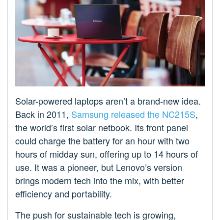
Solar-powered laptops aren’t a brand-new idea.
Back in 2011,
Samsung released the NC215S
,
the world’s first solar netbook. Its front panel
could charge the battery for an hour with two
hours of midday sun, offering up to 14 hours of
use. It was a pioneer, but Lenovo’s version
brings modern tech into the mix, with better
efficiency and portability.
The push for sustainable tech is growing,