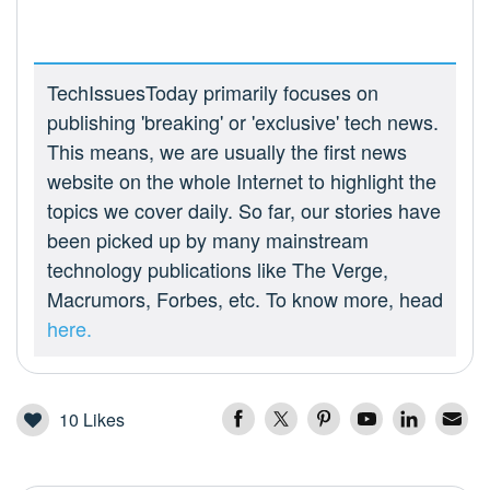
TechIssuesToday primarily focuses on
publishing 'breaking' or 'exclusive' tech news.
This means, we are usually the first news
website on the whole Internet to highlight the
topics we cover daily. So far, our stories have
been picked up by many mainstream
technology publications like The Verge,
Macrumors, Forbes, etc. To know more, head
here.
10
Likes