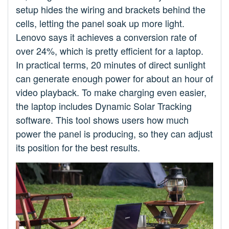
setup hides the wiring and brackets behind the
cells, letting the panel soak up more light.
Lenovo says it achieves a conversion rate of
over 24%, which is pretty efficient for a laptop.
In practical terms, 20 minutes of direct sunlight
can generate enough power for about an hour of
video playback. To make charging even easier,
the laptop includes Dynamic Solar Tracking
software. This tool shows users how much
power the panel is producing, so they can adjust
its position for the best results.