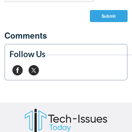
Submit
Comments
Follow Us