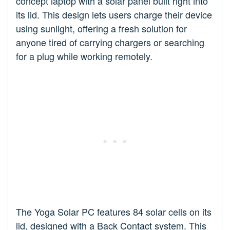
concept laptop with a solar panel built right into
its lid. This design lets users charge their device
using sunlight, offering a fresh solution for
anyone tired of carrying chargers or searching
for a plug while working remotely.
The Yoga Solar PC features 84 solar cells on its
lid, designed with a Back Contact system. This