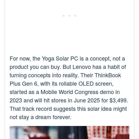
For now, the Yoga Solar PC is a concept, not a
product you can buy. But Lenovo has a habit of
turning concepts into reality. Their ThinkBook
Plus Gen 6, with its rollable OLED screen,
started as a Mobile World Congress demo in
2023 and will hit stores in June 2025 for $3,499.
That track record suggests this solar idea might
not stay a dream forever.