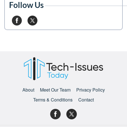
Follow Us
About
Meet Our Team
Privacy Policy
Terms & Conditions
Contact