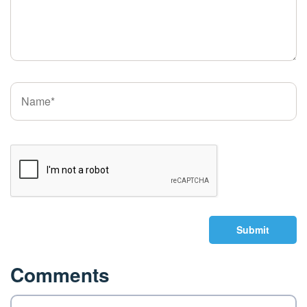
Submit
Comments