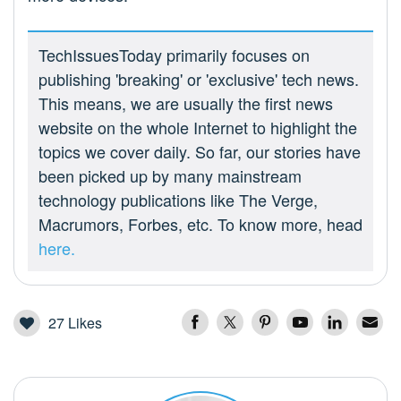
TechIssuesToday primarily focuses on
publishing 'breaking' or 'exclusive' tech news.
This means, we are usually the first news
website on the whole Internet to highlight the
topics we cover daily. So far, our stories have
been picked up by many mainstream
technology publications like The Verge,
Macrumors, Forbes, etc. To know more, head
here.
27
Likes