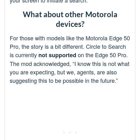
your screen to initiate a search.
What about other Motorola
devices?
For those with models like the Motorola Edge 50
Pro, the story is a bit different. Circle to Search
is currently
on the Edge 50 Pro.
not supported
The mod acknowledged, “I know this is not what
you are expecting, but we, agents, are also
suggesting this to be possible in the future.”