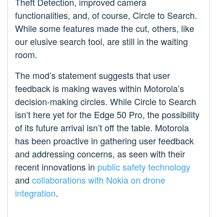
Theft Detection, improved camera
functionalities, and, of course, Circle to Search.
While some features made the cut, others, like
our elusive search tool, are still in the waiting
room.
The mod’s statement suggests that user
feedback is making waves within Motorola’s
decision-making circles. While Circle to Search
isn’t here yet for the Edge 50 Pro, the possibility
of its future arrival isn’t off the table. Motorola
has been proactive in gathering user feedback
and addressing concerns, as seen with their
recent innovations in
public safety technology
and
collaborations with Nokia on drone
integration
.