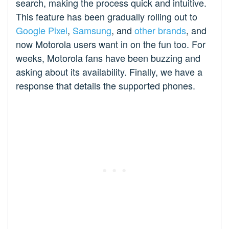
search, making the process quick and intuitive.
This feature has been gradually rolling out to
Google Pixel
,
Samsung
, and
other brands
, and
now Motorola users want in on the fun too. For
weeks, Motorola fans have been buzzing and
asking about its availability. Finally, we have a
response that details the supported phones.