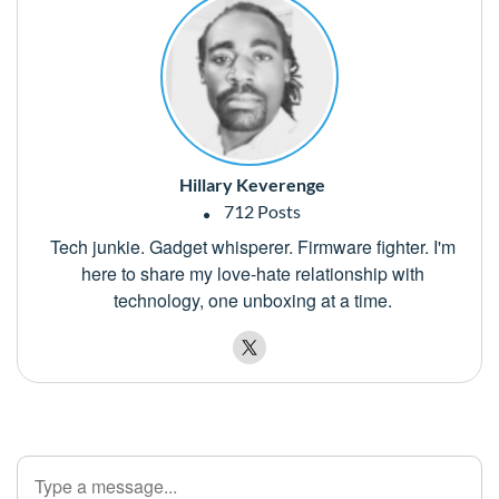
Hillary Keverenge
712 Posts
Tech junkie. Gadget whisperer. Firmware fighter. I'm
here to share my love-hate relationship with
technology, one unboxing at a time.