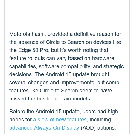
Motorola hasn’t provided a definitive reason for
the absence of Circle to Search on devices like
the Edge 50 Pro, but it’s worth noting that
feature rollouts can vary based on hardware
capabilities, software compatibility, and strategic
decisions. The Android 15 update brought
several changes and improvements, but some
features like Circle to Search seem to have
missed the bus for certain models.
Before the Android 15 update, users had high
hopes for
a slew of new features
, including
advanced Always-On Display
(AOD) options,