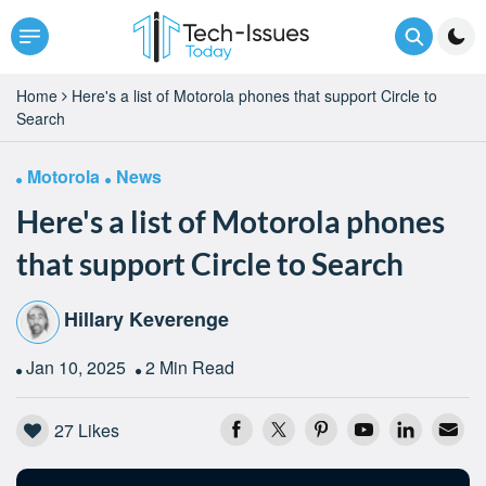
Home
Here's a list of Motorola phones that support Circle to
Search
Motorola
News
Here's a list of Motorola phones
that support Circle to Search
Hillary Keverenge
Jan 10, 2025
2 Min Read
27
Likes