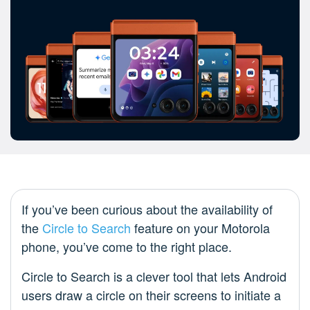
If you’ve been curious about the availability of
the
Circle to Search
feature on your Motorola
phone, you’ve come to the right place.
Circle to Search is a clever tool that lets Android
users draw a circle on their screens to initiate a