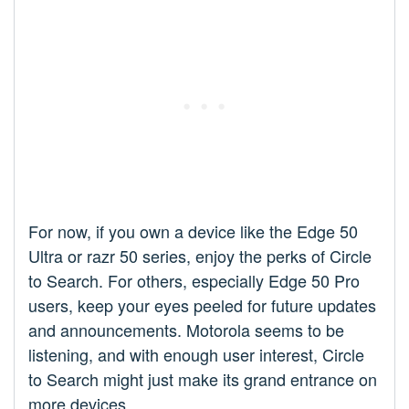
For now, if you own a device like the Edge 50
Ultra or razr 50 series, enjoy the perks of Circle
to Search. For others, especially Edge 50 Pro
users, keep your eyes peeled for future updates
and announcements. Motorola seems to be
listening, and with enough user interest, Circle
to Search might just make its grand entrance on
more devices.