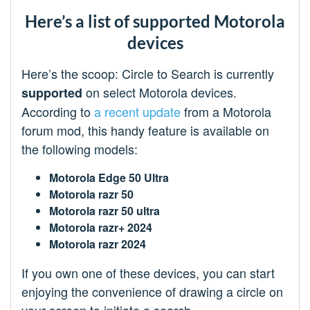
Here’s a list of supported Motorola
devices
Here’s the scoop: Circle to Search is currently
on select Motorola devices.
supported
According to
a recent update
from a Motorola
forum mod, this handy feature is available on
the following models:
Motorola Edge 50 Ultra
Motorola razr 50
Motorola razr 50 ultra
Motorola razr+ 2024
Motorola razr 2024
If you own one of these devices, you can start
enjoying the convenience of drawing a circle on