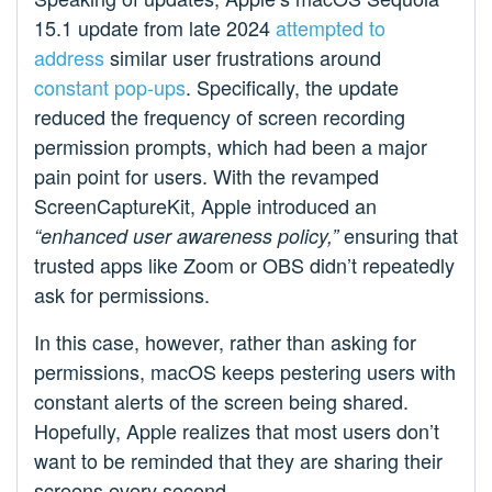
15.1 update from late 2024
attempted to
address
similar user frustrations around
constant pop-ups
. Specifically, the update
reduced the frequency of screen recording
permission prompts, which had been a major
pain point for users. With the revamped
ScreenCaptureKit, Apple introduced an
ensuring that
“enhanced user awareness policy,”
trusted apps like Zoom or OBS didn’t repeatedly
ask for permissions.
In this case, however, rather than asking for
permissions, macOS keeps pestering users with
constant alerts of the screen being shared.
Hopefully, Apple realizes that most users don’t
want to be reminded that they are sharing their
screens every second.