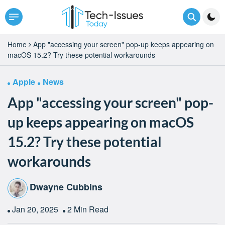
Home
App "accessing your screen" pop-up keeps appearing on
macOS 15.2? Try these potential workarounds
Apple
News
App "accessing your screen" pop-
up keeps appearing on macOS
15.2? Try these potential
workarounds
Dwayne Cubbins
Jan 20, 2025
2 Min Read