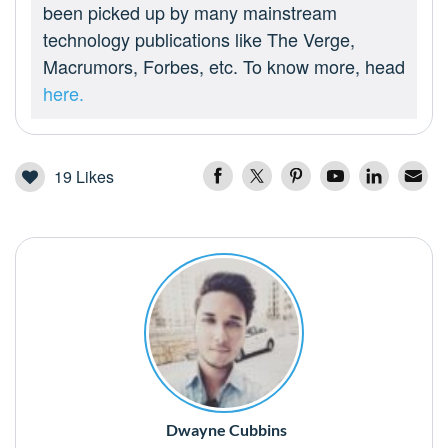
been picked up by many mainstream
technology publications like The Verge,
Macrumors, Forbes, etc. To know more, head
here.
19
Likes
Dwayne Cubbins