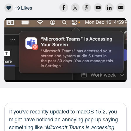
19
Likes
If you’ve recently updated to macOS 15.2, you
might have noticed an annoying pop-up saying
something like
“Microsoft Teams is accessing