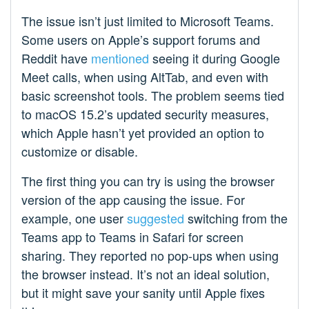
The issue isn’t just limited to Microsoft Teams.
Some users on Apple’s support forums and
Reddit have
mentioned
seeing it during Google
Meet calls, when using AltTab, and even with
basic screenshot tools. The problem seems tied
to macOS 15.2’s updated security measures,
which Apple hasn’t yet provided an option to
customize or disable.
The first thing you can try is using the browser
version of the app causing the issue. For
example, one user
suggested
switching from the
Teams app to Teams in Safari for screen
sharing. They reported no pop-ups when using
the browser instead. It’s not an ideal solution,
but it might save your sanity until Apple fixes