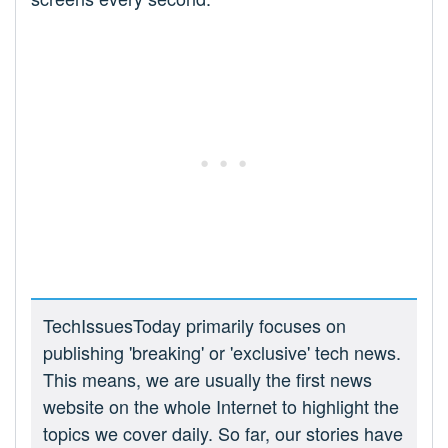
TechIssuesToday primarily focuses on
publishing 'breaking' or 'exclusive' tech news.
This means, we are usually the first news
website on the whole Internet to highlight the
topics we cover daily. So far, our stories have