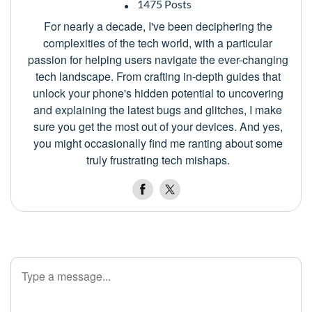
1475 Posts
For nearly a decade, I've been deciphering the
complexities of the tech world, with a particular
passion for helping users navigate the ever-changing
tech landscape. From crafting in-depth guides that
unlock your phone's hidden potential to uncovering
and explaining the latest bugs and glitches, I make
sure you get the most out of your devices. And yes,
you might occasionally find me ranting about some
truly frustrating tech mishaps.