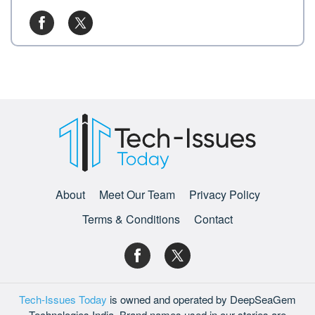
About
Meet Our Team
Privacy Policy
Terms & Conditions
Contact
Tech-Issues Today
is owned and operated by DeepSeaGem
Technologies India. Brand names used in our stories are