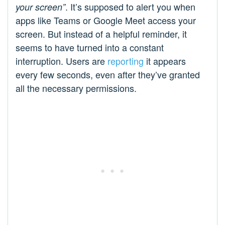
. It’s supposed to alert you when
your screen”
apps like Teams or Google Meet access your
screen. But instead of a helpful reminder, it
seems to have turned into a constant
interruption. Users are
reporting
it appears
every few seconds, even after they’ve granted
all the necessary permissions.