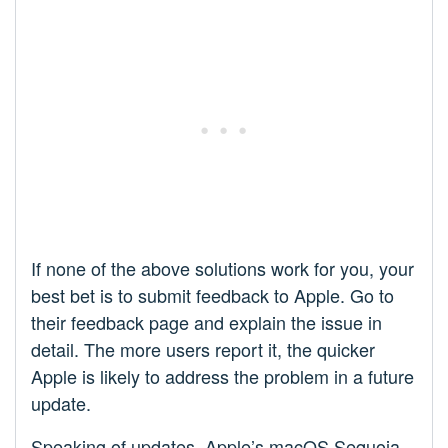
If none of the above solutions work for you, your
best bet is to submit feedback to Apple. Go to
their feedback page and explain the issue in
detail. The more users report it, the quicker
Apple is likely to address the problem in a future
update.
Speaking of updates, Apple’s macOS Sequoia