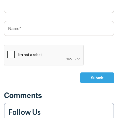
Submit
Comments
Follow Us