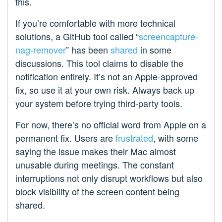
this.
If you’re comfortable with more technical
solutions, a GitHub tool called “
screencapture-
nag-remover
” has been
shared
in some
discussions. This tool claims to disable the
notification entirely. It’s not an Apple-approved
fix, so use it at your own risk. Always back up
your system before trying third-party tools.
For now, there’s no official word from Apple on a
permanent fix. Users are
frustrated
, with some
saying the issue makes their Mac almost
unusable during meetings. The constant
interruptions not only disrupt workflows but also
block visibility of the screen content being
shared.