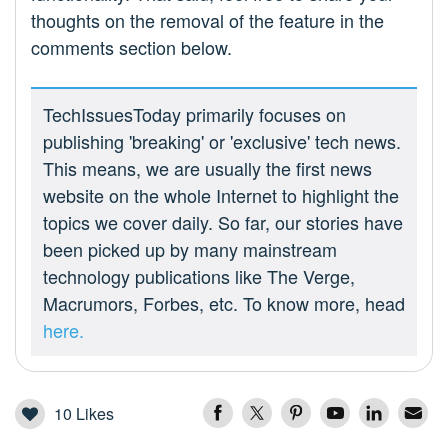
thoughts on the removal of the feature in the
comments section below.
TechIssuesToday primarily focuses on
publishing 'breaking' or 'exclusive' tech news.
This means, we are usually the first news
website on the whole Internet to highlight the
topics we cover daily. So far, our stories have
been picked up by many mainstream
technology publications like The Verge,
Macrumors, Forbes, etc. To know more, head
here.
10
Likes