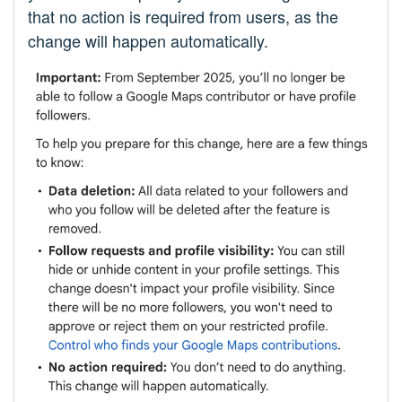
that no action is required from users, as the
change will happen automatically.