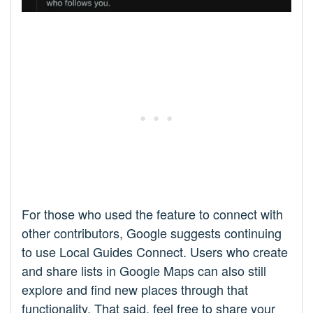
For those who used the feature to connect with
other contributors, Google suggests continuing
to use Local Guides Connect. Users who create
and share lists in Google Maps can also still
explore and find new places through that
functionality. That said, feel free to share your