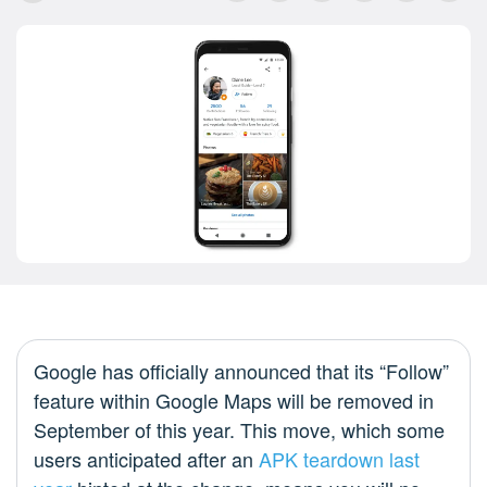
Google has officially announced that its “Follow”
feature within Google Maps will be removed in
September of this year. This move, which some
users anticipated after an
APK teardown last