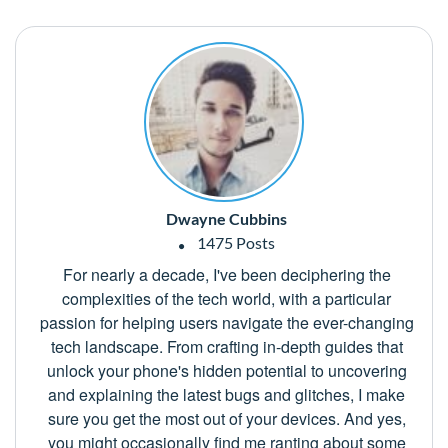
Dwayne Cubbins
1475 Posts
For nearly a decade, I've been deciphering the
complexities of the tech world, with a particular
passion for helping users navigate the ever-changing
tech landscape. From crafting in-depth guides that
unlock your phone's hidden potential to uncovering
and explaining the latest bugs and glitches, I make
sure you get the most out of your devices. And yes,
you might occasionally find me ranting about some