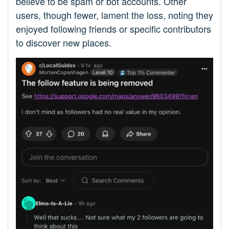
believe to be spam or bot accounts. Other
users, though fewer, lament the loss, noting they
enjoyed following friends or specific contributors
to discover new places.