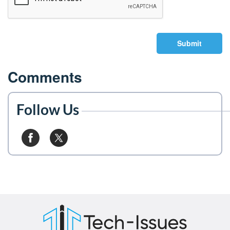
Submit
Comments
Follow Us