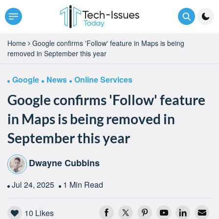
Home
Google confirms 'Follow' feature in Maps is being
removed in September this year
Google
News
Online Services
Google confirms 'Follow' feature
in Maps is being removed in
September this year
Dwayne Cubbins
Jul 24, 2025
1 Min Read
10
Likes