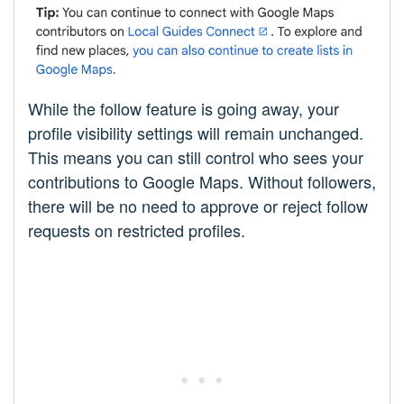
While the follow feature is going away, your
profile visibility settings will remain unchanged.
This means you can still control who sees your
contributions to Google Maps. Without followers,
there will be no need to approve or reject follow
requests on restricted profiles.