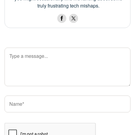
truly frustrating tech mishaps.