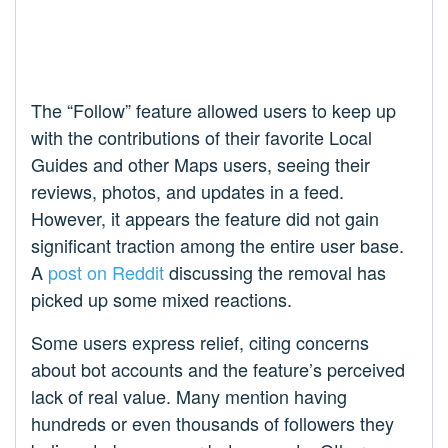
The “Follow” feature allowed users to keep up
with the contributions of their favorite Local
Guides and other Maps users, seeing their
reviews, photos, and updates in a feed.
However, it appears the feature did not gain
significant traction among the entire user base.
A
post on Reddit
discussing the removal has
picked up some mixed reactions.
Some users express relief, citing concerns
about bot accounts and the feature’s perceived
lack of real value. Many mention having
hundreds or even thousands of followers they