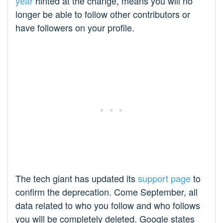
year
hinted at the change, means you will no
longer be able to follow other contributors or
have followers on your profile.
The tech giant has updated its
support page
to
confirm the deprecation. Come September, all
data related to who you follow and who follows
you will be completely deleted. Google states