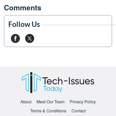
Comments
Follow Us
About
Meet Our Team
Privacy Policy
Terms & Conditions
Contact