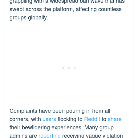
grappling with a widespread ban wave that has
swept across the platform, affecting countless
groups globally.
Complaints have been pouring in from all
corners, with
users
flocking to
Reddit
to
share
their bewildering experiences. Many group
admins are
reporting
receiving vague violation