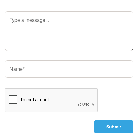
Submit