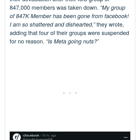
847,000 members was taken down.
“My group
of 847K Member has been gone from facebook!
they wrote,
I am so shattered and dishearted,”
adding that four of their groups were suspended
for no reason.
“Is Meta going nuts?”