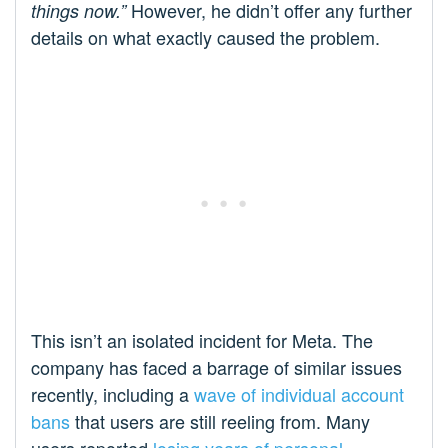
However, he didn’t offer any further
things now.”
details on what exactly caused the problem.
This isn’t an isolated incident for Meta. The
company has faced a barrage of similar issues
recently, including a
wave of individual account
bans
that users are still reeling from. Many