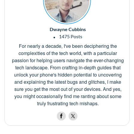
Dwayne Cubbins
1475 Posts
For nearly a decade, I've been deciphering the
complexities of the tech world, with a particular
passion for helping users navigate the ever-changing
tech landscape. From crafting in-depth guides that
unlock your phone's hidden potential to uncovering
and explaining the latest bugs and glitches, I make
sure you get the most out of your devices. And yes,
you might occasionally find me ranting about some
truly frustrating tech mishaps.