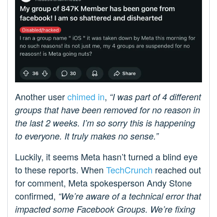
Another user
chimed in
,
“I was part of 4 different
groups that have been removed for no reason in
the last 2 weeks. I’m so sorry this is happening
to everyone. It truly makes no sense.”
Luckily, it seems Meta hasn’t turned a blind eye
to these reports. When
TechCrunch
reached out
for comment, Meta spokesperson Andy Stone
confirmed,
“We’re aware of a technical error that
impacted some Facebook Groups. We’re fixing