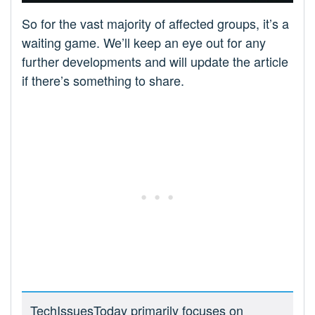
So for the vast majority of affected groups, it’s a
waiting game. We’ll keep an eye out for any
further developments and will update the article
if there’s something to share.
TechIssuesToday primarily focuses on