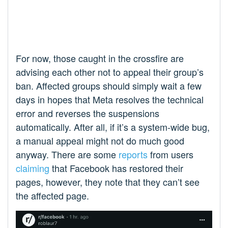
For now, those caught in the crossfire are
advising each other not to appeal their group’s
ban. Affected groups should simply wait a few
days in hopes that Meta resolves the technical
error and reverses the suspensions
automatically. After all, if it’s a system-wide bug,
a manual appeal might not do much good
anyway. There are some
reports
from users
claiming
that Facebook has restored their
pages, however, they note that they can’t see
the affected page.