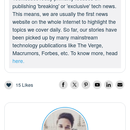
publishing 'breaking' or 'exclusive' tech news.
This means, we are usually the first news
website on the whole Internet to highlight the
topics we cover daily. So far, our stories have
been picked up by many mainstream
technology publications like The Verge,
Macrumors, Forbes, etc. To know more, head
here.
15
Likes