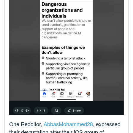
One Redditor,
AbbasMohammed28
, expressed
their devastation after their iOS group of