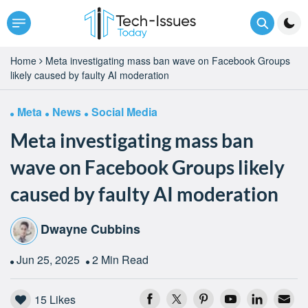
Home
Meta investigating mass ban wave on Facebook Groups
likely caused by faulty AI moderation
Meta
News
Social Media
Meta investigating mass ban
wave on Facebook Groups likely
caused by faulty AI moderation
Dwayne Cubbins
Jun 25, 2025
2 Min Read
15
Likes