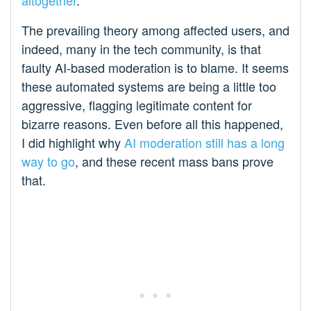
altogether
.
The prevailing theory among affected users, and
indeed, many in the tech community, is that
faulty AI-based moderation is to blame. It seems
these automated systems are being a little too
aggressive, flagging legitimate content for
bizarre reasons. Even before all this happened,
I did highlight why
AI moderation still has a long
way to go
, and these recent mass bans prove
that.