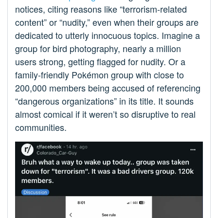
notices, citing reasons like “terrorism-related
content” or “nudity,” even when their groups are
dedicated to utterly innocuous topics. Imagine a
group for bird photography, nearly a million
users strong, getting flagged for nudity. Or a
family-friendly Pokémon group with close to
200,000 members being accused of referencing
“dangerous organizations” in its title. It sounds
almost comical if it weren’t so disruptive to real
communities.