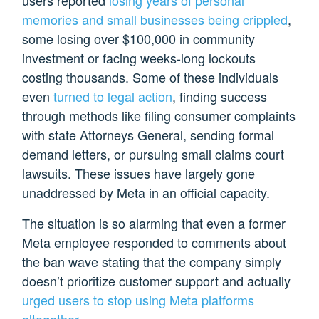
users reported
losing years of personal
memories and small businesses being crippled
,
some losing over $100,000 in community
investment or facing weeks-long lockouts
costing thousands. Some of these individuals
even
turned to legal action
, finding success
through methods like filing consumer complaints
with state Attorneys General, sending formal
demand letters, or pursuing small claims court
lawsuits. These issues have largely gone
unaddressed by Meta in an official capacity.
The situation is so alarming that even a former
Meta employee responded to comments about
the ban wave stating that the company simply
doesn’t prioritize customer support and actually
urged users to stop using Meta platforms