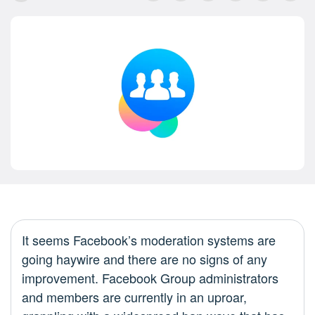
It seems Facebook’s moderation systems are
going haywire and there are no signs of any
improvement. Facebook Group administrators
and members are currently in an uproar,