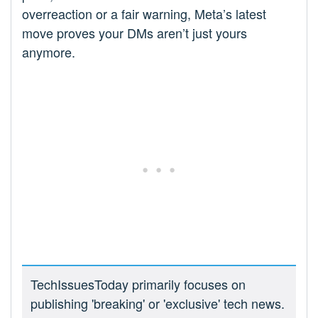
overreaction or a fair warning, Meta’s latest
move proves your DMs aren’t just yours
anymore.
TechIssuesToday primarily focuses on
publishing 'breaking' or 'exclusive' tech news.