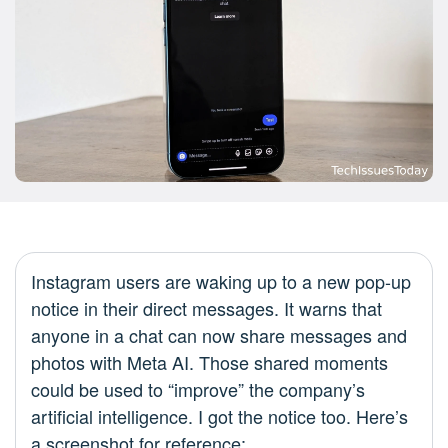
Instagram users are waking up to a new pop-up
notice in their direct messages. It warns that
anyone in a chat can now share messages and
photos with Meta AI. Those shared moments
could be used to “improve” the company’s
artificial intelligence. I got the notice too. Here’s
a screenshot for reference: