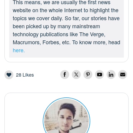
This means, we are usually the first news
website on the whole Internet to highlight the
topics we cover daily. So far, our stories have
been picked up by many mainstream
technology publications like The Verge,
Macrumors, Forbes, etc. To know more, head
here.
28
Likes