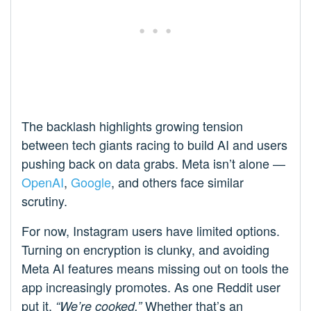
The backlash highlights growing tension
between tech giants racing to build AI and users
pushing back on data grabs. Meta isn’t alone —
OpenAI
,
Google
, and others face similar
scrutiny.
For now, Instagram users have limited options.
Turning on encryption is clunky, and avoiding
Meta AI features means missing out on tools the
app increasingly promotes. As one Reddit user
put it,
Whether that’s an
“We’re cooked.”