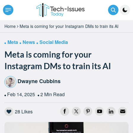
Home
Meta is coming for your Instagram DMs to train its AI
Meta
News
Social Media
Meta is coming for your
Instagram DMs to train its AI
Dwayne Cubbins
Feb 14, 2025
2 Min Read
28
Likes