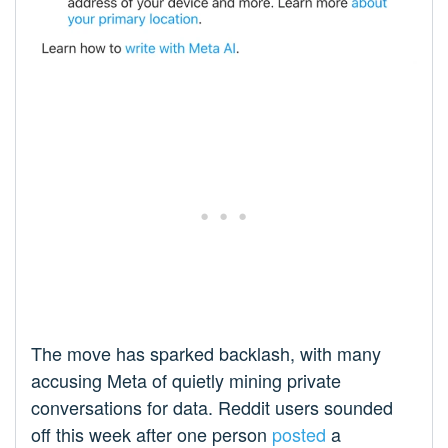
The move has sparked backlash, with many
accusing Meta of quietly mining private
conversations for data. Reddit users sounded
off this week after one person
posted
a