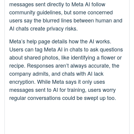
messages sent directly to Meta AI follow
community guidelines, but some concerned
users say the blurred lines between human and
AI chats create privacy risks.
Meta’s help page details how the AI works.
Users can tag Meta AI in chats to ask questions
about shared photos, like identifying a flower or
recipe. Responses aren’t always accurate, the
company admits, and chats with AI lack
encryption. While Meta says it only uses
messages sent to AI for training, users worry
regular conversations could be swept up too.