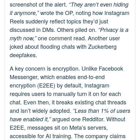
screenshot of the alert.
“They aren’t even hiding
wrote the OP, noting how Instagram
it anymore,”
Reels suddenly reflect topics they’d just
discussed in DMs. Others piled on.
“Privacy is a
one comment read. Another user
myth now,”
joked about flooding chats with Zuckerberg
deepfakes.
A key concern is encryption. Unlike Facebook
Messenger, which enables end-to-end
encryption (E2EE) by default, Instagram
requires users to manually turn it on for each
chat. Even then, it breaks existing chat threads
and isn’t widely adopted.
“Less than 1% of users
argued one Redditor. Without
have enabled it,”
E2EE, messages sit on Meta’s servers,
accessible for AI training. The company claims