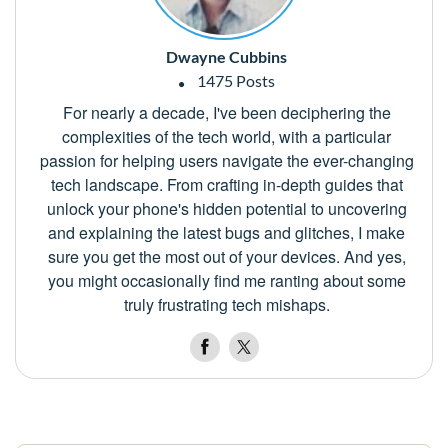
Dwayne Cubbins
1475 Posts
For nearly a decade, I've been deciphering the
complexities of the tech world, with a particular
passion for helping users navigate the ever-changing
tech landscape. From crafting in-depth guides that
unlock your phone's hidden potential to uncovering
and explaining the latest bugs and glitches, I make
sure you get the most out of your devices. And yes,
you might occasionally find me ranting about some
truly frustrating tech mishaps.