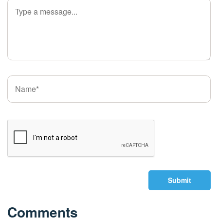
Submit
Comments