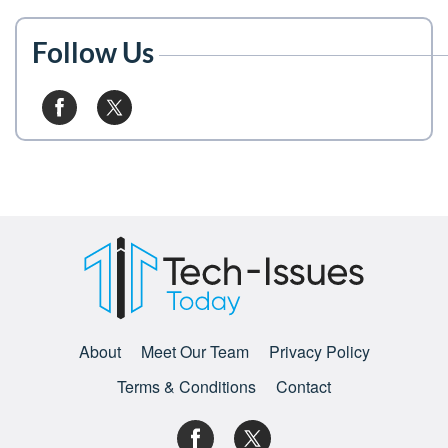
Follow Us
About
Meet Our Team
Privacy Policy
Terms & Conditions
Contact