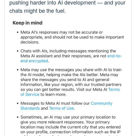
pushing harder into AI development — and your
chats might be the fuel.