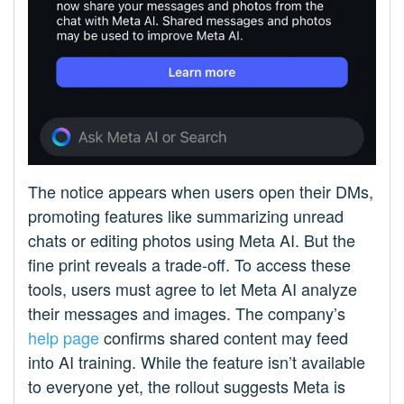
The notice appears when users open their DMs,
promoting features like summarizing unread
chats or editing photos using Meta AI. But the
fine print reveals a trade-off. To access these
tools, users must agree to let Meta AI analyze
their messages and images. The company’s
help page
confirms shared content may feed
into AI training. While the feature isn’t available
to everyone yet, the rollout suggests Meta is