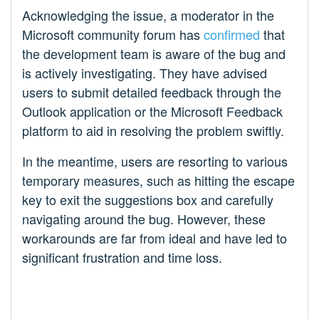
Acknowledging the issue, a moderator in the
Microsoft community forum has
confirmed
that
the development team is aware of the bug and
is actively investigating. They have advised
users to submit detailed feedback through the
Outlook application or the Microsoft Feedback
platform to aid in resolving the problem swiftly.
In the meantime, users are resorting to various
temporary measures, such as hitting the escape
key to exit the suggestions box and carefully
navigating around the bug. However, these
workarounds are far from ideal and have led to
significant frustration and time loss.