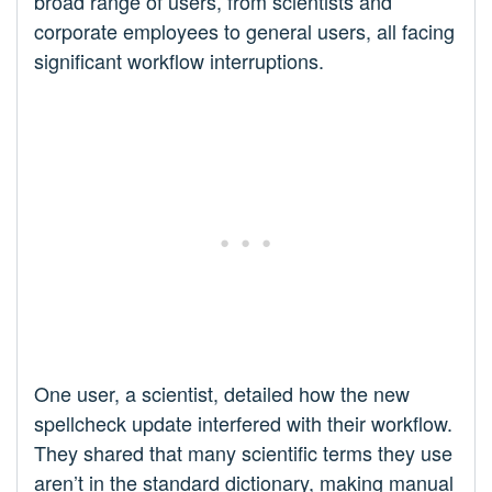
broad range of users, from scientists and
corporate employees to general users, all facing
significant workflow interruptions.
One user, a scientist, detailed how the new
spellcheck update interfered with their workflow.
They shared that many scientific terms they use
aren’t in the standard dictionary, making manual