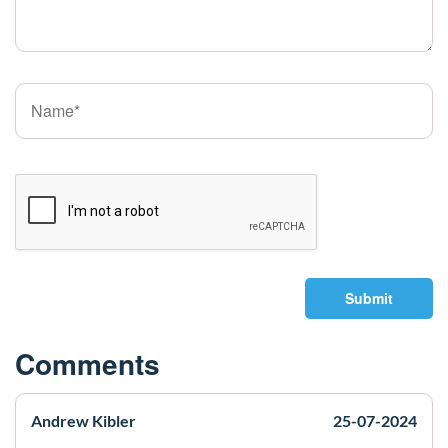
Submit
Comments
Andrew Kibler
25-07-2024