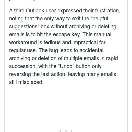
A third Outlook user expressed their frustration,
noting that the only way to exit the “helpful
suggestions” box without archiving or deleting
emails is to hit the escape key. This manual
workaround is tedious and impractical for
regular use. The bug leads to accidental
archiving or deletion of multiple emails in rapid
succession, with the “Undo” button only
reversing the last action, leaving many emails
still misplaced.