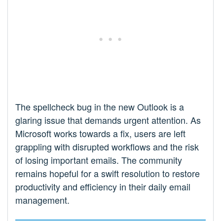
The spellcheck bug in the new Outlook is a
glaring issue that demands urgent attention. As
Microsoft works towards a fix, users are left
grappling with disrupted workflows and the risk
of losing important emails. The community
remains hopeful for a swift resolution to restore
productivity and efficiency in their daily email
management.