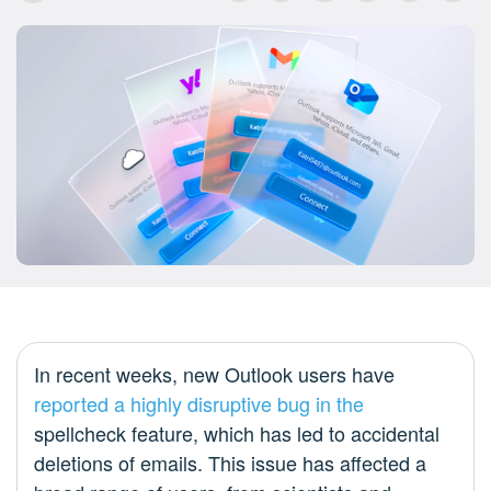
In recent weeks, new Outlook users have
reported
a highly
disruptive bug
in the
spellcheck feature, which has led to accidental
deletions of emails. This issue has affected a