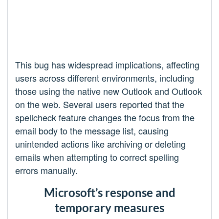
This bug has widespread implications, affecting
users across different environments, including
those using the native new Outlook and Outlook
on the web. Several users reported that the
spellcheck feature changes the focus from the
email body to the message list, causing
unintended actions like archiving or deleting
emails when attempting to correct spelling
errors manually.
Microsoft’s response and
temporary measures