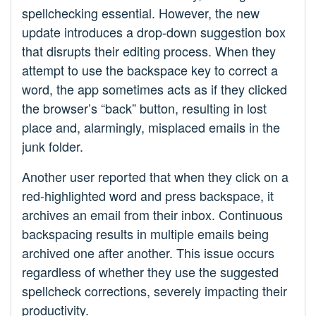
spellchecking essential. However, the new
update introduces a drop-down suggestion box
that disrupts their editing process. When they
attempt to use the backspace key to correct a
word, the app sometimes acts as if they clicked
the browser’s “back” button, resulting in lost
place and, alarmingly, misplaced emails in the
junk folder.
Another user reported that when they click on a
red-highlighted word and press backspace, it
archives an email from their inbox. Continuous
backspacing results in multiple emails being
archived one after another. This issue occurs
regardless of whether they use the suggested
spellcheck corrections, severely impacting their
productivity.