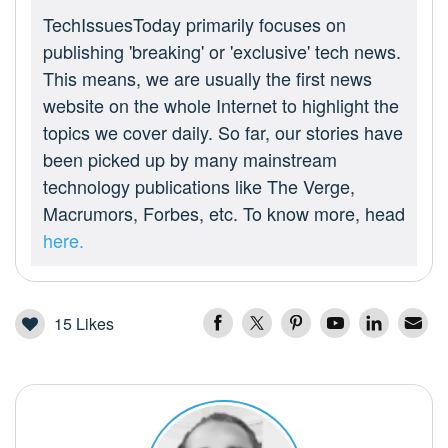
TechIssuesToday primarily focuses on
publishing 'breaking' or 'exclusive' tech news.
This means, we are usually the first news
website on the whole Internet to highlight the
topics we cover daily. So far, our stories have
been picked up by many mainstream
technology publications like The Verge,
Macrumors, Forbes, etc. To know more, head
here.
15
Likes