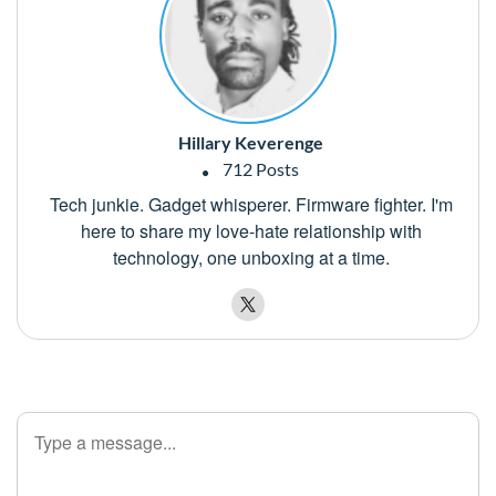
Hillary Keverenge
712 Posts
Tech junkie. Gadget whisperer. Firmware fighter. I'm
here to share my love-hate relationship with
technology, one unboxing at a time.