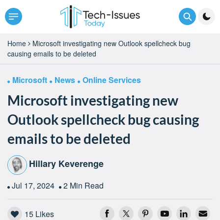
Home
Microsoft investigating new Outlook spellcheck bug
causing emails to be deleted
Microsoft
News
Online Services
Microsoft investigating new
Outlook spellcheck bug causing
emails to be deleted
Hillary Keverenge
Jul 17, 2024
2 Min Read
15
Likes