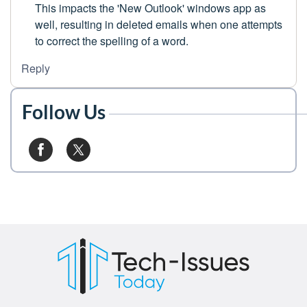
This impacts the 'New Outlook' windows app as
well, resulting in deleted emails when one attempts
to correct the spelling of a word.
Reply
Follow Us