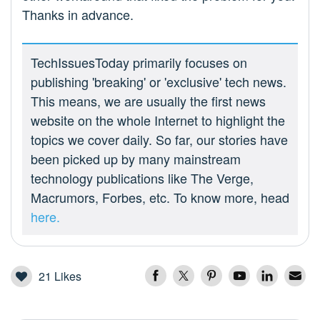
Thanks in advance.
TechIssuesToday primarily focuses on
publishing 'breaking' or 'exclusive' tech news.
This means, we are usually the first news
website on the whole Internet to highlight the
topics we cover daily. So far, our stories have
been picked up by many mainstream
technology publications like The Verge,
Macrumors, Forbes, etc. To know more, head
here.
21
Likes