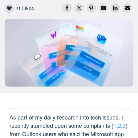
21
Likes
As part of my daily research into tech issues, I
recently stumbled upon some complaints (
1
,
2
,
3
)
from Outlook users who said the Microsoft app