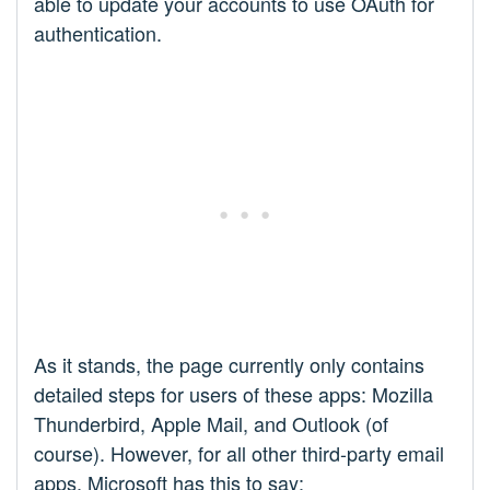
able to update your accounts to use OAuth for
authentication.
As it stands, the page currently only contains
detailed steps for users of these apps: Mozilla
Thunderbird, Apple Mail, and Outlook (of
course). However, for all other third-party email
apps, Microsoft has this to say: