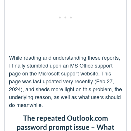
While reading and understanding these reports,
I finally stumbled upon an MS Office support
page on the Microsoft support website. This
page was last updated very recently (Feb 27,
2024), and sheds more light on this problem, the
underlying reason, as well as what users should
do meanwhile.
The repeated Outlook.com
password prompt issue – What