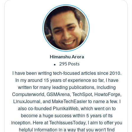
Himanshu Arora
295 Posts
I have been writing tech-focused articles since 2010.
In my around 15 years of experience so far, I have
written for many leading publications, including
Computerworld, GSMArena, TechSpot, HowtoForge,
LinuxJournal, and MakeTechEasier to name a few. I
also co-founded PiunikaWeb, which went on to
become a huge success within 5 years of its
inception. Here at TechIssuesToday, I aim to offer you
helpful information in a way that you won't find