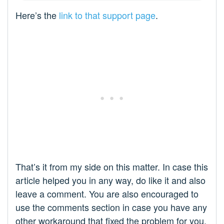
Here’s the
link to that support page
.
That’s it from my side on this matter. In case this
article helped you in any way, do like it and also
leave a comment. You are also encouraged to
use the comments section in case you have any
other workaround that fixed the problem for you.