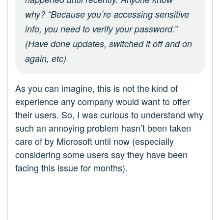
why? “Because you’re accessing sensitive
info, you need to verify your password.”
(Have done updates, switched it off and on
again, etc)
As you can imagine, this is not the kind of
experience any company would want to offer
their users. So, I was curious to understand why
such an annoying problem hasn’t been taken
care of by Microsoft until now (especially
considering some users say they have been
facing this issue for months).