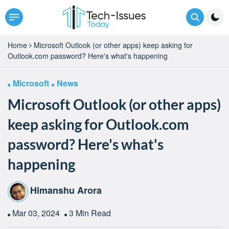
Home
Microsoft Outlook (or other apps) keep asking for
Outlook.com password? Here's what's happening
Microsoft
News
Microsoft Outlook (or other apps)
keep asking for Outlook.com
password? Here's what's
happening
Himanshu Arora
Mar 03, 2024
3 Min Read