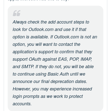
Always check the add account steps to
look for Outlook.com and use it if that
option is available. If Outlook.com is not an
option, you will want to contact the
application’s support to confirm that they
support OAuth against EAS, POP, IMAP,
and SMTP. If they do not, you will be able
to continue using Basic Auth until we
announce our final deprecation dates.
However, you may experience increased
login prompts as we work to protect
accounts.