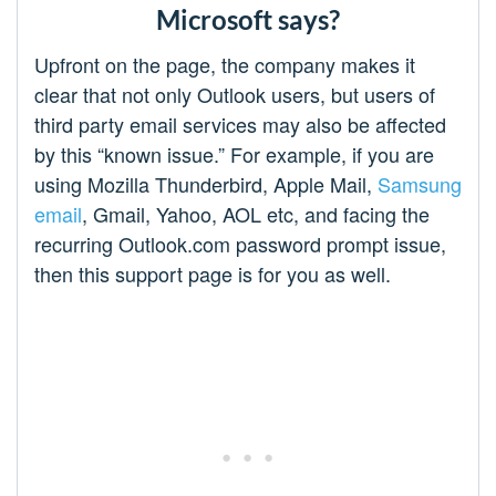
Microsoft says?
Upfront on the page, the company makes it
clear that not only Outlook users, but users of
third party email services may also be affected
by this “known issue.” For example, if you are
using Mozilla Thunderbird, Apple Mail,
Samsung
email
, Gmail, Yahoo, AOL etc, and facing the
recurring Outlook.com password prompt issue,
then this support page is for you as well.