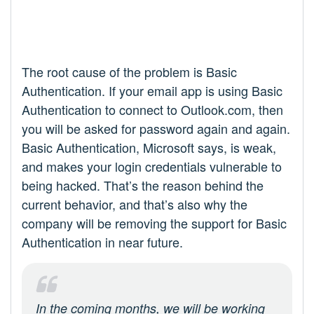
The root cause of the problem is Basic
Authentication. If your email app is using Basic
Authentication to connect to Outlook.com, then
you will be asked for password again and again.
Basic Authentication, Microsoft says, is weak,
and makes your login credentials vulnerable to
being hacked. That’s the reason behind the
current behavior, and that’s also why the
company will be removing the support for Basic
Authentication in near future.
In the coming months, we will be working