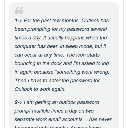
1->
For the past few months, Outlook has
been prompting for my password several
times a day. It usually happens when the
computer has been in sleep mode, but it
can occur at any time. The icon starts
bouncing in the dock and I’m asked to log
in again because “something went wrong.”
Then I have to enter the password for
Outlook to work again.
2->
I am getting an outlook password
prompt multiple times a day on two
separate work email accounts… has never
happened until recently. Anyone know