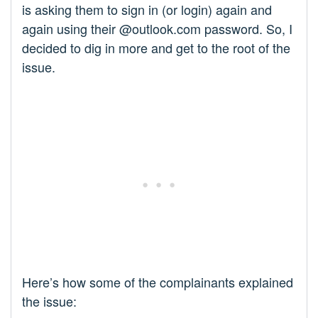
is asking them to sign in (or login) again and
again using their @outlook.com password. So, I
decided to dig in more and get to the root of the
issue.
Here’s how some of the complainants explained
the issue: