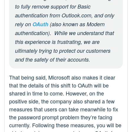
to fully remove support for Basic
authentication from Outlook.com, and only
rely on
OAuth
(also known as Modern
authentication). While we understand that
this experience is frustrating, we are
ultimately trying to protect our customers
and the safety of their accounts.
That being said, Microsoft also makes it clear
that the details of this shift to OAuth will be
shared in time to come. However, on the
positive side, the company also shared a few
measures that users can take meanwhile to fix
the password prompt problem they’re facing
currently. Following these measures, you will be