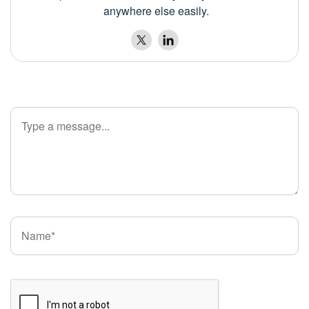
anywhere else easily.