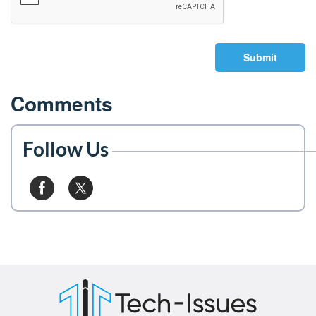
Submit
Comments
Follow Us