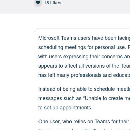
15
Likes
Microsoft Teams users have been facing 
scheduling meetings for personal use. 
with users expressing their concerns a
appears to affect all versions of the 
has left many professionals and educato
Instead of being able to schedule meeti
messages such as “Unable to create me
to set up appointments.
One user, who relies on Teams for their