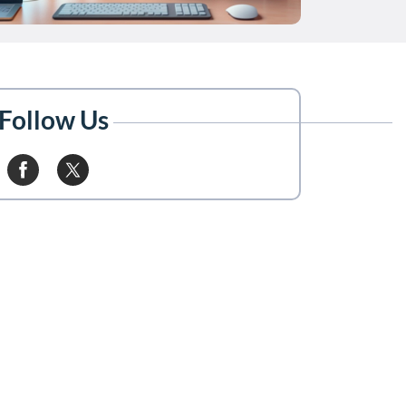
Follow Us