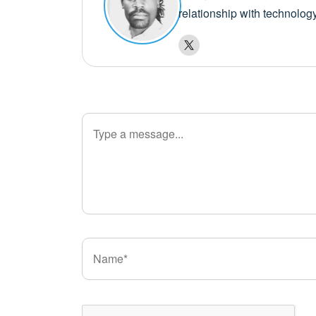
relationship with technolog