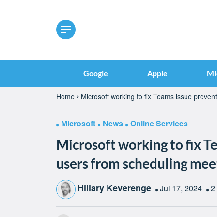
Google
Apple
Mi
Home
Microsoft working to fix Teams issue preven
Microsoft
News
Online Services
Microsoft working to fix T
users from scheduling mee
Hillary Keverenge
Jul 17, 2024
2