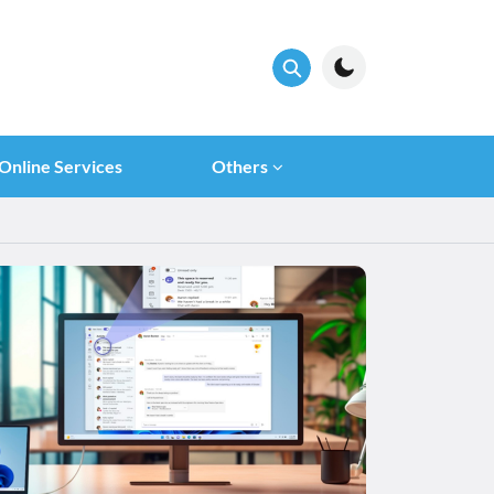
Online Services
Others