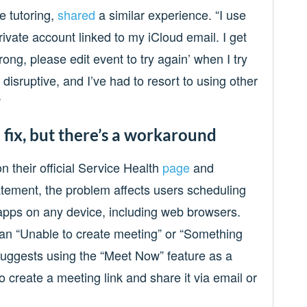
e tutoring,
shared
a similar experience. “I use
rivate account linked to my iCloud email. I get
ng, please edit event to try again’ when I try
 disruptive, and I’ve had to resort to using other
”
 fix, but there’s a workaround
 their official Service Health
page
and
tatement, the problem affects users scheduling
apps on any device, including web browsers.
an “Unable to create meeting” or “Something
uggests using the “Meet Now” feature as a
 create a meeting link and share it via email or