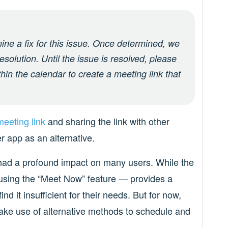
mine a fix for this issue. Once determined, we
esolution. Until the issue is resolved, please
thin the calendar to create a meeting link that
eeting link
and sharing the link with other
r app as an alternative.
 had a profound impact on many users. While the
sing the “Meet Now” feature — provides a
d it insufficient for their needs. But for now,
make use of alternative methods to schedule and