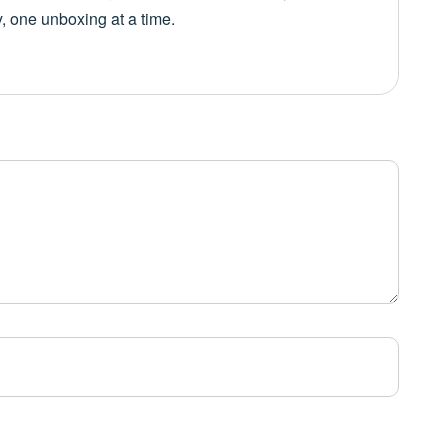
y, one unboxing at a time.