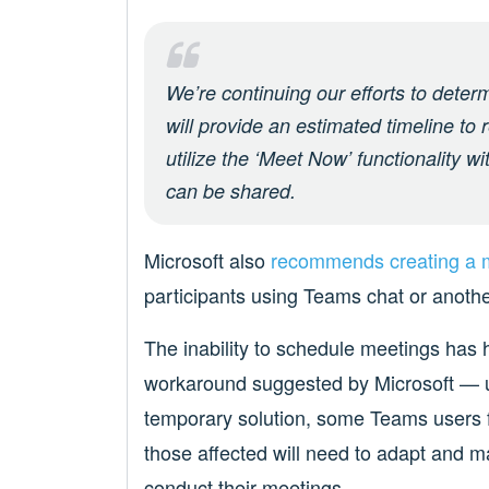
We’re continuing our efforts to deter
will provide an estimated timeline to r
utilize the ‘Meet Now’ functionality wi
can be shared.
Microsoft also
recommends creating a m
participants using Teams chat or anothe
The inability to schedule meetings has
workaround suggested by Microsoft — u
temporary solution, some Teams users fin
those affected will need to adapt and 
conduct their meetings.