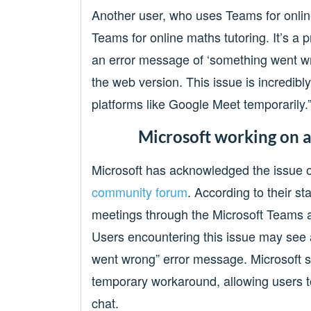
Another user, who uses Teams for onlin
Teams for online maths tutoring. It’s a p
an error message of ‘something went wro
the web version. This issue is incredibly
platforms like Google Meet temporarily.
Microsoft working on a
Microsoft has acknowledged the issue on
community forum
. According to their s
meetings through the Microsoft Teams 
Users encountering this issue may see 
went wrong” error message. Microsoft s
temporary workaround, allowing users to
chat.