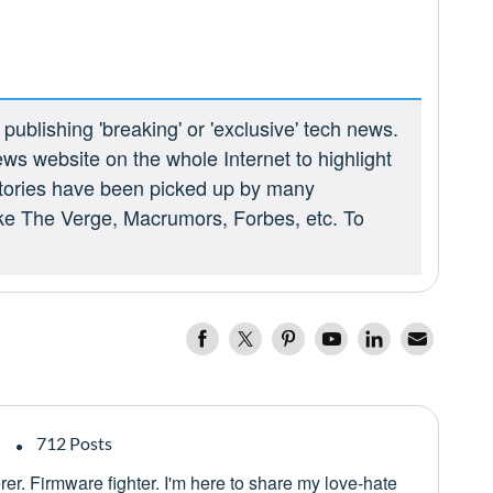
ublishing 'breaking' or 'exclusive' tech news.
ews website on the whole Internet to highlight
 stories have been picked up by many
ike The Verge, Macrumors, Forbes, etc. To
712 Posts
er. Firmware fighter. I'm here to share my love-hate