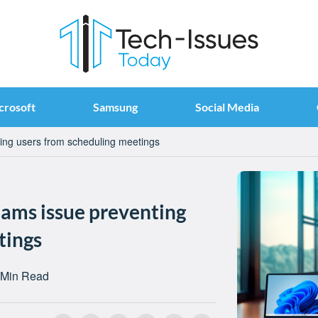
crosoft
Samsung
Social Media
ting users from scheduling meetings
eams issue preventing
tings
 Min Read