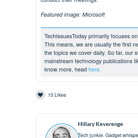
Featured image: Microsoft
TechIssuesToday primarily focuses on p
This means, we are usually the first n
the topics we cover daily. So far, our
mainstream technology publications l
know more, head
here.
15
Likes
Hillary Keverenge
Tech junkie. Gadget whisper