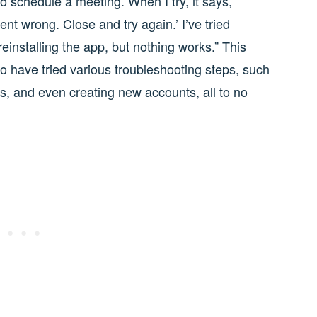
o schedule a meeting. When I try, it says,
nt wrong. Close and try again.’ I’ve tried
reinstalling the app, but nothing works.” This
 have tried various troubleshooting steps, such
es, and even creating new accounts, all to no