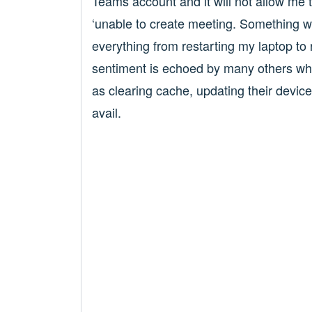
Teams account and it will not allow me t
‘unable to create meeting. Something we
everything from restarting my laptop to 
sentiment is echoed by many others who
as clearing cache, updating their devic
avail.